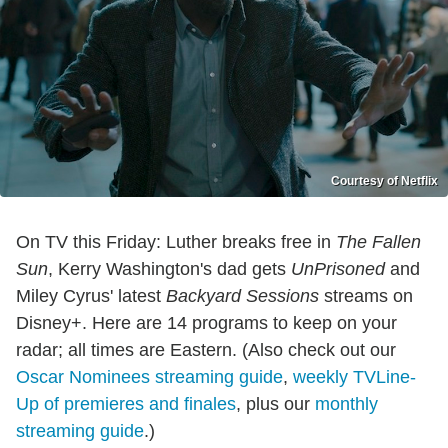
Courtesy of Netflix
On TV this Friday: Luther breaks free in
The
Fallen
Sun
, Kerry Washington's dad gets
UnPrisoned
and
Miley Cyrus' latest
Backyard Sessions
streams on
Disney+. Here are 14 programs to keep on your
radar; all times are Eastern. (Also check out our
Oscar Nominees streaming guide
,
weekly TVLine-
Up of premieres and finales
, plus our
monthly
streaming guide
.)