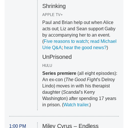
Shrinking
APPLE TV+
Paul and Brian help out when Alice
acts out; Liz and Sean support Gaby
by accompanying her to an event.
(
Five reasons to watch
;
read Michael
Urie Q&A
;
hear the good news?
)
UnPrisoned
HULU
Series premiere
(all eight episodes):
An ex-con (
The Good Fight
's Delroy
Lindo) moves in with his therapist
daughter (
Scandal
's Kerry
Washington) after spending 17 years
in prison. (
Watch trailer
.)
Miley Cyrus ‒ Endless
1:00 PM