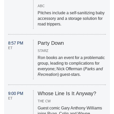
ABC
Pitches include a self-sanitizing baby
accessory and a storage solution for
road trippers.
Party Down
8:57 PM
ET
STARZ
Ron books an event for a problematic
group, leading to complications for
everyone; Nick Offerman (
Parks and
Recreation
) guest-stars.
Whose Line Is It Anyway?
9:00 PM
ET
THE CW
Guest comic Gary Anthony Williams
joins Ryan, Colin and Wayne.