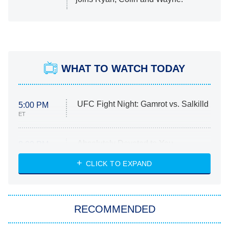
WHAT TO WATCH TODAY
UFC Fight Night: Gamrot vs. Salkilld
5:00 PM
ET
Absolutely Devoted to You
8:00 PM
ET
Heart & Hustle: Houston
CLICK TO EXPAND
She Stole My Son's Heart
The Strangers: Chapter 2
RECOMMENDED
My Adventures With Superman
11:59 PM