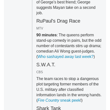
of George's best friend; George
suggests Mayan take on a second
job.
RuPaul's Drag Race
MTV
90 minutes
: The queens perform
stand-up comedy in pairs, but the odd
number of contestants stirs up drama;
comedian Ali Wong guest-judges.
(
Who sashayed away last week?
)
S.W.A.T.
CBS
The team races to stop a dangerous
plot targeting former members of the
U.S. military after classified
information lands in the wrong hands.
(
Fire Country
sneak peek
!)
Shark Tank