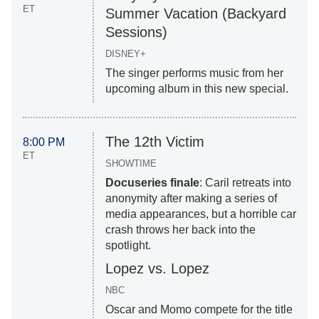
ET
Summer Vacation (Backyard
Sessions)
DISNEY+
The singer performs music from her
upcoming album in this new special.
The 12th Victim
8:00 PM
ET
SHOWTIME
Docuseries finale
: Caril retreats into
anonymity after making a series of
media appearances, but a horrible car
crash throws her back into the
spotlight.
Lopez vs. Lopez
NBC
Oscar and Momo compete for the title