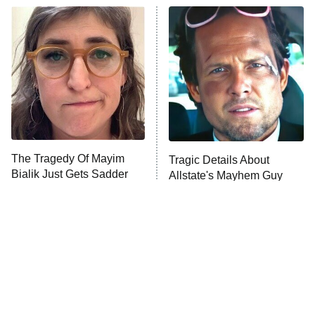
ET
READ MORE
The Tragedy Of Mayim
Tragic Details About
Bialik Just Gets Sadder
Allstate's Mayhem Guy
And Sadder