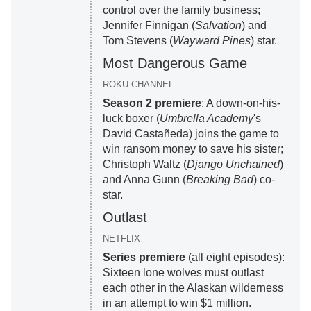
control over the family business;
Jennifer Finnigan (
Salvation
) and
Tom Stevens (
Wayward Pines
) star.
Most Dangerous Game
ROKU CHANNEL
Season 2 premiere
: A down-on-his-
luck boxer (
Umbrella Academy
's
David Castañeda) joins the game to
win ransom money to save his sister;
Christoph Waltz (
Django Unchained
)
and Anna Gunn (
Breaking Bad
) co-
star.
Outlast
NETFLIX
Series premiere
(all eight episodes):
Sixteen lone wolves must outlast
each other in the Alaskan wilderness
in an attempt to win $1 million.