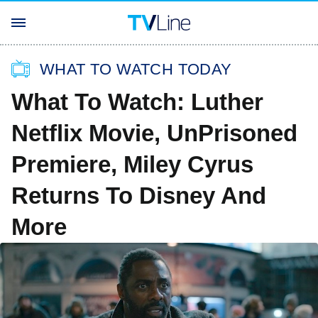
WHAT TO WATCH TODAY
What To Watch: Luther
Netflix Movie, UnPrisoned
Premiere, Miley Cyrus
Returns To Disney And
More