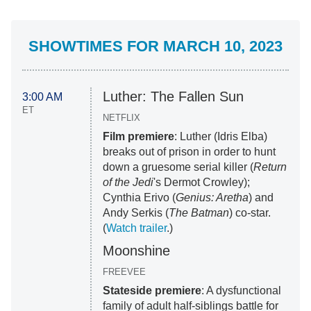
SHOWTIMES FOR MARCH 10, 2023
Luther: The Fallen Sun
3:00 AM
ET
NETFLIX
Film premiere
: Luther (Idris Elba)
breaks out of prison in order to hunt
down a gruesome serial killer (
Return
of the Jedi
's Dermot Crowley);
Cynthia Erivo (
Genius: Aretha
) and
Andy Serkis (
The Batman
) co-star.
(
Watch trailer
.)
Moonshine
FREEVEE
Stateside premiere
: A dysfunctional
family of adult half-siblings battle for