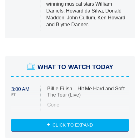
winning musical stars William
Daniels, Howard da Silva, Donald
Madden, John Cullum, Ken Howard
and Blythe Danner.
WHAT TO WATCH TODAY
Billie Eilish – Hit Me Hard and Soft:
3:00 AM
The Tour (Live)
ET
Gone
Married at First Sight
My Life With the Walter Boys
CLICK TO EXPAND
Paris Is Always a Good Idea