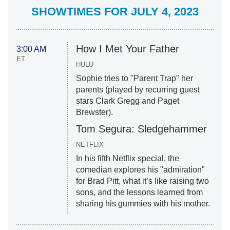
SHOWTIMES FOR JULY 4, 2023
How I Met Your Father
3:00 AM
ET
HULU
Sophie tries to "Parent Trap" her
parents (played by recurring guest
stars Clark Gregg and Paget
Brewster).
Tom Segura: Sledgehammer
NETFLIX
In his fifth Netflix special, the
comedian explores his "admiration"
for Brad Pitt, what it’s like raising two
sons, and the lessons learned from
sharing his gummies with his mother.