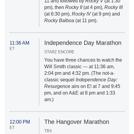
11 am) followed by
Rocky V
(at 1:30
pm), then
Rocky II
(at 4 pm),
Rocky III
(at 6:30 pm),
Rocky IV
(at 9 pm) and
Rocky Balboa
(at 11 pm).
Independence Day Marathon
11:36 AM
ET
STARZ ENCORE
You have three chances to watch the
Will Smith classic — at 11:36 am,
2:04 pm and 4:32 pm. (The not-a-
classic sequel
Independence Day:
Resurgence
airs on E! at 7 and 9:45
pm, and on A&E at 8 pm and 1:33
am.)
The Hangover Marathon
12:00 PM
ET
TBS