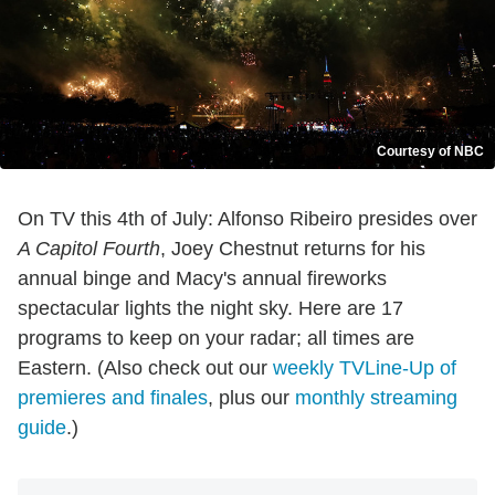
Courtesy of NBC
On TV this 4th of July: Alfonso Ribeiro presides over
A Capitol Fourth
, Joey Chestnut returns for his
annual binge and Macy's annual fireworks
spectacular lights the night sky. Here are 17
programs to keep on your radar; all times are
Eastern. (Also check out our
weekly TVLine-Up of
premieres and finales
, plus our
monthly streaming
guide
.)