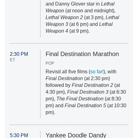
and Danny Glover star in
Lethal
Weapon
(at noon and midnight),
Lethal Weapon 2
(at 3 pm),
Lethal
Weapon 3
(at 6 pm) and
Lethal
Weapon 4
(at 9 pm).
Final Destination Marathon
2:30 PM
ET
POP
Revisit all five films (
so far!
), with
Final Destination
(at 2:30 pm)
followed by
Final Destination 2
(at
4:30 pm),
Final Destination 3
(at 6:30
pm),
The Final Destination
(at 8:30
pm) and
Final Destination 5
(at 10:30
pm).
Yankee Doodle Dandy
5:30 PM