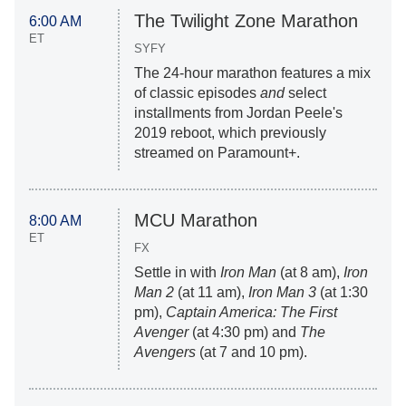
The Twilight Zone Marathon
6:00 AM
ET
SYFY
The 24-hour marathon features a mix
of classic episodes
and
select
installments from Jordan Peele's
2019 reboot, which previously
streamed on Paramount+.
MCU Marathon
8:00 AM
ET
FX
Settle in with
Iron Man
(at 8 am),
Iron
Man 2
(at 11 am),
Iron Man 3
(at 1:30
pm),
Captain America: The First
Avenger
(at 4:30 pm) and
The
Avengers
(at 7 and 10 pm).