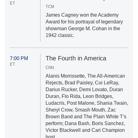
ET
TCM
James Cagney won the Academy
Award for his portrayal of legendary
showman George M. Cohan in the
1942 classic.
The Fourth in America
7:00 PM
ET
CNN
Alanis Morrissette, The All-American
Rejects, Brad Paisley, Coi LeRay,
Darius Rucker, Demi Lovato, Duran
Duran, Flo Rida, Leon Bridges,
Ludacris, Post Malone, Shania Twain,
Sheryl Crow, Smash Mouth, Zac
Brown Band and The Plain White T's
perform; Dana Bash, Boris Sanchez,
Victor Blackwell and Cari Champion
host.