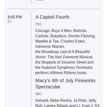
A Capitol Fourth
8:00 PM
ET
PBS
Chicago, Boyz II Men, Belinda
Carlisle, Babyface, Renée Fleming,
Maddie & Tae, Charles Esten,
Adrienne Warren,
the Broadway cast of
A Beautiful
Noise: The Neil Diamond Musical
,
the Muppets of
Sesame Street
and
the National Symphony Orchestra
perform; Alfonso Ribeiro hosts.
Macy's 4th of July Fireworks
Spectacular
NBC
Ashanti, Bebe Rexha, Ja Rule, Jelly
Roll, Lainey Wilson and LL Cool J, DJ