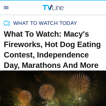
WHAT TO WATCH TODAY
What To Watch: Macy's
Fireworks, Hot Dog Eating
Contest, Independence
Day, Marathons And More