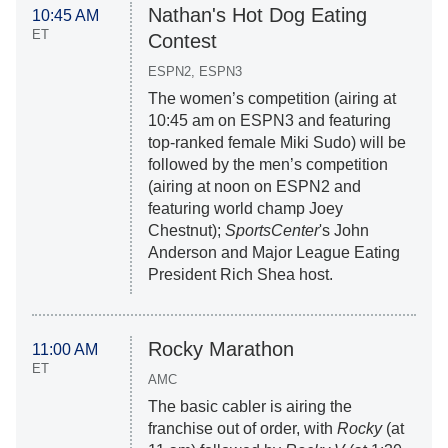
Nathan's Hot Dog Eating
10:45 AM
ET
Contest
ESPN2, ESPN3
The women’s competition (airing at
10:45 am on ESPN3 and featuring
top-ranked female Miki Sudo) will be
followed by the men’s competition
(airing at noon on ESPN2 and
featuring world champ Joey
Chestnut);
SportsCenter
's John
Anderson and Major League Eating
President Rich Shea host.
Rocky Marathon
11:00 AM
ET
AMC
The basic cabler is airing the
franchise out of order, with
Rocky
(at