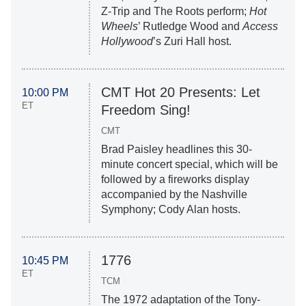
Z-Trip and The Roots perform;
Hot
Wheels
’ Rutledge Wood and
Access
Hollywood
’s Zuri Hall host.
CMT Hot 20 Presents: Let
10:00 PM
ET
Freedom Sing!
CMT
Brad Paisley headlines this 30-
minute concert special, which will be
followed by a fireworks display
accompanied by the Nashville
Symphony; Cody Alan hosts.
1776
10:45 PM
ET
TCM
The 1972 adaptation of the Tony-