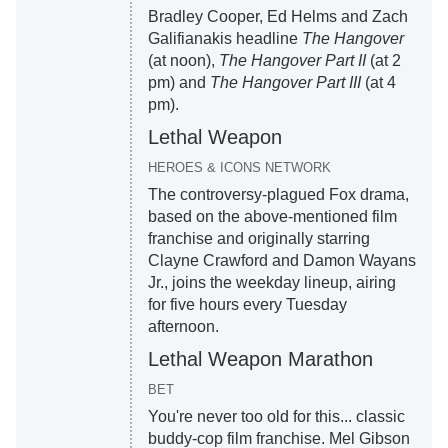
Bradley Cooper, Ed Helms and Zach
Galifianakis headline
The Hangover
(at noon),
The Hangover Part II
(at 2
pm) and
The Hangover Part III
(at 4
pm).
Lethal Weapon
HEROES & ICONS NETWORK
The controversy-plagued Fox drama,
based on the above-mentioned film
franchise and originally starring
Clayne Crawford and Damon Wayans
Jr., joins the weekday lineup, airing
for five hours every Tuesday
afternoon.
Lethal Weapon Marathon
BET
You're never too old for this... classic
buddy-cop film franchise. Mel Gibson