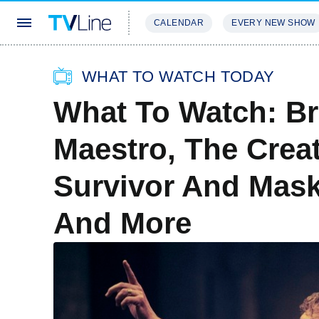
CALENDAR
EVERY NEW SHOW
STREAMING
REVIEWS
EXCLU
WHAT TO WATCH TODAY
What To Watch: Br
Maestro, The Creat
Survivor And Mask
And More