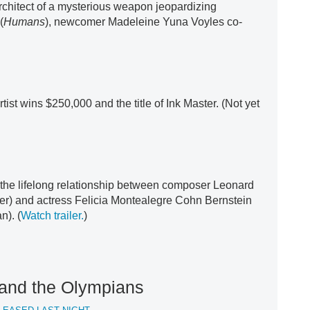
chitect of a mysterious weapon jeopardizing
(
Humans
), newcomer Madeleine Yuna Voyles co-
rtist wins $250,000 and the title of Ink Master. (Not yet
 the lifelong relationship between composer Leonard
er) and actress Felicia Montealegre Cohn Bernstein
n). (
Watch trailer.
)
and the Olympians