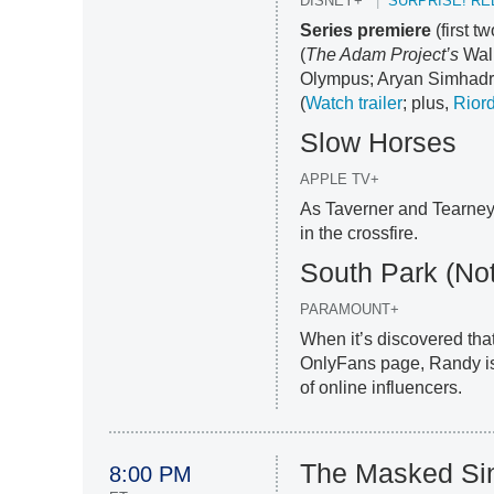
DISNEY+
SURPRISE! RE
Series premiere
(first 
(
The Adam Project’s
Walk
Olympus; Aryan Simhadri
(
Watch trailer
; plus,
Riord
Slow Horses
APPLE TV+
As Taverner and Tearney f
in the crossfire.
South Park (Not
PARAMOUNT+
When it’s discovered tha
OnlyFans page, Randy is 
of online influencers.
The Masked Si
8:00 PM