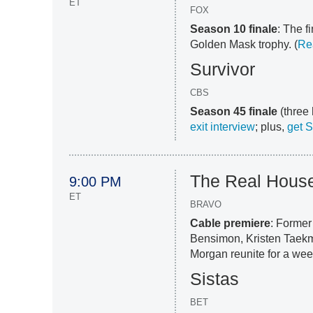
ET
FOX
Season 10 finale
: The f
Golden Mask trophy. (
Re
Survivor
CBS
Season 45 finale
(three 
exit interview
; plus,
get 
The Real Housew
9:00 PM
ET
BRAVO
Cable premiere
: Forme
Bensimon, Kristen Taek
Morgan reunite for a week
Sistas
BET