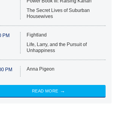
Power Book III: Raising Kanan
The Secret Lives of Suburban
Housewives
Fightland
0 PM
Life, Larry, and the Pursuit of
Unhappiness
Anna Pigeon
00 PM
READ MORE