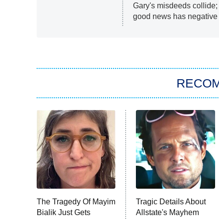
Gary's misdeeds collide
good news has negative r
RECO
The Tragedy Of Mayim
Tragic Details About
Bialik Just Gets
Allstate's Mayhem