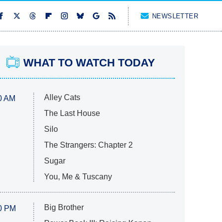
NEWSLETTER
WHAT TO WATCH TODAY
Alley Cats
0 AM
The Last House
Silo
The Strangers: Chapter 2
Sugar
You, Me & Tuscany
Big Brother
0 PM