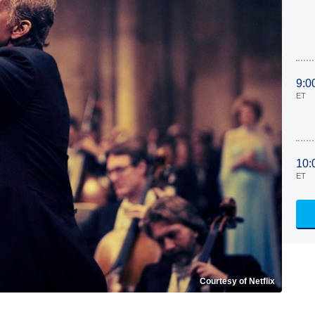
9:0
ET
10:
ET
Courtesy of Netflix