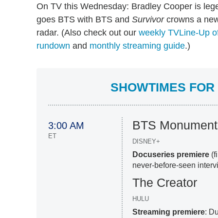
On TV this Wednesday: Bradley Cooper is leg
goes BTS with BTS and
Survivor
crowns a new 
radar. (Also check out our
weekly TVLine-Up of
rundown
and
monthly streaming guide
.)
SHOWTIMES FOR 
BTS Monuments
3:00 AM
ET
DISNEY+
Docuseries premiere
(
never-before-seen inter
The Creator
HULU
Streaming premiere
: Du