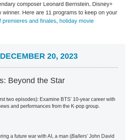
endary composer Leonard Bernstein, Disney+
winner. Here are 11 programs to keep on your
 premieres and finales
,
holiday movie
DECEMBER 20, 2023
: Beyond the Star
first two episodes): Examine BTS' 10-year career with
views and performances from the K-pop group.
ring a future war with AI, a man (
Ballers'
John David