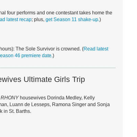
inal four performs and one contestant takes home the
ad latest recap
; plus,
get Season 11 shake-up.
)
hours): The Sole Survivor is crowned. (
Read latest
Season 46 premiere date.
)
ives Ultimate Girls Trip
r
RHONY
housewives Dorinda Medley, Kelly
man, Luann de Lesseps, Ramona Singer and Sonja
 in St. Barths.