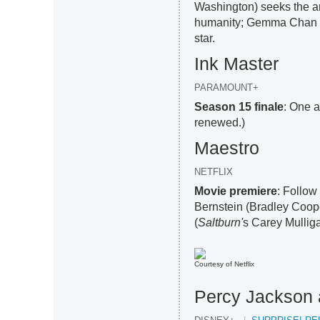
Washington) seeks the ar
humanity; Gemma Chan 
star.
Ink Master
PARAMOUNT+
Season 15 finale
: One a
renewed.)
Maestro
NETFLIX
Movie premiere
: Follow
Bernstein (Bradley Coop
(
Saltburn'
s Carey Mulliga
Courtesy of Netflix
Percy Jackson 