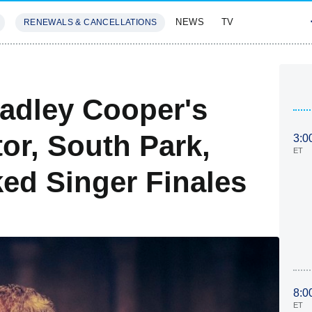
NEWS
TV
RENEWALS & CANCELLATIONS
SIVES
FEATURES
adley Cooper's
or, South Park,
3:0
ET
ed Singer Finales
8:0
ET