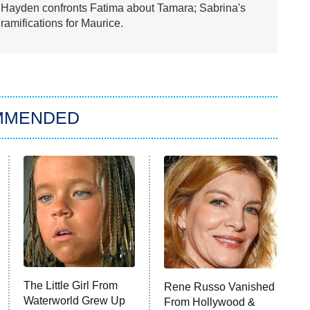
; Hayden confronts Fatima about Tamara; Sabrina's
amifications for Maurice.
MMENDED
The Little Girl From
Rene Russo Vanished
Waterworld Grew Up
From Hollywood &