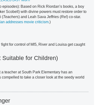
LEASED LAST NIGHT
two episodes): Based on Rick Riordan’s books, a boy
er Scobell) with divine powers must restore order to
 (
Teachers
) and Leah Sava Jeffries (
Rel
) co-star.
an addresses movie criticism.
)
ight for control of MI5, River and Louisa get caught
 Suitable for Children)
t a teacher at South Park Elementary has an
compelled to take a closer look at the seedy world
nger