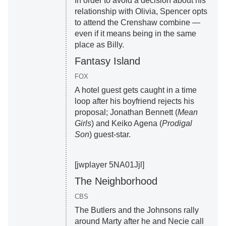
In order to avoid a decision about his
relationship with Olivia, Spencer opts
to attend the Crenshaw combine —
even if it means being in the same
place as Billy.
Fantasy Island
FOX
A hotel guest gets caught in a time
loop after his boyfriend rejects his
proposal; Jonathan Bennett (
Mean
Girls
) and Keiko Agena (
Prodigal
Son
) guest-star.
[jwplayer 5NA01Jjl]
The Neighborhood
CBS
The Butlers and the Johnsons rally
around Marty after he and Necie call