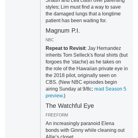
Shaun and Lea clash over parenting
styles; Lim must find a way to save
the damaged lungs that a longtime
patient has been waiting for.
Magnum P.I.
NBC
Repeat to Revisit
: Jay Hernandez
inherits Tom Selleck's floral shirts (but
forgoes the 'stache) as he takes on
the role of the Hawaiian private eye in
the 2018 pilot, originally seen on
CBS. (New NBC episodes begin
airing Sunday at 9/8c;
read Season 5
preview
.)
The Watchful Eye
FREEFORM
An increasingly paranoid Elena
bonds with Ginny while cleaning out
Allie’s closet.