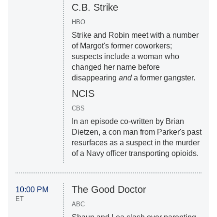
C.B. Strike
HBO
Strike and Robin meet with a number
of Margot's former coworkers;
suspects include a woman who
changed her name before
disappearing
and
a former gangster.
NCIS
CBS
In an episode co-written by Brian
Dietzen, a con man from Parker's past
resurfaces as a suspect in the murder
of a Navy officer transporting opioids.
The Good Doctor
10:00 PM
ET
ABC