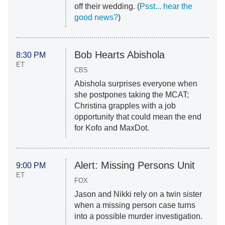
off their wedding. (
Psst... hear the
good news?
)
Bob Hearts Abishola
8:30 PM
ET
CBS
Abishola surprises everyone when
she postpones taking the MCAT;
Christina grapples with a job
opportunity that could mean the end
for Kofo and MaxDot.
Alert: Missing Persons Unit
9:00 PM
ET
FOX
Jason and Nikki rely on a twin sister
when a missing person case turns
into a possible murder investigation.