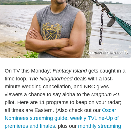
Courtesy of Universal TV
On TV this Monday:
Fantasy Island
gets caught in a
time loop,
The Neighborhood
deals with a last-
minute wedding cancellation, and NBC gives
viewers a chance to say aloha to the
Magnum P.I.
pilot. Here are 11 programs to keep on your radar;
all times are Eastern. (Also check out our
Oscar
Nominees streaming guide
,
weekly TVLine-Up of
premieres and finales
, plus our
monthly streaming