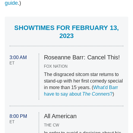
guide
.)
SHOWTIMES FOR FEBRUARY 13,
2023
Roseanne Barr: Cancel This!
3:00 AM
ET
FOX NATION
The disgraced sitcom star returns to
stand-up with her first comedy special
in more than 15 years. (
What'd Barr
have to say about
The Conners
?
)
All American
8:00 PM
ET
THE CW