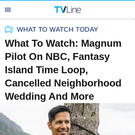
WHAT TO WATCH TODAY
What To Watch: Magnum
Pilot On NBC, Fantasy
Island Time Loop,
Cancelled Neighborhood
Wedding And More