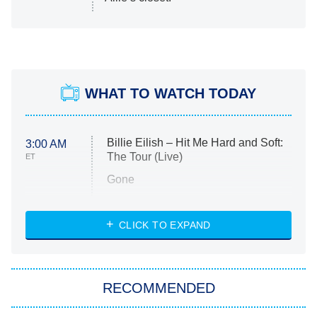
WHAT TO WATCH TODAY
Billie Eilish – Hit Me Hard and Soft:
3:00 AM
The Tour (Live)
ET
Gone
Married at First Sight
My Life With the Walter Boys
CLICK TO EXPAND
Paris Is Always a Good Idea
Star Trek: Strange New Worlds
RECOMMENDED
Big Brother
8:00 PM