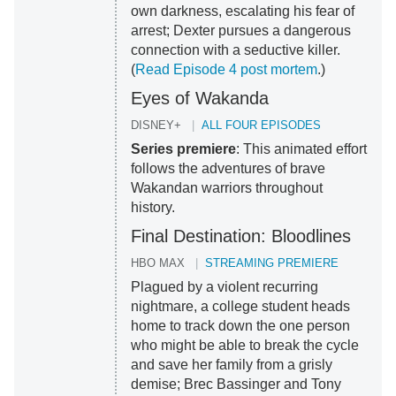
own darkness, escalating his fear of
arrest; Dexter pursues a dangerous
connection with a seductive killer.
(
Read Episode 4 post mortem
.)
Eyes of Wakanda
DISNEY+
ALL FOUR EPISODES
Series premiere
: This animated effort
follows the adventures of brave
Wakandan warriors throughout
history.
Final Destination: Bloodlines
HBO MAX
STREAMING PREMIERE
Plagued by a violent recurring
nightmare, a college student heads
home to track down the one person
who might be able to break the cycle
and save her family from a grisly
demise; Brec Bassinger and Tony