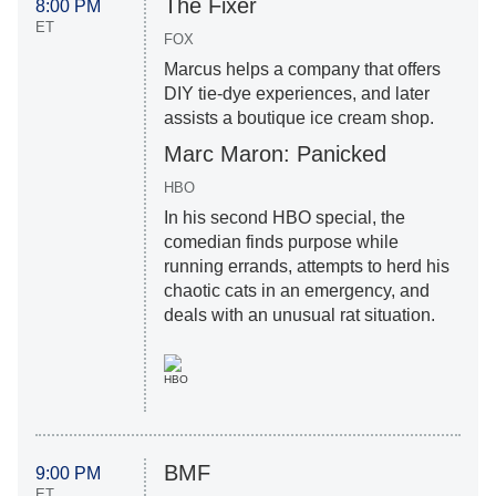
The Fixer
8:00 PM
ET
FOX
Marcus helps a company that offers
DIY tie-dye experiences, and later
assists a boutique ice cream shop.
Marc Maron: Panicked
HBO
​In his second HBO special, the
comedian finds purpose while
running errands, attempts to herd his
chaotic cats in an emergency, and
deals with an unusual rat situation.
HBO
BMF
9:00 PM
ET