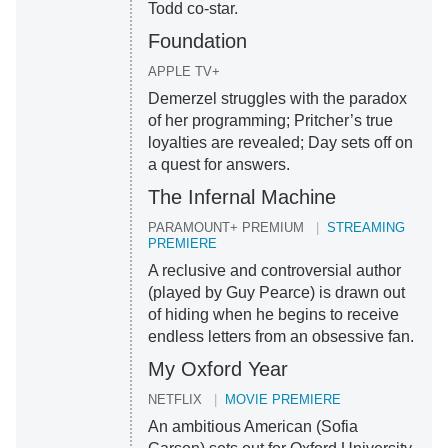
Todd co-star.
Foundation
APPLE TV+
Demerzel struggles with the paradox
of her programming; Pritcher’s true
loyalties are revealed; Day sets off on
a quest for answers.
The Infernal Machine
PARAMOUNT+ PREMIUM
STREAMING
PREMIERE
A reclusive and controversial author
(played by Guy Pearce) is drawn out
of hiding when he begins to receive
endless letters from an obsessive fan.
My Oxford Year
NETFLIX
MOVIE PREMIERE
An ambitious American (Sofia