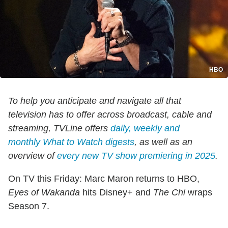
HBO
To help you anticipate and navigate all that
television has to offer across broadcast, cable and
streaming, TVLine offers
daily, weekly and
monthly
What to Watch
digests
, as well as an
overview of
every new TV show premiering in 2025
.
On TV this Friday: Marc Maron returns to HBO,
Eyes of Wakanda
hits Disney+ and
The Chi
wraps
Season 7.