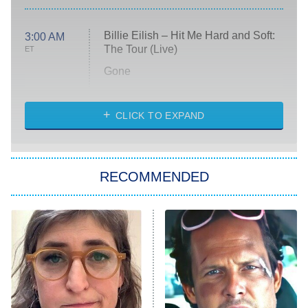
Billie Eilish – Hit Me Hard and Soft:
3:00 AM
The Tour (Live)
ET
Gone
Married at First Sight
My Life With the Walter Boys
CLICK TO EXPAND
Paris Is Always a Good Idea
Star Trek: Strange New Worlds
RECOMMENDED
Big Brother
8:00 PM
ET
Celebrity Family Feud
Jersey Shore: Family Vacation
The Real Housewives of Orange
County