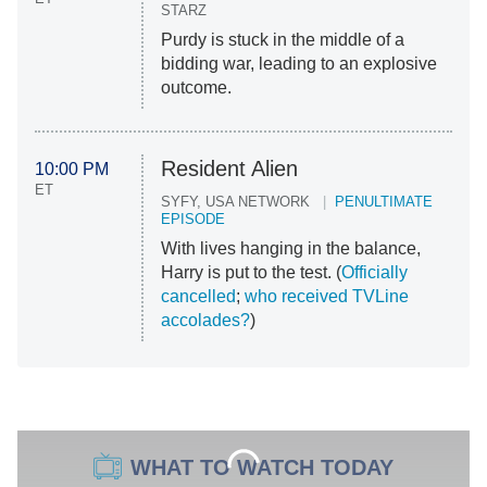
STARZ
Purdy is stuck in the middle of a
bidding war, leading to an explosive
outcome.
Resident Alien
10:00 PM
ET
SYFY, USA NETWORK
PENULTIMATE
EPISODE
With lives hanging in the balance,
Harry is put to the test. (
Officially
cancelled
;
who received TVLine
accolades?
)
WHAT TO WATCH TODAY