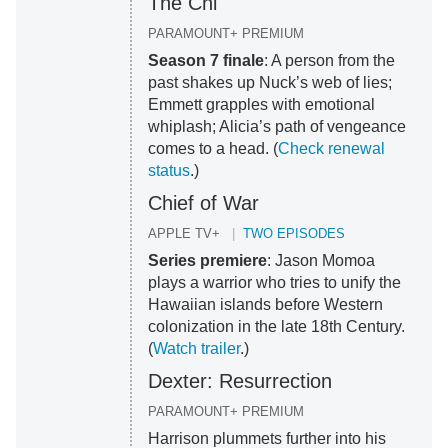
The Chi
PARAMOUNT+ PREMIUM
Season 7 finale
: A person from the
past shakes up Nuck’s web of lies;
Emmett grapples with emotional
whiplash; Alicia’s path of vengeance
comes to a head. (
Check renewal
status
.)
Chief of War
APPLE TV+
TWO EPISODES
Series premiere
: Jason Momoa
plays a warrior who tries to unify the
Hawaiian islands before Western
colonization in the late 18th Century.
(
Watch trailer
.)
Dexter: Resurrection
PARAMOUNT+ PREMIUM
Harrison plummets further into his