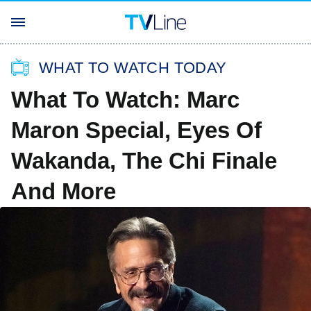
WHAT TO WATCH TODAY
What To Watch: Marc
Maron Special, Eyes Of
Wakanda, The Chi Finale
And More