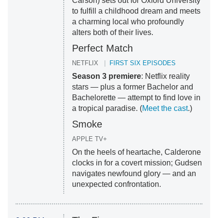
Carson) sets out for Oxford University
to fulfill a childhood dream and meets
a charming local who profoundly
alters both of their lives.
Perfect Match
NETFLIX
FIRST SIX EPISODES
Season 3 premiere
: Netflix reality
stars — plus a former Bachelor and
Bachelorette — attempt to find love in
a tropical paradise. (
Meet the cast
.)
Smoke
APPLE TV+
On the heels of heartache, Calderone
clocks in for a covert mission; Gudsen
navigates newfound glory — and an
unexpected confrontation.