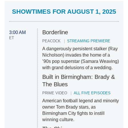
SHOWTIMES FOR AUGUST 1, 2025
Borderline
3:00 AM
ET
PEACOCK
STREAMING PREMIERE
A dangerously persistent stalker (Ray
Nicholson) invades the home of a
’90s pop superstar (Samara Weaving)
with grand delusions of a wedding.
Built in Birmingham: Brady &
The Blues
PRIME VIDEO
ALL FIVE EPISODES
American football legend and minority
owner Tom Brady stars, as
Birmingham City fights to instill
winning culture.