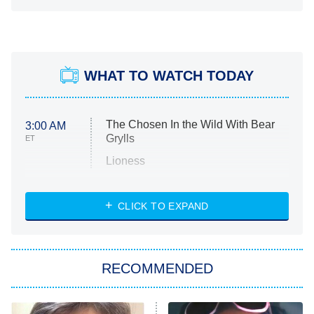
WHAT TO WATCH TODAY
The Chosen In the Wild With Bear
3:00 AM
Grylls
ET
Lioness
NASCAR Americana
7:00 PM
CLICK TO EXPAND
ET
Big Brother
8:00 PM
RECOMMENDED
ET
The Him I Knew
The Real Housewives of Atlanta