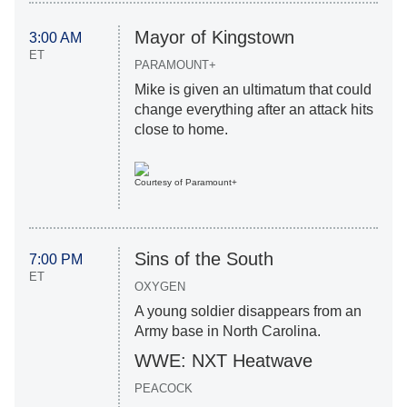
Mayor of Kingstown
3:00 AM
ET
PARAMOUNT+
Mike is given an ultimatum that could
change everything after an attack hits
close to home.
Courtesy of Paramount+
Sins of the South
7:00 PM
ET
OXYGEN
A young soldier disappears from an
Army base in North Carolina.
WWE: NXT Heatwave
PEACOCK