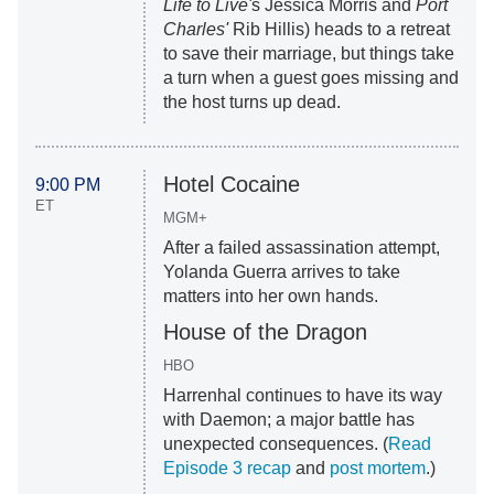
Life to Live'
s Jessica Morris and
Port
Charles'
Rib Hillis) heads to a retreat
to save their marriage, but things take
a turn when a guest goes missing and
the host turns up dead.
Hotel Cocaine
9:00 PM
ET
MGM+
After a failed assassination attempt,
Yolanda Guerra arrives to take
matters into her own hands.
House of the Dragon
HBO
Harrenhal continues to have its way
with Daemon; a major battle has
unexpected consequences. (
Read
Episode 3 recap
and
post mortem
.)