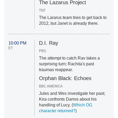
The Lazarus Project
TNT
The Lararus team tries to get back to
2012, but Janet is already there.
D.I. Ray
10:00 PM
ET
PBS
The attempt to catch Rav takes a
surprising turn; Rachita's past
traumas reappear.
Orphan Black: Echoes
BBC AMERICA
Jules and Wes investigate her past;
Kira confronts Darros about his
handling of Lucy. (
Which OG
character returne
d
?
)