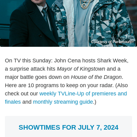
Courtesy of Paramount+
On TV this Sunday: John Cena hosts Shark Week,
a surprise attack hits
Mayor of Kingstown
and a
major battle goes down on
House of the Dragon
.
Here are 10 programs to keep on your radar. (Also
check out our
weekly TVLine-Up of premieres and
finales
and
monthly streaming guide
.)
SHOWTIMES FOR JULY 7, 2024