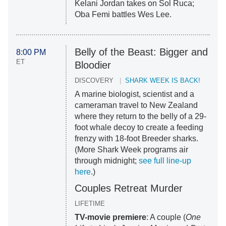
Kelani Jordan takes on Sol Ruca;
Oba Femi battles Wes Lee.
Belly of the Beast: Bigger and
8:00 PM
ET
Bloodier
DISCOVERY
SHARK WEEK IS BACK!
A marine biologist, scientist and a
cameraman travel to New Zealand
where they return to the belly of a 29-
foot whale decoy to create a feeding
frenzy with 18-foot Breeder sharks.
(More Shark Week programs air
through midnight;
see full line-up
here
.)
Couples Retreat Murder
LIFETIME
TV-movie premiere
: A couple (
One