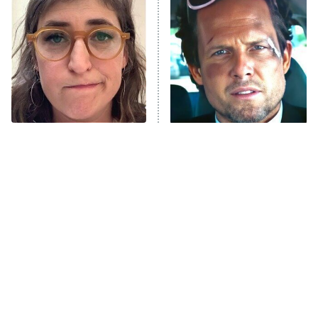
Decades in Sports
9:00 PM
ET
House of the Dragon
The Librarians: The Next Chapter
The Real Housewives Ultimate Girls
Trip: Roaring 20th
The Walking Dead: Dead City
The Tragedy Of Mayim
Tragic Details About
Bialik Just Gets Sadder
Allstate's Mayhem Guy
The Westies
And Sadder
President Curtis
11:30 PM
ET
READ MORE