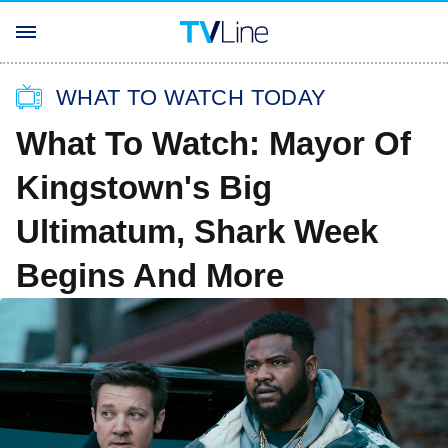
WHAT TO WATCH TODAY
What To Watch: Mayor Of
Kingstown's Big
Ultimatum, Shark Week
Begins And More