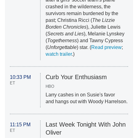
crashed in the wilderness, the
survivors remain burdened by the
past; Christina Ricci (
The Lizzie
Borden Chronicles
), Juliette Lewis
(
Secrets and Lies
), Melanie Lynskey
(
Togetherness
) and Tawny Cypress
(
Unforgettable
) star. (
Read preview
;
watch trailer
.)
Curb Your Enthusiasm
10:33 PM
ET
HBO
Larry cashes in on Susie's favor
and hangs out with Woody Harrelson.
Last Week Tonight With John
11:15 PM
ET
Oliver