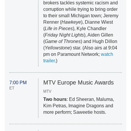
brokers tackles systemic racism and
corruption while trying to bring order
to their small Michigan town; Jeremy
Renner (
Hawkeye
), Dianne Wiest
(
Life in Pieces
), Kyle Chandler
(
Friday Night Lights
), Aiden Gillen
(
Game of Thrones
) and Hugh Dillon
(
Yellowstone
) star. (Also airs at 9:04
pm on Paramount Network;
watch
trailer
.)
MTV Europe Music Awards
7:00 PM
ET
MTV
Two hours
: Ed Sheeran, Maluma,
Kim Petras, Imagine Dragons and
more perform; Saweetie hosts.