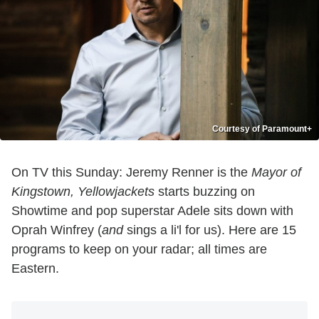
Courtesy of Paramount+
On TV this Sunday: Jeremy Renner is the
Mayor of
Kingstown, Yellowjackets
starts buzzing on
Showtime and pop superstar Adele sits down with
Oprah Winfrey (
and
sings a li'l for us). Here are 15
programs to keep on your radar; all times are
Eastern.