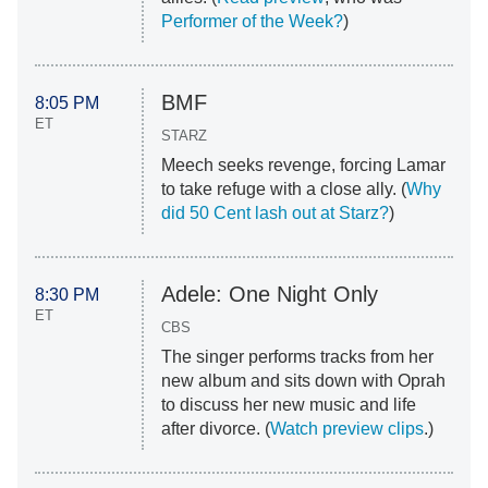
Performer of the Week?
)
BMF
8:05 PM
ET
STARZ
Meech seeks revenge, forcing Lamar
to take refuge with a close ally. (
Why
did 50 Cent lash out at Starz?
)
Adele: One Night Only
8:30 PM
ET
CBS
The singer performs tracks from her
new album and sits down with Oprah
to discuss her new music and life
after divorce. (
Watch preview clips
.)