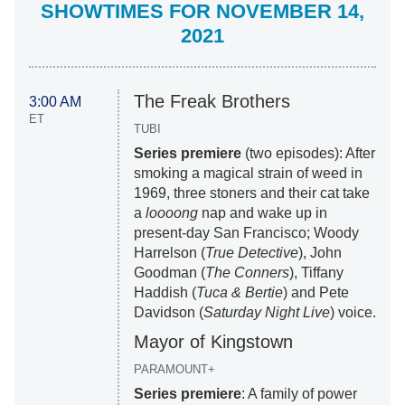
SHOWTIMES FOR NOVEMBER 14,
2021
The Freak Brothers
3:00 AM
ET
TUBI
Series premiere
(two episodes): After
smoking a magical strain of weed in
1969, three stoners and their cat take
a
loooong
nap and wake up in
present-day San Francisco; Woody
Harrelson (
True Detective
), John
Goodman (
The Conners
), Tiffany
Haddish (
Tuca & Bertie
) and Pete
Davidson (
Saturday Night Live
) voice.
Mayor of Kingstown
PARAMOUNT+
Series premiere
: A family of power