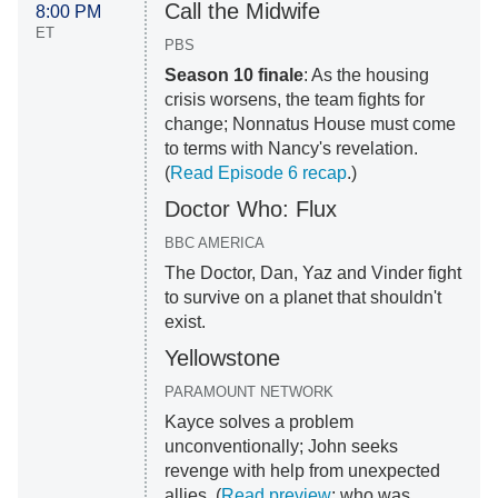
Call the Midwife
8:00 PM
ET
PBS
Season 10 finale
: As the housing
crisis worsens, the team fights for
change; Nonnatus House must come
to terms with Nancy's revelation.
(
Read Episode 6 recap
.)
Doctor Who: Flux
BBC AMERICA
The Doctor, Dan, Yaz and Vinder fight
to survive on a planet that shouldn't
exist.
Yellowstone
PARAMOUNT NETWORK
Kayce solves a problem
unconventionally; John seeks
revenge with help from unexpected
allies. (
Read preview
; who was