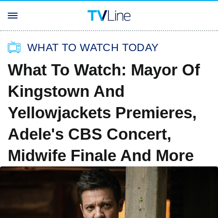
WHAT TO WATCH TODAY
What To Watch: Mayor Of
Kingstown And
Yellowjackets Premieres,
Adele's CBS Concert,
Midwife Finale And More