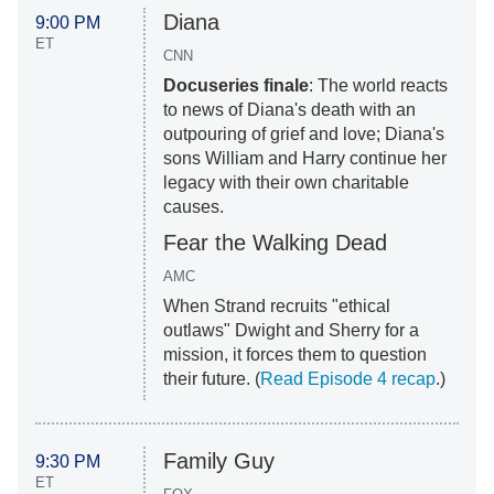
Diana
9:00 PM
ET
CNN
Docuseries finale
: The world reacts
to news of Diana's death with an
outpouring of grief and love; Diana's
sons William and Harry continue her
legacy with their own charitable
causes.
Fear the Walking Dead
AMC
When Strand recruits "ethical
outlaws" Dwight and Sherry for a
mission, it forces them to question
their future. (
Read Episode 4 recap
.)
Family Guy
9:30 PM
ET