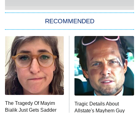
She Stole My Son's Heart
The Strangers: Chapter 2
RECOMMENDED
My Adventures With Superman
11:59 PM
ET
READ MORE
The Tragedy Of Mayim
Tragic Details About
Bialik Just Gets Sadder
Allstate's Mayhem Guy
And Sadder