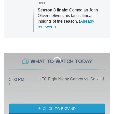
HBO
Season 8 finale
: Comedian John
Oliver delivers his last satirical
insights of the season. (
Already
renewed!
)
WHAT TO WATCH TODAY
UFC Fight Night: Gamrot vs. Salkilld
5:00 PM
ET
Absolutely Devoted to You
8:00 PM
ET
Heart & Hustle: Houston
CLICK TO EXPAND