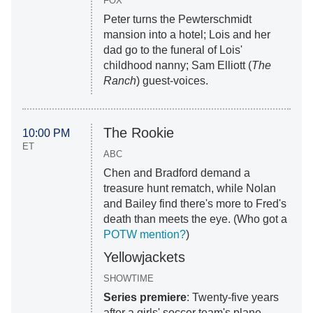
FOX
Peter turns the Pewterschmidt
mansion into a hotel; Lois and her
dad go to the funeral of Lois'
childhood nanny; Sam Elliott (
The
Ranch
) guest-voices.
The Rookie
10:00 PM
ET
ABC
Chen and Bradford demand a
treasure hunt rematch, while Nolan
and Bailey find there's more to Fred's
death than meets the eye. (Who got a
POTW mention?
)
Yellowjackets
SHOWTIME
Series premiere
: Twenty-five years
after a girls' soccer team's plane