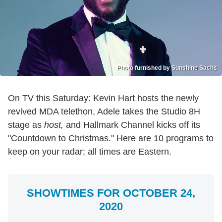
Photo furnished by Sunshine Sachs
On TV this Saturday: Kevin Hart hosts the newly
revived MDA telethon, Adele takes the Studio 8H
stage as
host,
and Hallmark Channel kicks off its
"Countdown to Christmas." Here are 10 programs to
keep on your radar; all times are Eastern.
SHOWTIMES FOR OCTOBER 24,
2020