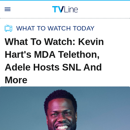
WHAT TO WATCH TODAY
What To Watch: Kevin
Hart's MDA Telethon,
Adele Hosts SNL And
More