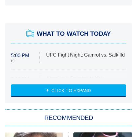
WHAT TO WATCH TODAY
UFC Fight Night: Gamrot vs. Salkilld
5:00 PM
ET
Absolutely Devoted to You
8:00 PM
ET
Heart & Hustle: Houston
CLICK TO EXPAND
She Stole My Son's Heart
The Strangers: Chapter 2
RECOMMENDED
My Adventures With Superman
11:59 PM
ET