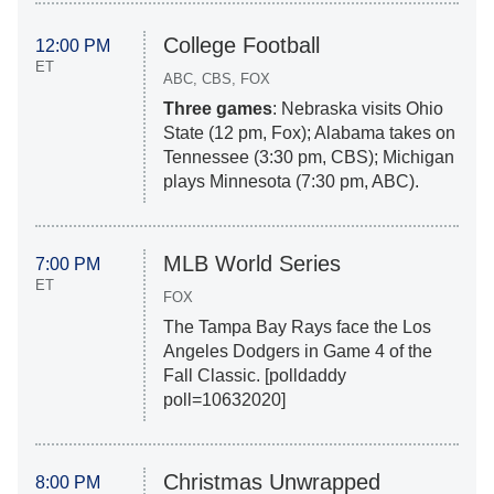
College Football
12:00 PM
ET
ABC, CBS, FOX
Three games
: Nebraska visits Ohio
State (12 pm, Fox); Alabama takes on
Tennessee (3:30 pm, CBS); Michigan
plays Minnesota (7:30 pm, ABC).
MLB World Series
7:00 PM
ET
FOX
The Tampa Bay Rays face the Los
Angeles Dodgers in Game 4 of the
Fall Classic. [polldaddy
poll=10632020]
Christmas Unwrapped
8:00 PM