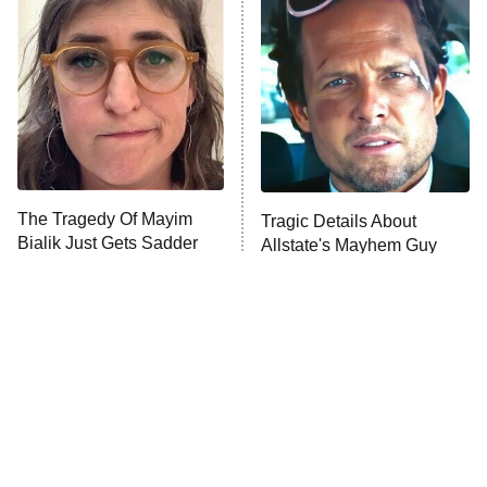
READ MORE
The Tragedy Of Mayim
Tragic Details About
Bialik Just Gets Sadder
Allstate's Mayhem Guy
And Sadder