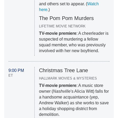
and others set to appear. (
Watch
here
.)
The Pom Pom Murders
LIFETIME MOVIE NETWORK
TV-movie premiere
: A cheerleader is
suspected of murdering a fellow
squad member, who was previously
involved with her new boyfriend.
Christmas Tree Lane
9:00 PM
ET
HALLMARK MOVIES & MYSTERIES
TV-movie premiere
: A music store
owner (
Nashville
's Alicia Witt) falls for
a handsome acquaintance (yep,
Andrew Walker) as she works to save
a holiday shopping district from
demolition.