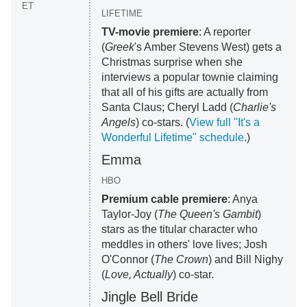
ET
LIFETIME
TV-movie premiere
: A reporter
(
Greek
's Amber Stevens West) gets a
Christmas surprise when she
interviews a popular townie claiming
that all of his gifts are actually from
Santa Claus; Cheryl Ladd (
Charlie's
Angels
) co-stars. (
View full "It's a
Wonderful Lifetime" schedule
.)
Emma
HBO
Premium cable premiere
: Anya
Taylor-Joy (
The Queen's Gambit
)
stars as the titular character who
meddles in others' love lives; Josh
O'Connor (
The Crown
) and Bill Nighy
(
Love, Actually
) co-star.
Jingle Bell Bride