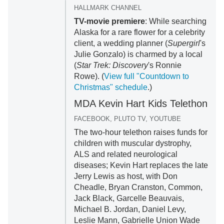
HALLMARK CHANNEL
TV-movie premiere
: While searching
Alaska for a rare flower for a celebrity
client, a wedding planner (
Supergirl
's
Julie Gonzalo) is charmed by a local
(
Star Trek: Discovery
's Ronnie
Rowe). (
View full "Countdown to
Christmas" schedule
.)
MDA Kevin Hart Kids Telethon
FACEBOOK, PLUTO TV, YOUTUBE
The two-hour telethon raises funds for
children with muscular dystrophy,
ALS and related neurological
diseases; Kevin Hart replaces the late
Jerry Lewis as host, with Don
Cheadle, Bryan Cranston, Common,
Jack Black, Garcelle Beauvais,
Michael B. Jordan, Daniel Levy,
Leslie Mann, Gabrielle Union Wade