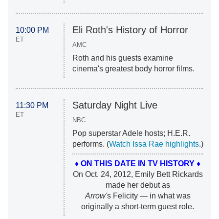
Eli Roth's History of Horror
10:00 PM
ET
AMC
Roth and his guests examine
cinema's greatest body horror films.
Saturday Night Live
11:30 PM
ET
NBC
Pop superstar Adele hosts; H.E.R.
performs. (
Watch Issa Rae highlights
.)
♦ ON THIS DATE IN TV HISTORY ♦
On Oct. 24, 2012, Emily Bett Rickards
made her debut as
Arrow'
s Felicity — in what was
originally a short-term guest role.