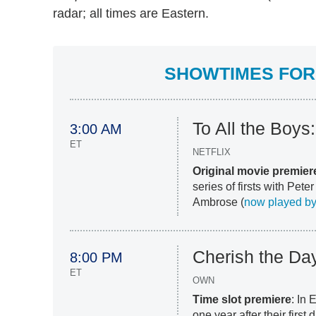
radar; all times are Eastern.
SHOWTIMES FOR 
To All the Boys:
3:00 AM
ET
NETFLIX
Original movie premier
series of firsts with Pet
Ambrose (
now played by
Cherish the Da
8:00 PM
ET
OWN
Time slot premiere
: In
one year after their first 