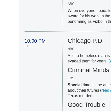
ABC
When everyone heads to 
award for his work in the
performing as Fizbo in th
Chicago P.D.
10:00 PM
ET
NBC
After a homeless man is 
evaded them for years. (
Criminal Minds
CBS
Special time
: In the an
about their futures (
read
Texas murders.
Good Trouble