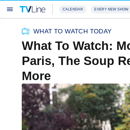
CALENDAR
EVERY NEW SHOW
STREAMING
REVIEWS
EXCLU
WHAT TO WATCH TODAY
What To Watch: Mo
Paris, The Soup Re
More