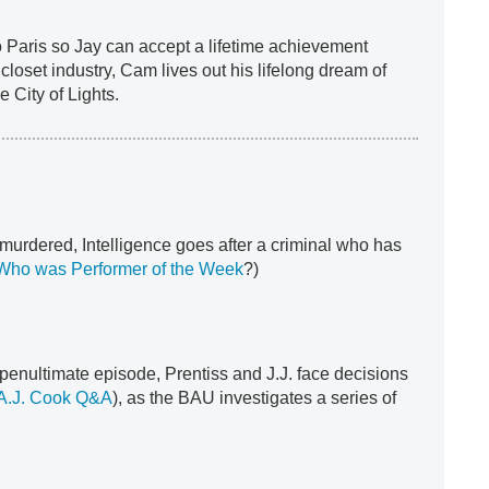
Paris so Jay can accept a lifetime achievement
 closet industry, Cam lives out his lifelong dream of
e City of Lights.
murdered, Intelligence goes after a criminal who has
Who was Performer of the Week
?)
tepenultimate episode, Prentiss and J.J. face decisions
 A.J. Cook Q&A
), as the BAU investigates a series of