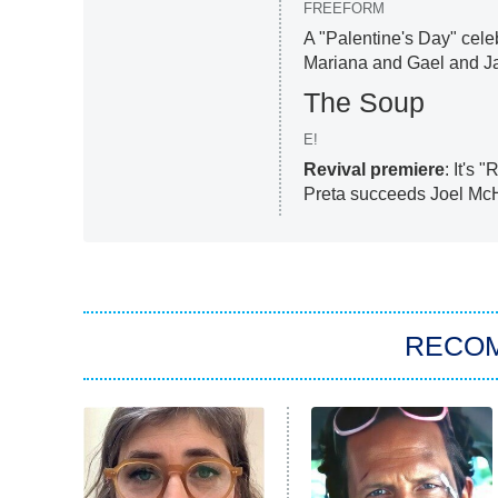
FREEFORM
A "Palentine's Day" cele
Mariana and Gael and Jam
The Soup
E!
Revival premiere
: It's
Preta succeeds Joel McH
RECO