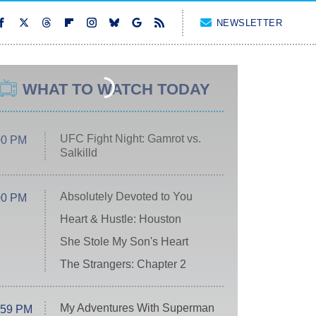
NEWSLETTER
WHAT TO WATCH TODAY
UFC Fight Night: Gamrot vs.
00 PM
Salkilld
Absolutely Devoted to You
00 PM
Heart & Hustle: Houston
She Stole My Son's Heart
The Strangers: Chapter 2
My Adventures With Superman
:59 PM