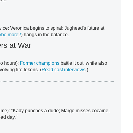
ice; Veronica begins to spiral; Jughead's future at
ybe more?
) hangs in the balance.
ers at War
o hours):
Former champions
battle it out, while also
olving fire tokens. (
Read cast interviews
.)
time): "Kady punches a dude; Margo misses cocaine;
bad day."