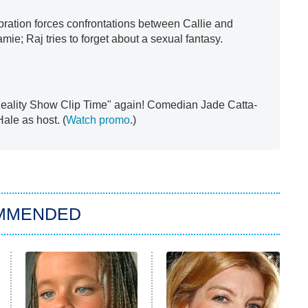
bration forces confrontations between Callie and
ie; Raj tries to forget about a sexual fantasy.
 "Reality Show Clip Time" again! Comedian Jade Catta-
ale as host. (
Watch promo
.)
MMENDED