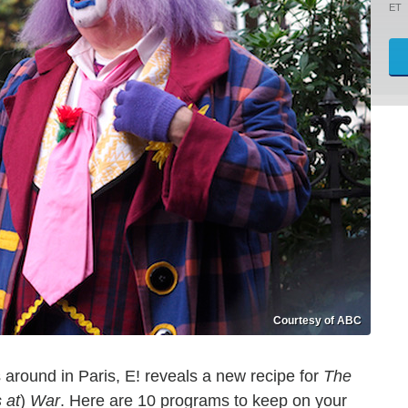
ET
Courtesy of ABC
around in Paris, E! reveals a new recipe for
The
 at
)
War
. Here are 10 programs to keep on your