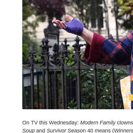
On TV this Wednesday:
Modern Family
clowns 
Soup
and
Survivor
Season 40 means (
Winners