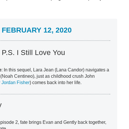
FEBRUARY 12, 2020
 P.S. I Still Love You
e
: In this sequel, Lara Jean (Lana Candor) navigates a
er (Noah Centineo), just as childhood crush John
 Jordan Fisher
) comes back into her life.
y
 Episode 2, fate brings Evan and Gently back together,
date.