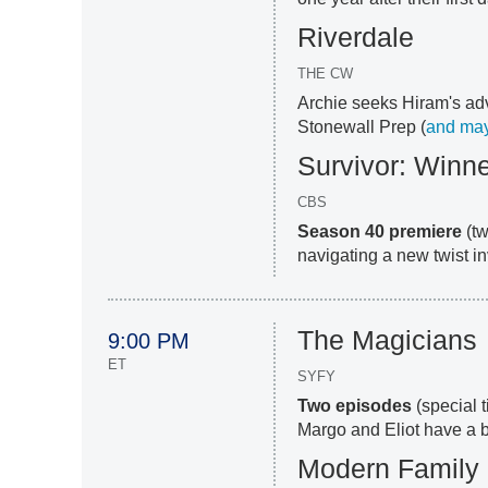
Riverdale
THE CW
Archie seeks Hiram's adv
Stonewall Prep (
and ma
Survivor: Winn
CBS
Season 40 premiere
(tw
navigating a new twist inv
The Magicians
9:00 PM
ET
SYFY
Two episodes
(special 
Margo and Eliot have a 
Modern Family