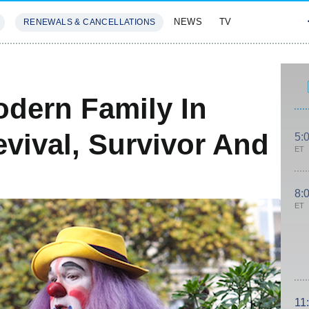
NEWS
TV
RENEWALS & CANCELLATIONS
SIVES
FEATURES
dern Family In
vival, Survivor And
5:
ET
8:
ET
11