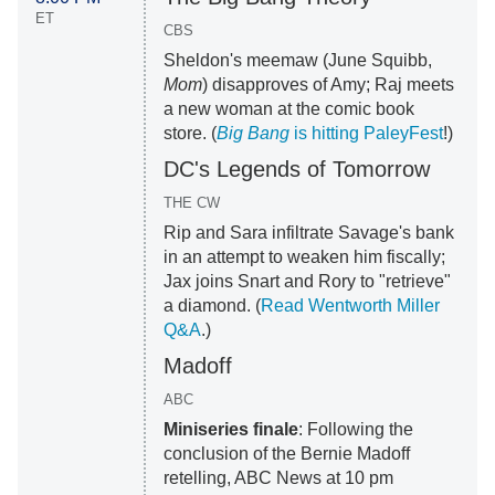
ET
CBS
Sheldon's meemaw (June Squibb,
Mom
) disapproves of Amy; Raj meets
a new woman at the comic book
store. (
Big Bang
is hitting PaleyFest
!)
DC's Legends of Tomorrow
THE CW
Rip and Sara infiltrate Savage's bank
in an attempt to weaken him fiscally;
Jax joins Snart and Rory to "retrieve"
a diamond. (
Read Wentworth Miller
Q&A
.)
Madoff
ABC
Miniseries finale
: Following the
conclusion of the Bernie Madoff
retelling, ABC News at 10 pm