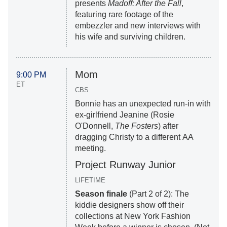
presents
Madoff: After the Fall
,
featuring rare footage of the
embezzler and new interviews with
his wife and surviving children.
Mom
9:00 PM
ET
CBS
Bonnie has an unexpected run-in with
ex-girlfriend Jeanine (Rosie
O'Donnell,
The Fosters
) after
dragging Christy to a different AA
meeting.
Project Runway Junior
LIFETIME
Season finale
(Part 2 of 2): The
kiddie designers show off their
collections at New York Fashion