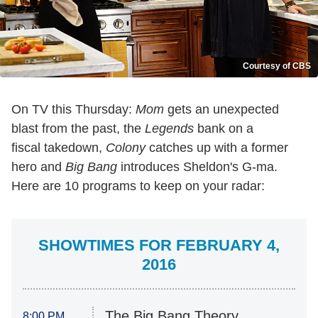
Courtesy of CBS
On TV this Thursday:
Mom
gets an unexpected
blast from the past, the
Legends
bank on a
fiscal takedown,
Colony
catches up with a former
hero and
Big Bang
introduces Sheldon's G-ma.
Here are 10 programs to keep on your radar:
SHOWTIMES FOR FEBRUARY 4,
2016
The Big Bang Theory
8:00 PM