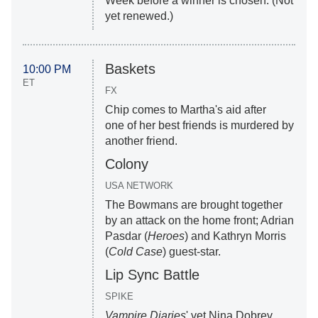
Week before a winner is chosen. (Not
yet renewed.)
Baskets
10:00 PM
ET
FX
Chip comes to Martha's aid after
one of her best friends is murdered by
another friend.
Colony
USA NETWORK
The Bowmans are brought together
by an attack on the home front; Adrian
Pasdar (
Heroes
) and Kathryn Morris
(
Cold Case
) guest-star.
Lip Sync Battle
SPIKE
Vampire Diaries
' vet Nina Dobrev