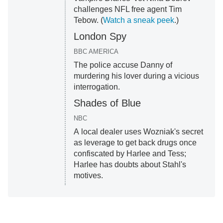
challenges NFL free agent Tim
Tebow. (
Watch a sneak peek
.)
London Spy
BBC AMERICA
The police accuse Danny of
murdering his lover during a vicious
interrogation.
Shades of Blue
NBC
A local dealer uses Wozniak's secret
as leverage to get back drugs once
confiscated by Harlee and Tess;
Harlee has doubts about Stahl's
motives.