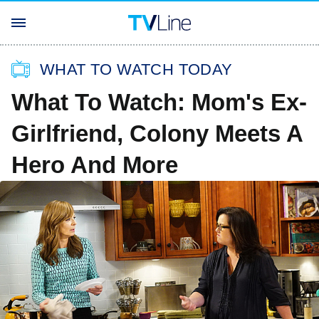
WHAT TO WATCH TODAY
What To Watch: Mom's Ex-
Girlfriend, Colony Meets A
Hero And More