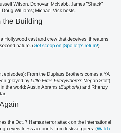
Russell Wilson, Donovan McNabb, James "Shack"
 Doug Williams; Michael Vick hosts.
 the Building
st a Hollywood cast and crew that deceives, threatens
 second nature. (
Get scoop on [Spoiler]'s return!
)
ght episodes): From the Duplass Brothers comes a YA
teen (played by
Little Fires Everywhere'
s Megan Stott)
in the world; Austin Abrams (
Euphoria
) and Rhenzy
tar.
 Again
 the Oct. 7 Hamas terror attack on the international
ugh eyewitness accounts from festival-goers. (
Watch