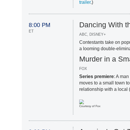
trailer
.)
Dancing With t
8:00 PM
ET
ABC, DISNEY+
Contestants take on pop
a looming double-elimina
Murder in a Sm
FOX
Series premiere
: A man
moves to a small town t
relationship with a local 
Courtesy of Fox