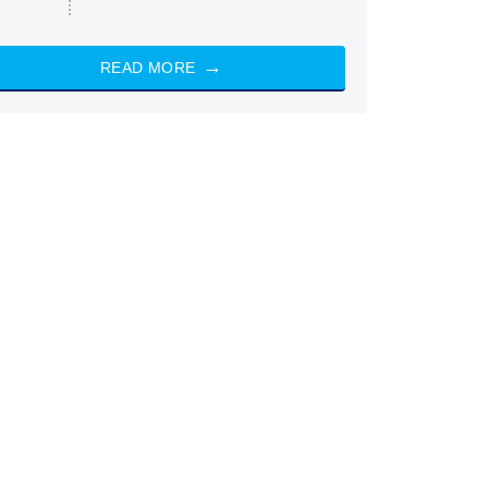
READ MORE