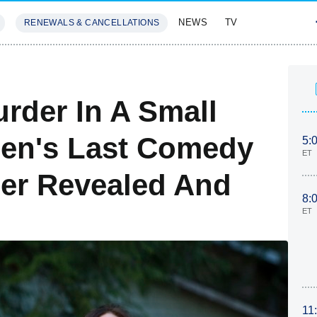
NEWS
TV
RENEWALS & CANCELLATIONS
SIVES
FEATURES
rder In A Small
len's Last Comedy
5:
ET
er Revealed And
8:
ET
11