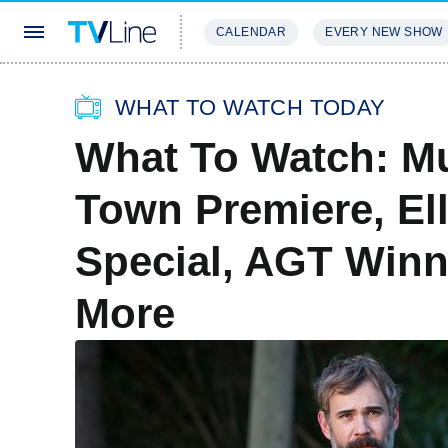
CALENDAR
EVERY NEW SHOW
STREAMING
REVIEWS
EXCLU
WHAT TO WATCH TODAY
What To Watch: Mu
Town Premiere, El
Special, AGT Winn
More