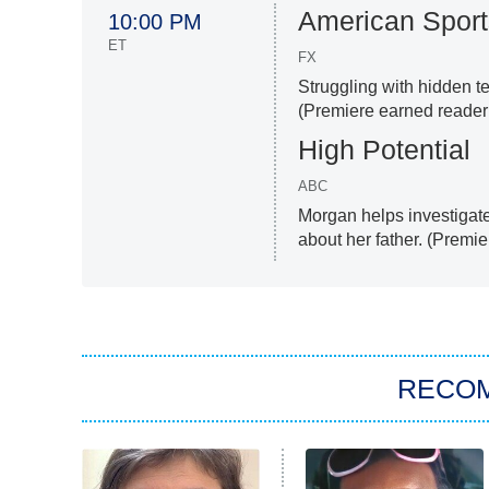
American Sport
10:00 PM
ET
FX
Struggling with hidden t
(Premiere earned reader 
High Potential
ABC
Morgan helps investigat
about her father. (Premie
RECO