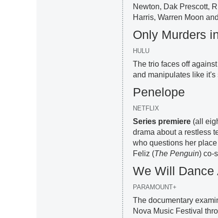
Newton, Dak Prescott, 
Harris, Warren Moon and
Only Murders in
HULU
The trio faces off again
and manipulates like it's
Penelope
NETFLIX
Series premiere
(all ei
drama about a restless 
who questions her place 
Feliz (
The Penguin
) co-s
We Will Dance
PARAMOUNT+
The documentary examines
Nova Music Festival thro