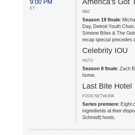
America's Got T
9:00 PM
ET
NBC
Season 19 finale
: Mich
Day, Detroit Youth Choir
Simone Biles & The Gold
recap special precedes a
Celebrity IOU
HGTV
Season 8 finale
: Zach Br
home.
Last Bite Hotel
FOOD NETWORK
Series premiere
: Eight
ingredients at their dispo
Schmidt
) hosts.