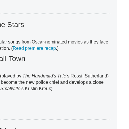
he Stars
ular songs from Oscar-nominated movies as they face
tion. (
Read premiere recap
.)
all Town
 (played by
The Handmaid's Tale'
s Rossif Sutherland)
o become the new police chief and develops a close
(
Smallville'
s Kristin Kreuk).