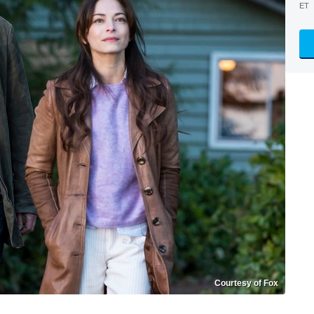
ET
Courtesy of Fox