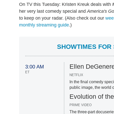
On TV this Tuesday: Kristen Kreuk deals with
her very last comedy special and
America's Go
to keep on your radar. (Also check out our
week
monthly streaming guide
.)
SHOWTIMES FOR 
Ellen DeGenere
3:00 AM
ET
NETFLIX
In the final comedy spec
public image, the world o
Evolution of th
PRIME VIDEO
The three-part docuseri