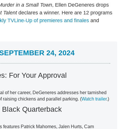
Murder in a Small Town
, Ellen DeGeneres drops
t Talent
declares a winner. Here are 12 programs
ly TVLine-Up of premieres and finales
and
SEPTEMBER 24, 2024
s: For Your Approval
ial of her career, DeGeneres addresses her tarnished
f raising chickens and parallel parking. (
Watch trailer
.)
e Black Quarterback
es features Patrick Mahomes, Jalen Hurts, Cam