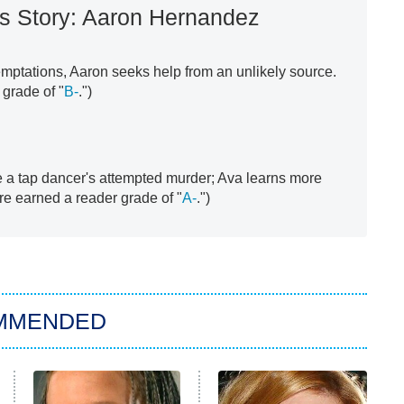
s Story: Aaron Hernandez
emptations, Aaron seeks help from an unlikely source.
grade of "
B-
.")
e a tap dancer's attempted murder; Ava learns more
re earned a reader grade of "
A-
.")
MMENDED