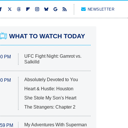
NEWSLETTER
WHAT TO WATCH TODAY
UFC Fight Night: Gamrot vs.
00 PM
Salkilld
Absolutely Devoted to You
00 PM
Heart & Hustle: Houston
She Stole My Son's Heart
The Strangers: Chapter 2
My Adventures With Superman
:59 PM