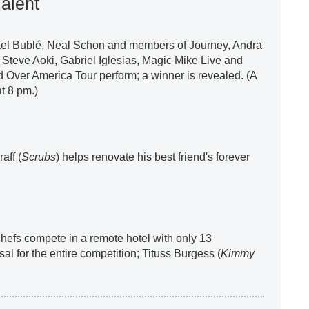
alent
ael Bublé, Neal Schon and members of Journey, Andra
, Steve Aoki, Gabriel Iglesias, Magic Mike Live and
 Over America Tour perform; a winner is revealed. (A
t 8 pm.)
aff (
Scrubs
) helps renovate his best friend's forever
 chefs compete in a remote hotel with only 13
sal for the entire competition; Tituss Burgess (
Kimmy