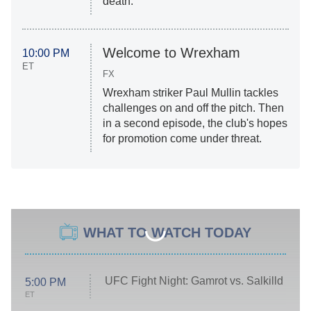
death.
Welcome to Wrexham
10:00 PM
ET
FX
Wrexham striker Paul Mullin tackles
challenges on and off the pitch. Then
in a second episode, the club's hopes
for promotion come under threat.
WHAT TO WATCH TODAY
UFC Fight Night: Gamrot vs. Salkilld
5:00 PM
ET