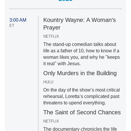
Kountry Wayne: A Woman’s
3:00 AM
ET
Prayer
NETFLIX
The stand-up comedian talks about
life as a father of 10, how to know if a
woman likes you, and why he "keeps
it real" with Jesus.
Only Murders in the Building
HULU
On the day of the show’s most critical
rehearsal, Loretta’s complicated past
threatens to upend everything.
The Saint of Second Chances
NETFLIX
The documentary chronicles the life