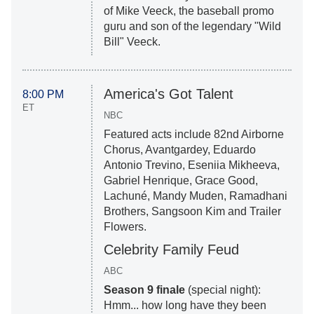
of Mike Veeck, the baseball promo
guru and son of the legendary "Wild
Bill" Veeck.
America's Got Talent
8:00 PM
ET
NBC
Featured acts include 82nd Airborne
Chorus, Avantgardey, Eduardo
Antonio Trevino, Eseniia Mikheeva,
Gabriel Henrique, Grace Good,
Lachuné, Mandy Muden, Ramadhani
Brothers, Sangsoon Kim and Trailer
Flowers.
Celebrity Family Feud
ABC
Season 9 finale
(special night):
Hmm... how long have they been