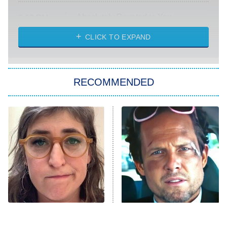
Absolutely Devoted to You
8:00 PM
ET
Heart & Hustle: Houston
CLICK TO EXPAND
She Stole My Son's Heart
The Strangers: Chapter 2
RECOMMENDED
My Adventures With Superman
11:59 PM
ET
READ MORE
The Tragedy Of Mayim
Tragic Details About