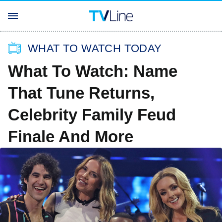
WHAT TO WATCH TODAY
What To Watch: Name
That Tune Returns,
Celebrity Family Feud
Finale And More