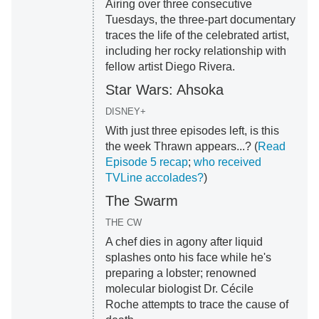
Airing over three consecutive
Tuesdays, the three-part documentary
traces the life of the celebrated artist,
including her rocky relationship with
fellow artist Diego Rivera.
Star Wars: Ahsoka
DISNEY+
With just three episodes left, is this
the week Thrawn appears...? (
Read
Episode 5 recap
;
who received
TVLine accolades?
)
The Swarm
THE CW
A chef dies in agony after liquid
splashes onto his face while he's
preparing a lobster; renowned
molecular biologist Dr. Cécile
Roche attempts to trace the cause of