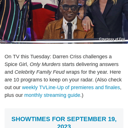
Courtesy of Fox
On TV this Tuesday: Darren Criss challenges a
Spice Girl,
Only Murders
starts delivering answers
and
Celebrity Family Feud
wraps for the year. Here
are 10 programs to keep on your radar. (Also check
out our
weekly TVLine-Up of premieres and finales
,
plus our
monthly streaming guide
.)
SHOWTIMES FOR SEPTEMBER 19,
2023