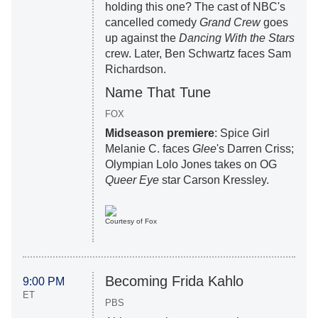
holding this one? The cast of NBC's
cancelled comedy
Grand Crew
goes
up against the
Dancing With the Stars
crew. Later, Ben Schwartz faces Sam
Richardson.
Name That Tune
FOX
Midseason premiere
: Spice Girl
Melanie C. faces
Glee
's Darren Criss;
Olympian Lolo Jones takes on
OG
Queer Eye
star Carson Kressley.
Courtesy of Fox
Becoming Frida Kahlo
9:00 PM
ET
PBS