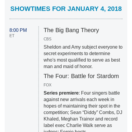
SHOWTIMES FOR JANUARY 4, 2018
The Big Bang Theory
8:00 PM
ET
CBS
Sheldon and Amy subject everyone to
secret experiments to determine
who's most qualified to serve as best
man and maid of honor.
The Four: Battle for Stardom
FOX
Series premiere
: Four singers battle
against new arrivals each week in
hopes of maintaining their spot in the
competition; Sean “Diddy” Combs, DJ
Khaled, Meghan Trainor and record
label exec Charlie Walk serve as
judges; Fergie hosts.