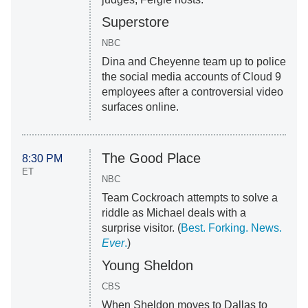
Superstore
NBC
Dina and Cheyenne team up to police
the social media accounts of Cloud 9
employees after a controversial video
surfaces online.
The Good Place
8:30 PM
ET
NBC
Team Cockroach attempts to solve a
riddle as Michael deals with a
surprise visitor. (
Best. Forking. News.
Ever
.
)
Young Sheldon
CBS
When Sheldon moves to Dallas to