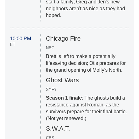
start a family; Greg and Jen's new
neighbors aren't as nice as they had
hoped.
Chicago Fire
10:00 PM
ET
NBC
Brett is left to make a potentially
lifesaving decision; Otis prepares for
the grand opening of Molly's North.
Ghost Wars
SYFY
Season 1 finale
: The ghosts build a
resistance against Roman, as the
survivors prepare for their final battle.
(Not yet renewed.)
S.W.A.T.
CBS