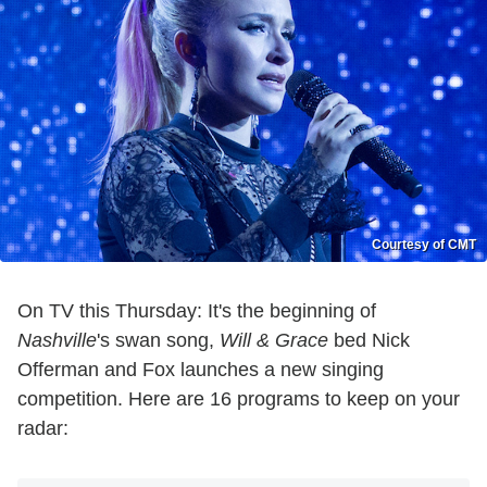
Courtesy of CMT
On TV this Thursday: It's the beginning of
Nashville
's swan song,
Will & Grace
bed Nick
Offerman and Fox launches a new singing
competition. Here are 16 programs to keep on your
radar: