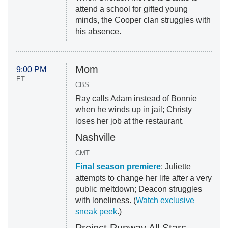
attend a school for gifted young
minds, the Cooper clan struggles with
his absence.
Mom
9:00 PM
ET
CBS
Ray calls Adam instead of Bonnie
when he winds up in jail; Christy
loses her job at the restaurant.
Nashville
CMT
Final season premiere
: Juliette
attempts to change her life after a very
public meltdown; Deacon struggles
with loneliness. (
Watch exclusive
sneak peek
.)