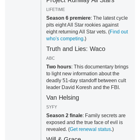
Project Runway All Stars
LIFETIME
Season 6 premiere
: The latest cycle
pits eight All Star rookies against
eight returning All Star vets. (
Find out
who's competing
.)
Truth and Lies: Waco
ABC
Two hours
: This documentary brings
to light new information about the
deadly 51-day standoff between cult
leader David Koresh and the FBI.
Van Helsing
SYFY
Season 2 finale
: Family secrets are
exposed and the true face of evil is
revealed. (
Get renewal status
.)
Will & Grace