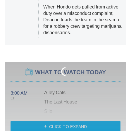
When Hondo gets pulled from active
duty over a misconduct complaint,
Deacon leads the team in the search
for a robbery crew targeting marijuana
dispensaries.
WHAT TO WATCH TODAY
Alley Cats
3:00 AM
ET
The Last House
Silo
The Strangers: Chapter 2
CLICK TO EXPAND
Sugar