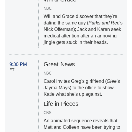
NBC
Will and Grace discover that they're
dating the same guy (
Parks and Rec
's
Nick Offerman); Jack and Karen seek
medical attention after an annoying
jingle gets stuck in their heads.
Great News
9:30 PM
ET
NBC
Carol invites Greg's girlfriend (
Glee
's
Jayma Mays) to the office to show
Katie what she's up against.
Life in Pieces
CBS
An animated sequence reveals that
Matt and Colleen have been trying to