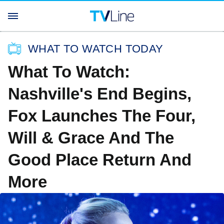
WHAT TO WATCH TODAY
What To Watch:
Nashville's End Begins,
Fox Launches The Four,
Will & Grace And The
Good Place Return And
More