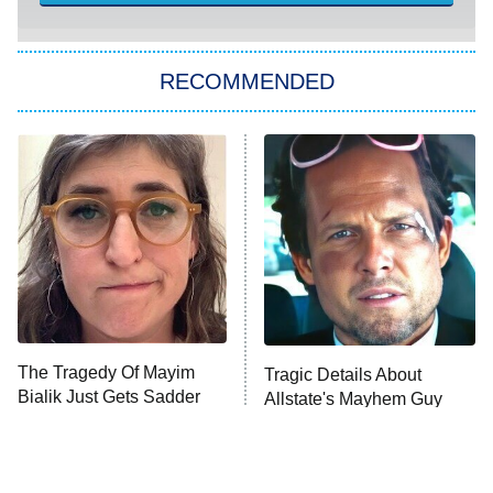
You, Me & Tuscany
RECOMMENDED
Big Brother
8:00 PM
ET
Power Book III: Raising Kanan
The Secret Lives of Suburban
Housewives
Fightland
9:00 PM
ET
Life, Larry, and the Pursuit of
Unhappiness
The Tragedy Of Mayim
Tragic Details About
Anna Pigeon
10:00 PM
Bialik Just Gets Sadder
Allstate's Mayhem Guy
ET
And Sadder
READ MORE