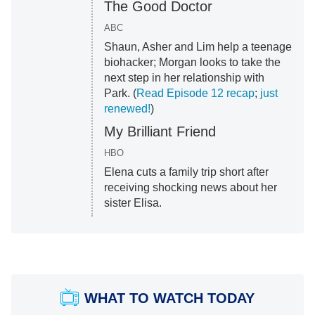
The Good Doctor
ABC
Shaun, Asher and Lim help a teenage
biohacker; Morgan looks to take the
next step in her relationship with
Park. (
Read Episode 12 recap
;
just
renewed!
)
My Brilliant Friend
HBO
Elena cuts a family trip short after
receiving shocking news about her
sister Elisa.
WHAT TO WATCH TODAY