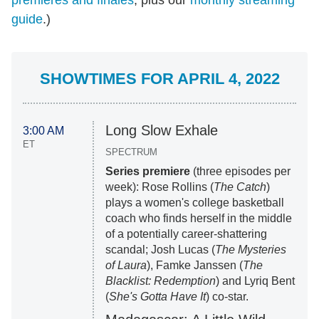
premieres and finales
, plus our
monthly streaming
guide
.)
SHOWTIMES FOR APRIL 4, 2022
Long Slow Exhale
3:00 AM
ET
SPECTRUM
Series premiere
(three episodes per
week): Rose Rollins (
The Catch
)
plays a women's college basketball
coach who finds herself in the middle
of a potentially career-shattering
scandal; Josh Lucas (
The Mysteries
of Laura
), Famke Janssen (
The
Blacklist: Redemption
) and Lyriq Bent
(
She's Gotta Have It
) co-star.