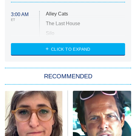
Alley Cats
3:00 AM
ET
The Last House
Silo
The Strangers: Chapter 2
CLICK TO EXPAND
Sugar
You, Me & Tuscany
RECOMMENDED
Big Brother
8:00 PM
ET
Power Book III: Raising Kanan
The Secret Lives of Suburban
Housewives
Fightland
9:00 PM
ET
Life, Larry, and the Pursuit of