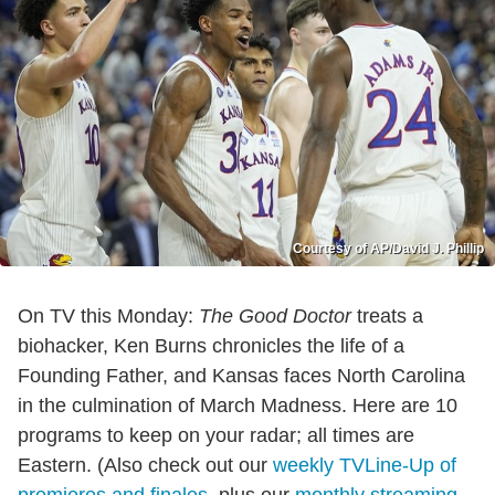
Courtesy of AP/David J. Phillip
On TV this Monday:
The Good Doctor
treats a
biohacker, Ken Burns chronicles the life of a
Founding Father, and Kansas faces North Carolina
in the culmination of March Madness. Here are 10
programs to keep on your radar; all times are
Eastern. (Also check out our
weekly TVLine-Up of