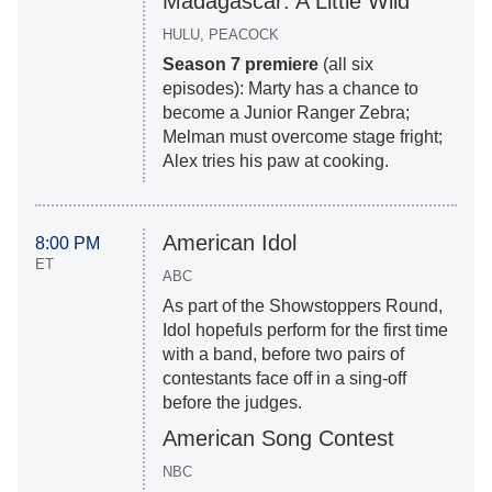
Madagascar: A Little Wild
HULU, PEACOCK
Season 7 premiere
(all six
episodes): Marty has a chance to
become a Junior Ranger Zebra;
Melman must overcome stage fright;
Alex tries his paw at cooking.
American Idol
8:00 PM
ET
ABC
As part of the Showstoppers Round,
Idol hopefuls perform for the first time
with a band, before two pairs of
contestants face off in a sing-off
before the judges.
American Song Contest
NBC