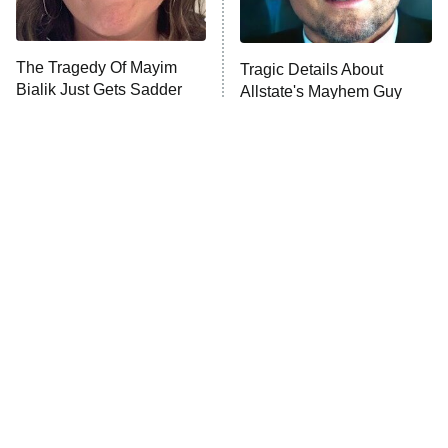
Unhappiness
The Tragedy Of Mayim
Tragic Details About
Anna Pigeon
10:00 PM
Bialik Just Gets Sadder
Allstate's Mayhem Guy
ET
And Sadder
READ MORE
The Little Girl From
Rene Russo Vanished
Waterworld Grew Up To
From Hollywood & The
Be Drop Dead Gorgeous
Reason Why Is Clear