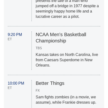
presents the tale of a man who
jumped off a bridge in 1977 despite a
seemingly happy home life and a
lucrative career as a pilot.
NCAA Men's Basketball
9:20 PM
ET
Championship
TBS
Kansas takes on North Carolina, live
from Caesars Superdome in New
Orleans.
Better Things
10:00 PM
ET
FX
Sam fights zombies (in a movie, we
assume), while Frankie dresses up.