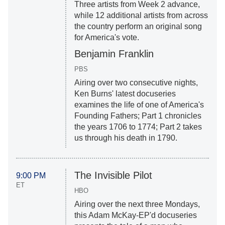
Three artists from Week 2 advance,
while 12 additional artists from across
the country perform an original song
for America's vote.
Benjamin Franklin
PBS
Airing over two consecutive nights,
Ken Burns' latest docuseries
examines the life of one of America's
Founding Fathers; Part 1 chronicles
the years 1706 to 1774; Part 2 takes
us through his death in 1790.
The Invisible Pilot
9:00 PM
ET
HBO
Airing over the next three Mondays,
this Adam McKay-EP'd docuseries