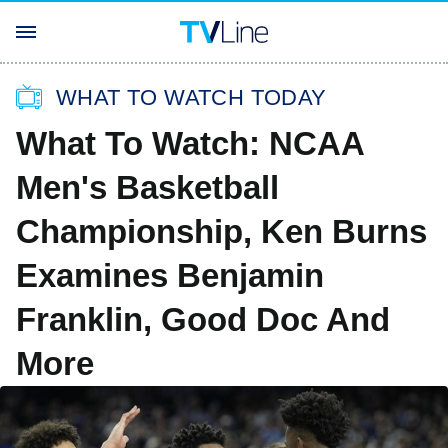
WHAT TO WATCH TODAY
What To Watch: NCAA
Men's Basketball
Championship, Ken Burns
Examines Benjamin
Franklin, Good Doc And
More