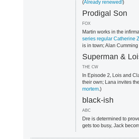
(
Already renewed!
)
Prodigal Son
FOX
Martin works in the infir
series regular Catherine 
is in town; Alan Cumming 
Superman & Loi
THE CW
In Episode 2, Lois and Cl
their own; Lana invites th
mortem
.)
black-ish
ABC
Dre is determined to prove
gets too busy, Jack becom