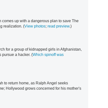
h comes up with a dangerous plan to save The
g realization. (
View photos
;
read preview
.)
h for a group of kidnapped girls in Afghanistan,
 pursue a hacker. (
Which spinoff was
h to return home, as Ralph Angel seeks
ome; Hollywood grows concerned for his mother's