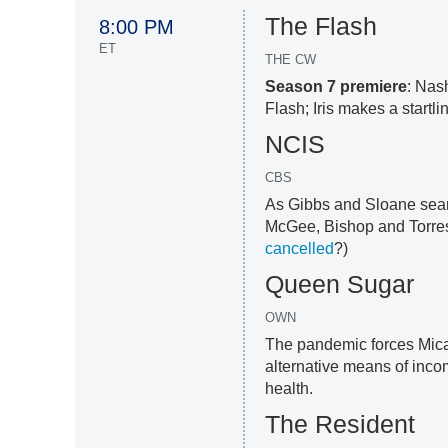
The Flash
8:00 PM
ET
THE CW
Season 7 premiere
: Nas
Flash; Iris makes a startlin
NCIS
CBS
As Gibbs and Sloane searc
McGee, Bishop and Torres
cancelled
?)
Queen Sugar
OWN
The pandemic forces Mica
alternative means of inc
health.
The Resident