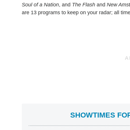
Soul of a Nation
, and
The Flash
and
New Ams
are 13 programs to keep on your radar; all tim
SHOWTIMES FOR