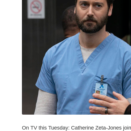
On TV this Tuesday: Catherine Zeta-Jones joi