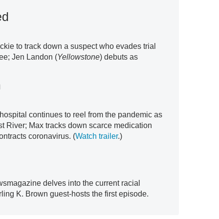
ed
ckie to track down a suspect who evades trial
ee; Jen Landon (
Yellowstone
) debuts as
m
 hospital continues to reel from the pandemic as
st River; Max tracks down scarce medication
ntracts coronavirus. (
Watch trailer
.)
wsmagazine delves into the current racial
ling K. Brown guest-hosts the first episode.