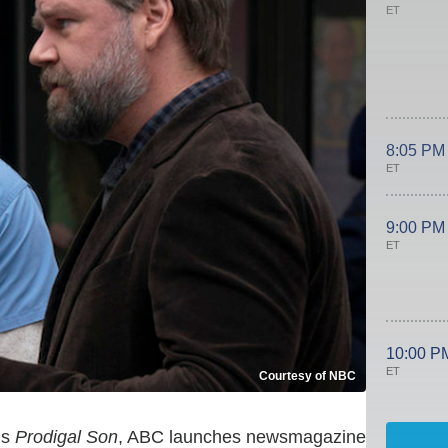
ET
8:05 PM
ET
9:00 PM
ET
10:00 P
ET
Courtesy of NBC
ns
Prodigal Son
, ABC launches newsmagazine