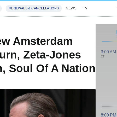
NEWS
TV
RENEWALS & CANCELLATIONS
SIVES
FEATURES
ew Amsterdam
urn, Zeta-Jones
3:00 AM
ET
, Soul Of A Nation
8:00 PM