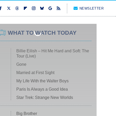
NEWSLETTER
WHAT TO WATCH TODAY
Billie Eilish – Hit Me Hard and Soft: The
Tour (Live)
Gone
Married at First Sight
My Life With the Walter Boys
Paris Is Always a Good Idea
Star Trek: Strange New Worlds
Big Brother