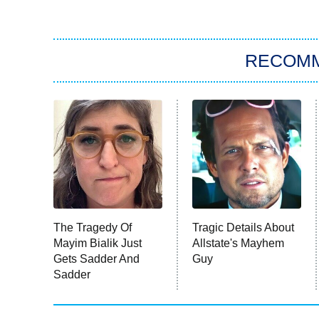
RECOM
The Tragedy Of
Tragic Details About
Mayim Bialik Just
Allstate's Mayhem
Gets Sadder And
Guy
Sadder