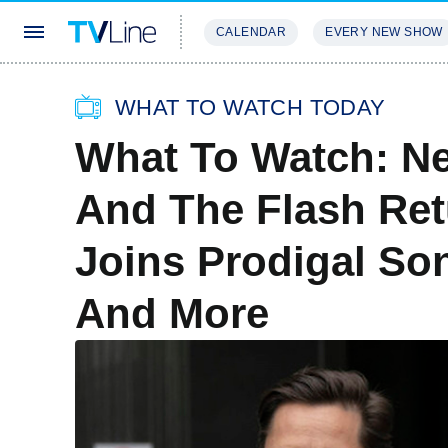
CALENDAR
EVERY NEW SHOW
STREAMING
REVIEWS
EXCLU
WHAT TO WATCH TODAY
What To Watch: N
And The Flash Ret
Joins Prodigal Son
And More