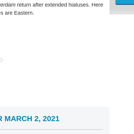
terdam
return after extended hiatuses. Here
es are Eastern.
 MARCH 2, 2021