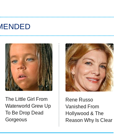
MENDED
The Little Girl From
Rene Russo
Waterworld Grew Up
Vanished From
To Be Drop Dead
Hollywood & The
Gorgeous
Reason Why Is Clear