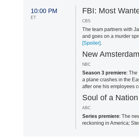
FBI: Most Want
10:00 PM
ET
CBS
The team partners with Ja
and goes on a murder spr
[Spoiler]
.
New Amsterda
NBC
Season 3 premiere
: The
a plane crashes in the Ea
after one his employees co
Soul of a Nation
ABC
Series premiere
: The ne
reckoning in America; Ster