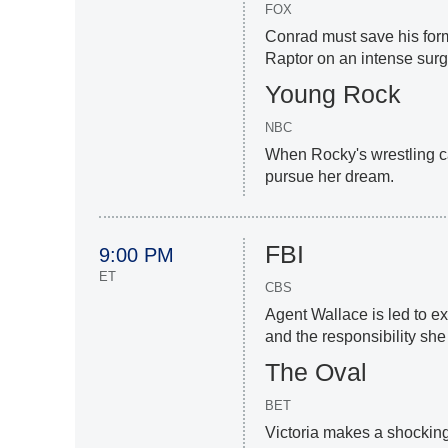
FOX
Conrad must save his for
Raptor on an intense surge
Young Rock
NBC
When Rocky's wrestling car
pursue her dream.
FBI
9:00 PM
ET
CBS
Agent Wallace is led to e
and the responsibility she
The Oval
BET
Victoria makes a shocking