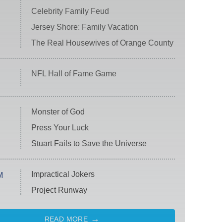
Celebrity Family Feud
Jersey Shore: Family Vacation
The Real Housewives of Orange County
NFL Hall of Fame Game
Monster of God
Press Your Luck
Stuart Fails to Save the Universe
Impractical Jokers
M
Project Runway
READ MORE