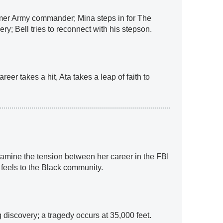
mer Army commander; Mina steps in for The
ry; Bell tries to reconnect with his stepson.
eer takes a hit, Ata takes a leap of faith to
xamine the tension between her career in the FBI
 feels to the Black community.
 discovery; a tragedy occurs at 35,000 feet.