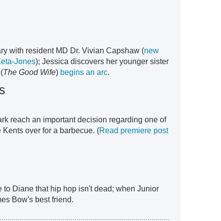
mary with resident MD Dr. Vivian Capshaw (
new
Zeta-Jones
); Jessica discovers her younger sister
(
The Good Wife
)
begins an arc
.
s
ark reach an important decision regarding one of
e Kents over for a barbecue. (
Read premiere post
 to Diane that hip hop isn't dead; when Junior
es Bow's best friend.