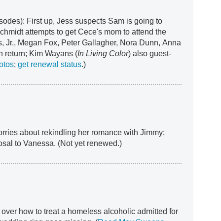
sodes): First up, Jess suspects Sam is going to
chmidt attempts to get Cece's mom to attend the
Jr., Megan Fox, Peter Gallagher, Nora Dunn, Anna
 return; Kim Wayans (
In Living Color
) also guest-
otos
;
get renewal status
.)
orries about rekindling her romance with Jimmy;
osal to Vanessa. (Not yet renewed.)
over how to treat a homeless alcoholic admitted for