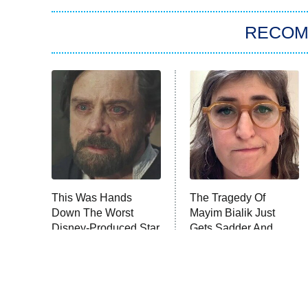
RECO
This Was Hands
The Tragedy Of
Down The Worst
Mayim Bialik Just
Disney-Produced Star
Gets Sadder And
Wars Movie
Sadder