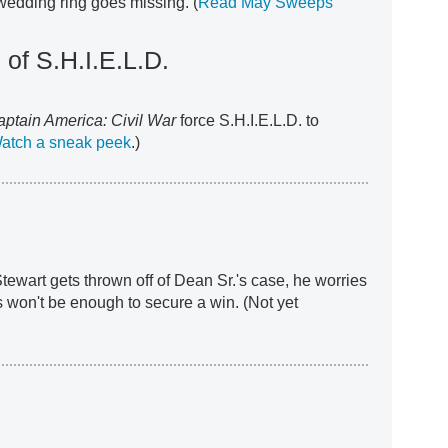
wedding ring goes missing. (
Read May Sweeps
 of S.H.I.E.L.D.
aptain America: Civil War
force S.H.I.E.L.D. to
atch a sneak peek
.)
tewart gets thrown off of Dean Sr.'s case, he worries
s won't be enough to secure a win. (Not yet