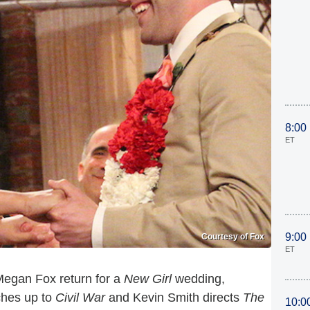
8:00
ET
9:00
Courtesy of Fox
ET
egan Fox return for a
New Girl
wedding,
ches up to
Civil War
and Kevin Smith directs
The
10:0