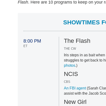
Flash
. Here are 10 programs to keep on your r
SHOWTIMES FO
The Flash
8:00 PM
ET
THE CW
Iris steps in as bait when
struggles to get back to hi
photos
.)
NCIS
CBS
An FBI agent
(Sarah Cla
assist with the Jacob Sco
New Girl