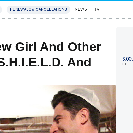
NEWS
TV
RENEWALS & CANCELLATIONS
SIVES
FEATURES
w Girl And Other
S.H.I.E.L.D. And
3:00
ET