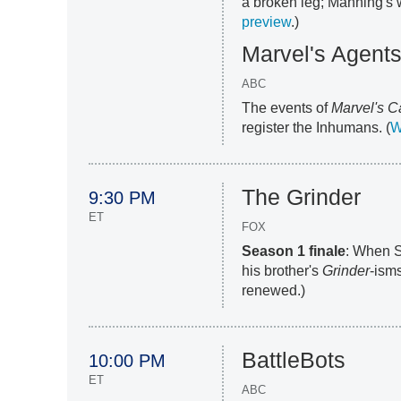
a broken leg; Manning's 
preview
.)
Marvel's Agents
ABC
The events of
Marvel's C
register the Inhumans. (
W
The Grinder
9:30 PM
ET
FOX
Season 1 finale
: When S
his brother's
Grinder
-ism
renewed.)
BattleBots
10:00 PM
ET
ABC