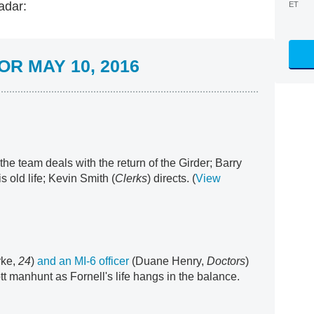
adar:
ET
R MAY 10, 2016
 the team deals with the return of the Girder; Barry
s old life; Kevin Smith (
Clerks
) directs. (
View
rke,
24
)
and an MI-6 officer
(Duane Henry,
Doctors
)
tt manhunt as Fornell's life hangs in the balance.