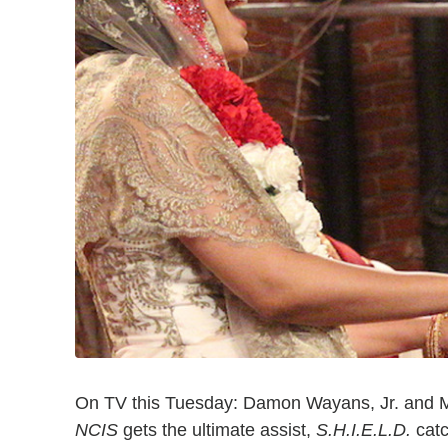
On TV this Tuesday: Damon Wayans, Jr. and M
NCIS
gets the ultimate assist,
S.H.I.E.L.D.
cat