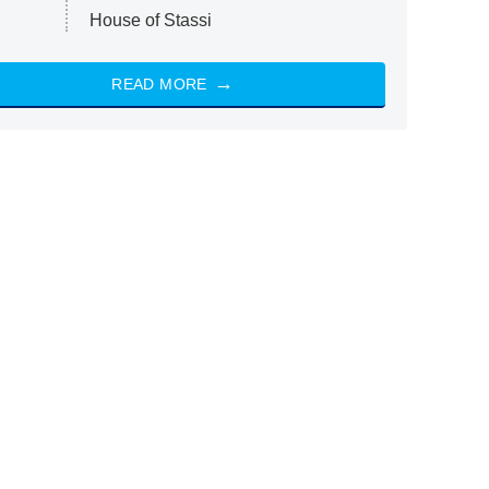
House of Stassi
READ MORE