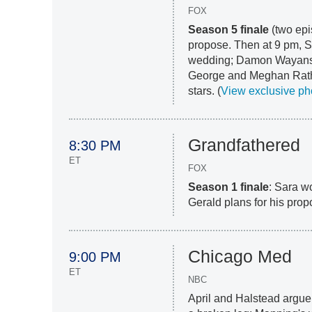
FOX
Season 5 finale
(two epi
propose. Then at 9 pm, S
wedding; Damon Wayans, 
George and Meghan Rath
stars. (
View exclusive ph
Grandfathered
8:30 PM
ET
FOX
Season 1 finale
: Sara w
Gerald plans for his prop
Chicago Med
9:00 PM
ET
NBC
April and Halstead argue 