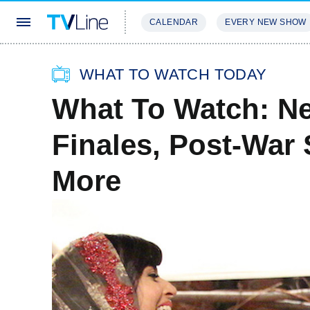
CALENDAR
EVERY NEW SHOW
STREAMING
REVIEWS
EXCLU
WHAT TO WATCH TODAY
What To Watch: Ne
Finales, Post-War 
More