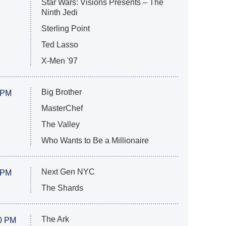
Star Wars: Visions Presents – The
Ninth Jedi
Sterling Point
Ted Lasso
X-Men '97
Big Brother
 PM
MasterChef
The Valley
Who Wants to Be a Millionaire
Next Gen NYC
 PM
The Shards
The Ark
0 PM