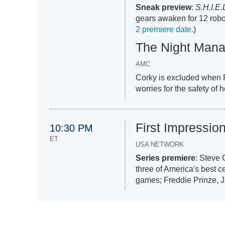
Sneak preview
:
S.H.I.E.
gears awaken for 12 robot
2 premiere date
.)
The Night Mana
AMC
Corky is excluded when R
worries for the safety of
First Impressio
10:30 PM
ET
USA NETWORK
Series premiere
: Steve 
three of America's best c
games; Freddie Prinze, Jr