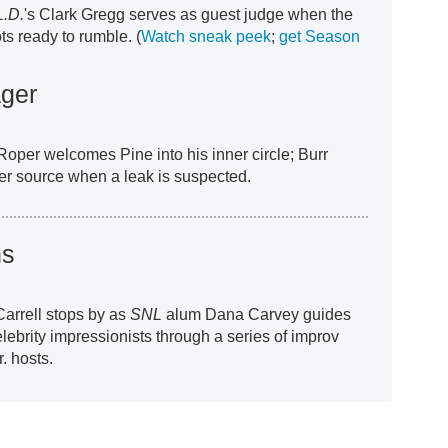
L.D.
's Clark Gregg serves as guest judge when the
s ready to rumble. (
Watch sneak peek
;
get Season
ger
oper welcomes Pine into his inner circle; Burr
 her source when a leak is suspected.
ns
Carrell stops by as
SNL
alum Dana Carvey guides
elebrity impressionists through a series of improv
. hosts.