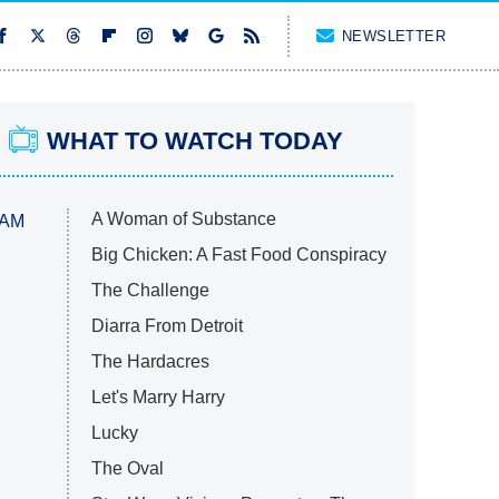
NEWSLETTER
WHAT TO WATCH TODAY
A Woman of Substance
 AM
Big Chicken: A Fast Food Conspiracy
The Challenge
Diarra From Detroit
The Hardacres
Let's Marry Harry
Lucky
The Oval