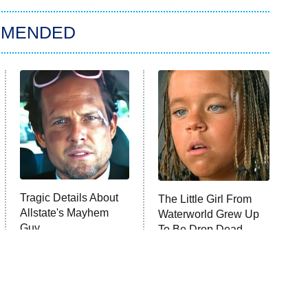
MMENDED
Tragic Details About
The Little Girl From
Allstate's Mayhem
Waterworld Grew Up
Guy
To Be Drop Dead
Gorgeous