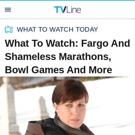
WHAT TO WATCH TODAY
What To Watch: Fargo And
Shameless Marathons,
Bowl Games And More