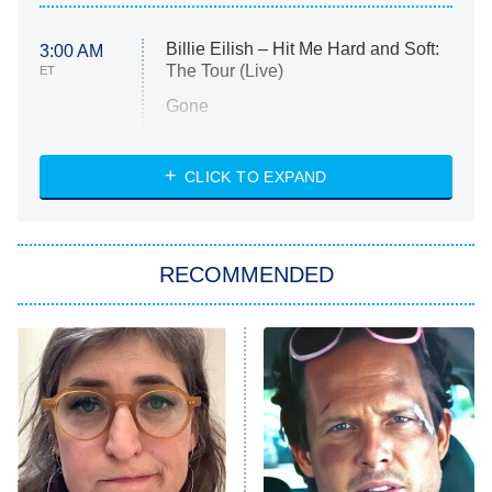
Billie Eilish – Hit Me Hard and Soft:
3:00 AM
The Tour (Live)
ET
Gone
Married at First Sight
My Life With the Walter Boys
CLICK TO EXPAND
Paris Is Always a Good Idea
Star Trek: Strange New Worlds
RECOMMENDED
Big Brother
8:00 PM
ET
Celebrity Family Feud
Jersey Shore: Family Vacation
The Real Housewives of Orange
County