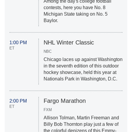
Among the day's college football
contests, here you have No. 8
Michigan State taking on No. 5
Baylor.
NHL Winter Classic
1:00 PM
ET
NBC
Chicago laces up against Washington
in the seventh edition of this outdoor
hockey showcase, held this year at
Nationals Park in Washington, D.C.
Fargo Marathon
2:00 PM
ET
FXM
Allison Tolman, Martin Freeman and
Billy Bob Thornton play just a few of
the colorful denizens of this Emmy-