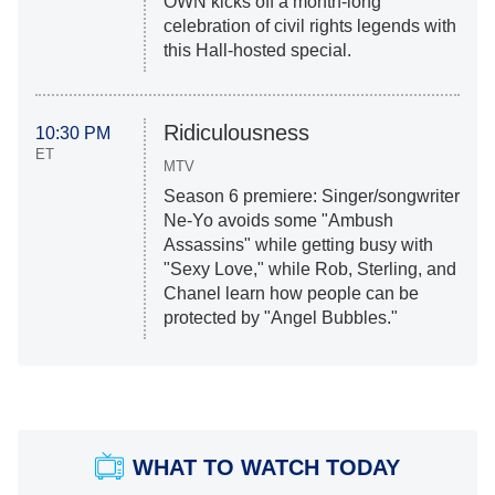
OWN kicks off a month-long
celebration of civil rights legends with
this Hall-hosted special.
Ridiculousness
10:30 PM
ET
MTV
Season 6 premiere: Singer/songwriter
Ne-Yo avoids some "Ambush
Assassins" while getting busy with
"Sexy Love," while Rob, Sterling, and
Chanel learn how people can be
protected by "Angel Bubbles."
WHAT TO WATCH TODAY