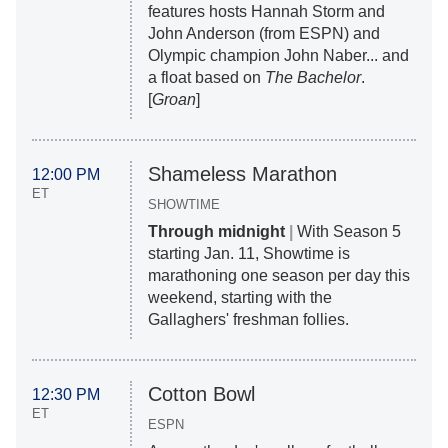
features hosts Hannah Storm and
John Anderson (from ESPN) and
Olympic champion John Naber... and
a float based on
The Bachelor
.
[
Groan
]
Shameless Marathon
12:00 PM
ET
SHOWTIME
Through midnight
|
With Season 5
starting Jan. 11, Showtime is
marathoning one season per day this
weekend, starting with the
Gallaghers' freshman follies.
Cotton Bowl
12:30 PM
ET
ESPN