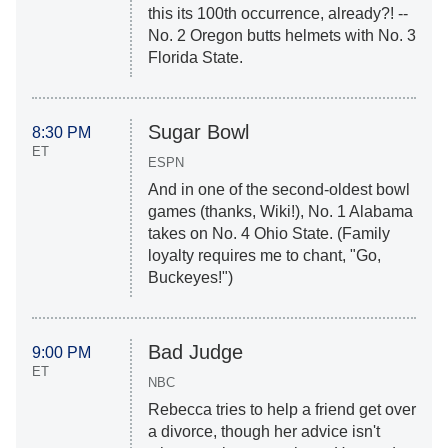
this its 100th occurrence, already?! --
No. 2 Oregon butts helmets with No. 3
Florida State.
Sugar Bowl
8:30 PM
ET
ESPN
And in one of the second-oldest bowl
games (thanks, Wiki!), No. 1 Alabama
takes on No. 4 Ohio State. (Family
loyalty requires me to chant, "Go,
Buckeyes!")
Bad Judge
9:00 PM
ET
NBC
Rebecca tries to help a friend get over
a divorce, though her advice isn't