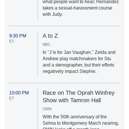
what people want to hear; Hernandez
takes a sexual-harassment course
with Judy.
A to Z
9:30 PM
ET
NBC
In "J Is for Jan Vaughan," Zelda and
Andrew play matchmakers for Stu
and a stenographer, but their efforts
negatively impact Stephie.
Race on The Oprah Winfrey
10:00 PM
ET
Show with Tamron Hall
OWN
With the 50th anniversary of the
Selma to Montgomery March nearing,