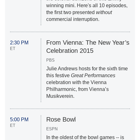
winning mini. Here's all 10 episodes,
the first two presented
without
commercial interruption.
From Vienna: The New Year’s
2:30 PM
ET
Celebration 2015
PBS
Julie Andrews hosts for the sixth time
this festive
Great Performances
celebration with the Vienna
Philharmonic, from Vienna’s
Musikverein.
Rose Bowl
5:00 PM
ET
ESPN
In the oldest of the bowl games -- is