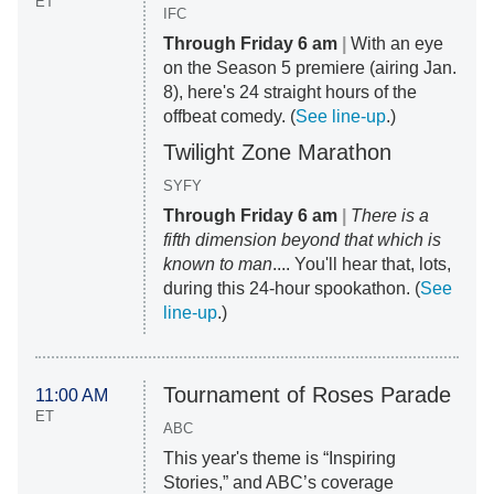
ET
IFC
Through Friday 6 am
|
With an eye
on the Season 5 premiere (airing Jan.
8), here's 24 straight hours of the
offbeat comedy. (
See line-up
.)
Twilight Zone Marathon
SYFY
Through Friday 6 am
|
There is a
fifth dimension beyond that which is
known to man
.... You'll hear that, lots,
during this 24-hour spookathon. (
See
line-up
.)
Tournament of Roses Parade
11:00 AM
ET
ABC
This year's theme is “Inspiring
Stories,” and ABC’s coverage