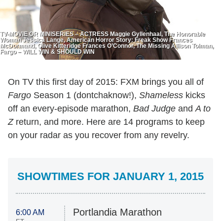
TV-MOVIE OR MINISERIES – ACTRESS Maggie Gyllenhaal, The Honorable
Woman Jessica Lange, American Horror Story: Freak Show Frances
McDormand, Olive Kitteridge Frances O’Connor, The Missing Allison Tolman,
Fargo – WILL WIN & SHOULD WIN
On TV this first day of 2015: FXM brings you all of
Fargo
Season 1 (dontchaknow!),
Shameless
kicks
off an every-episode marathon,
Bad Judge
and
A to
Z
return, and more. Here are 14 programs to keep
on your radar as you recover from any revelry.
SHOWTIMES FOR JANUARY 1, 2015
Portlandia Marathon
6:00 AM