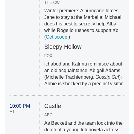
THE CW
Winter premiere: A hurricane forces
Jane to stay at the Marbella; Michael
does his best to secretly help Alba,
while Rogelio rushes to support Xo.
(
Get scoop
.)
Sleepy Hollow
FOX
Ichabod and Katrina reminisce about
an old acquaintance, Abigail Adams
(Michelle Trachtenberg,
Gossip Girl
);
Abbie is shocked by a precinct visitor.
Castle
10:00 PM
ET
ABC
As Beckett and the team look into the
death of a young telenovela actress,