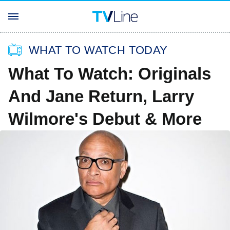
WHAT TO WATCH TODAY
What To Watch: Originals
And Jane Return, Larry
Wilmore's Debut & More