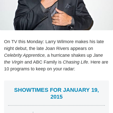
On TV this Monday: Larry Wilmore makes his late
night debut, the late Joan Rivers appears on
Celebrity Apprentice,
a hurricane shakes up
Jane
the Virgin
and ABC Family is
Chasing Life
. Here are
10 programs to keep on your radar:
SHOWTIMES FOR JANUARY 19,
2015