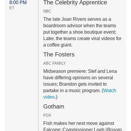
The Celebrity Apprentice
8:00 PM
ET
NBC
The late Joan Rivers serves as a
boardroom advisor when the teams
put together a shoe boutique event;
Later, the teams create viral videos for
a coffee giant.
The Fosters
ABC FAMILY
Midseason premiere: Stef and Lena
have differing opinions on several
issues; Brandon gets invited to
partake in a music program. (
Watch
video
.)
Gotham
FOX
Fish makes her next move against
Falcone; Commissioner Loeb (
Bosom