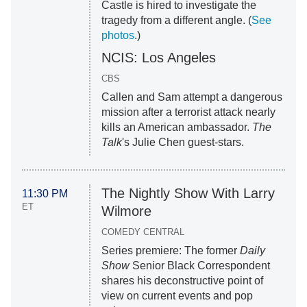
Castle is hired to investigate the
tragedy from a different angle. (
See
photos
.)
NCIS: Los Angeles
CBS
Callen and Sam attempt a dangerous
mission after a terrorist attack nearly
kills an American ambassador.
The
Talk
's Julie Chen guest-stars.
The Nightly Show With Larry
11:30 PM
ET
Wilmore
COMEDY CENTRAL
Series premiere: The former
Daily
Show
Senior Black Correspondent
shares his deconstructive point of
view on current events and pop