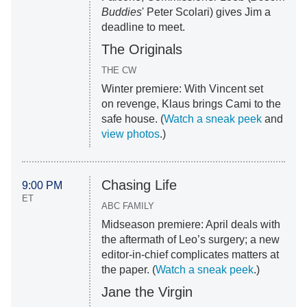
Buddies
' Peter Scolari) gives Jim a
deadline to meet.
The Originals
THE CW
Winter premiere: With Vincent set
on revenge, Klaus brings Cami to the
safe house. (
Watch a sneak peek
and
view photos
.)
Chasing Life
9:00 PM
ET
ABC FAMILY
Midseason premiere: April deals with
the aftermath of Leo’s surgery; a new
editor-in-chief complicates matters at
the paper. (
Watch a sneak peek
.)
Jane the Virgin