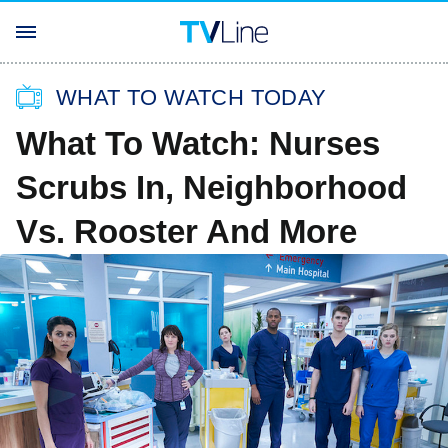
WHAT TO WATCH TODAY
What To Watch: Nurses
Scrubs In, Neighborhood
Vs. Rooster And More