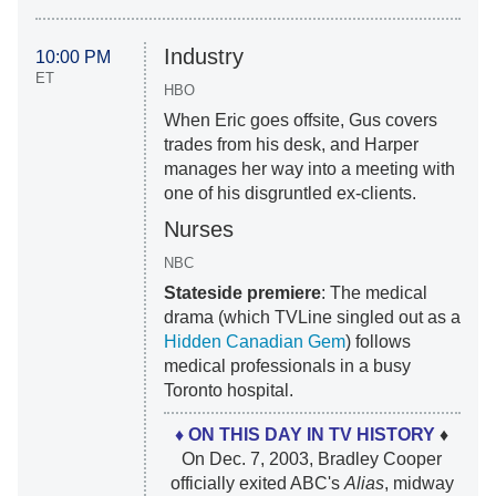
Industry
10:00 PM
ET
HBO
When Eric goes offsite, Gus covers
trades from his desk, and Harper
manages her way into a meeting with
one of his disgruntled ex-clients.
Nurses
NBC
Stateside premiere
: The medical
drama (which TVLine singled out as a
Hidden Canadian Gem
) follows
medical professionals in a busy
Toronto hospital.
♦ ON THIS DAY IN TV HISTORY
♦
On Dec. 7, 2003, Bradley Cooper
officially exited ABC's
Alias
, midway