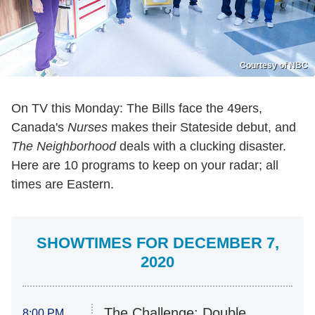
Courtesy of NBC
On TV this Monday: The Bills face the 49ers,
Canada's
Nurses
makes their Stateside debut, and
The Neighborhood
deals with a clucking disaster.
Here are 10 programs to keep on your radar; all
times are Eastern.
SHOWTIMES FOR DECEMBER 7,
2020
The Challenge: Double
8:00 PM