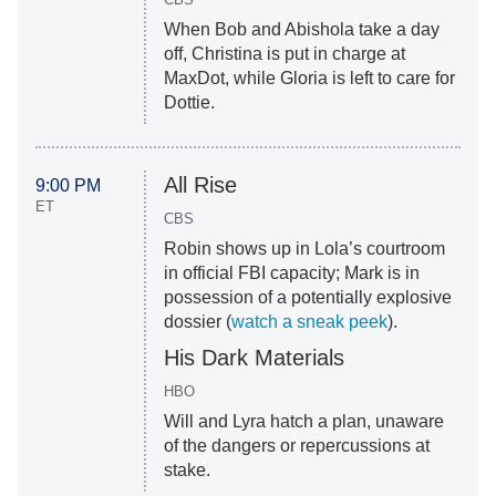
When Bob and Abishola take a day
off, Christina is put in charge at
MaxDot, while Gloria is left to care for
Dottie.
All Rise
9:00 PM
ET
CBS
Robin shows up in Lola’s courtroom
in official FBI capacity; Mark is in
possession of a potentially explosive
dossier (
watch a sneak peek
).
His Dark Materials
HBO
Will and Lyra hatch a plan, unaware
of the dangers or repercussions at
stake.