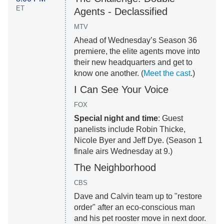
ET
Agents - Declassified
MTV
Ahead of Wednesday’s Season 36
premiere, the elite agents move into
their new headquarters and get to
know one another. (
Meet the cast
.)
I Can See Your Voice
FOX
Special night and time
: Guest
panelists include Robin Thicke,
Nicole Byer and Jeff Dye. (Season 1
finale airs Wednesday at 9.)
The Neighborhood
CBS
Dave and Calvin team up to "restore
order" after an eco-conscious man
and his pet rooster move in next door.