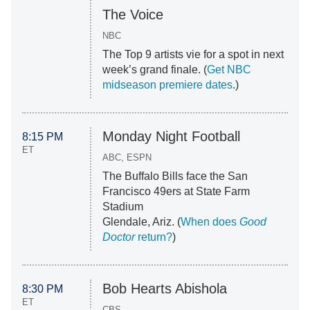
The Voice
NBC
The Top 9 artists vie for a spot in next
week’s grand finale. (
Get NBC
midseason premiere dates
.)
Monday Night Football
8:15 PM
ET
ABC, ESPN
The Buffalo Bills face the San
Francisco 49ers at State Farm
Stadium
Glendale, Ariz. (
When does
Good
Doctor
return?
)
Bob Hearts Abishola
8:30 PM
ET
CBS