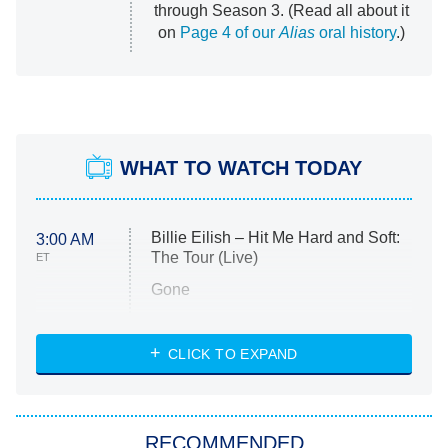
through Season 3. (Read all about it
on
Page 4 of our
Alias
oral history
.)
WHAT TO WATCH TODAY
Billie Eilish – Hit Me Hard and Soft:
3:00 AM
The Tour (Live)
ET
Gone
Married at First Sight
My Life With the Walter Boys
CLICK TO EXPAND
Paris Is Always a Good Idea
Star Trek: Strange New Worlds
RECOMMENDED