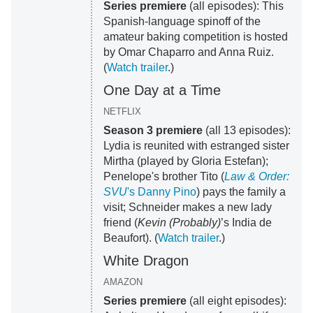
Series premiere
(all episodes): This
Spanish-language spinoff of the
amateur baking competition is hosted
by Omar Chaparro and Anna Ruiz.
(
Watch trailer
.)
One Day at a Time
NETFLIX
Season 3 premiere
(all 13 episodes):
Lydia is reunited with estranged sister
Mirtha (played by Gloria Estefan);
Penelope's brother Tito (
Law & Order:
SVU
's Danny Pino
) pays the family a
visit; Schneider makes a new lady
friend (
Kevin (Probably)
’s India de
Beaufort). (
Watch trailer
.)
White Dragon
AMAZON
Series premiere
(all eight episodes):