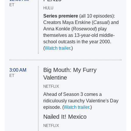
ET
HULU
Series premiere
(all 10 episodes):
Creators Maya Erskine (
Casual
) and
Anna Konkle (
Rosewood
) play
themselves as 13-year-old middle-
school outcasts in the year 2000.
(
Watch trailer
.)
Big Mouth: My Furry
3:00 AM
ET
Valentine
NETFLIX
Ahead of Season 3 comes a
ridiculously raunchy Valentine's Day
episode. (
Watch trailer
.)
Nailed It! Mexico
NETFLIX