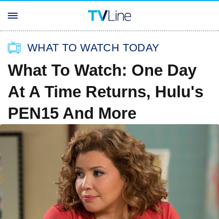
WHAT TO WATCH TODAY
What To Watch: One Day
At A Time Returns, Hulu's
PEN15 And More