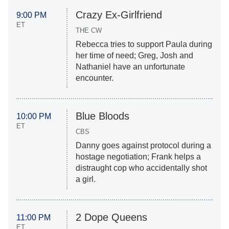
Crazy Ex-Girlfriend
9:00 PM
ET
THE CW
Rebecca tries to support Paula during
her time of need; Greg, Josh and
Nathaniel have an unfortunate
encounter.
Blue Bloods
10:00 PM
ET
CBS
Danny goes against protocol during a
hostage negotiation; Frank helps a
distraught cop who accidentally shot
a girl.
2 Dope Queens
11:00 PM
ET