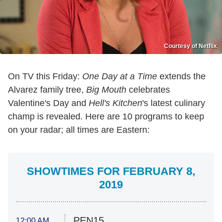
Courtesy of Netflix
On TV this Friday:
One Day at a Time
extends the
Alvarez family tree,
Big Mouth
celebrates
Valentine's Day and
Hell's Kitchen
's latest culinary
champ is revealed. Here are 10 programs to keep
on your radar; all times are Eastern:
SHOWTIMES FOR FEBRUARY 8,
2019
PEN15
12:00 AM