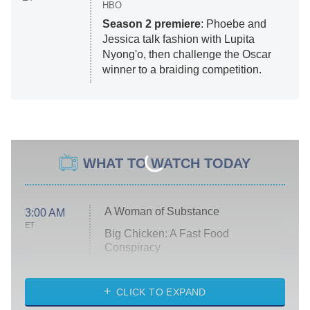
HBO
Season 2 premiere
: Phoebe and
Jessica talk fashion with Lupita
Nyong'o, then challenge the Oscar
winner to a braiding competition.
WHAT TO WATCH TODAY
A Woman of Substance
3:00 AM
ET
Big Chicken: A Fast Food
Conspiracy
The Challenge
Diarra From Detroit
CLICK TO EXPAND