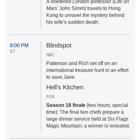
A sheltered London professor (
Life on
Mars
' John Simm) travels to Hong
Kong to unravel the mystery behind
his wife's sudden death.
Blindspot
8:00 PM
ET
NBC
Patterson and Rich set off on an
international treasure hunt in an effort
to save Jane.
Hell's Kitchen
FOX
Season 18 finale
(two hours; special
time): The final two chefs prepare a
large dinner service held at Six Flags
Magic Mountain; a winner is revealed.