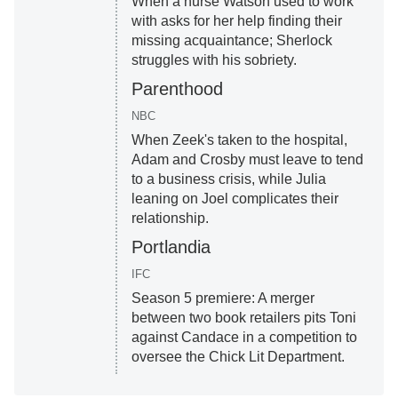
When a nurse Watson used to work
with asks for her help finding their
missing acquaintance; Sherlock
struggles with his sobriety.
Parenthood
NBC
When Zeek's taken to the hospital,
Adam and Crosby must leave to tend
to a business crisis, while Julia
leaning on Joel complicates their
relationship.
Portlandia
IFC
Season 5 premiere: A merger
between two book retailers pits Toni
against Candace in a competition to
oversee the Chick Lit Department.