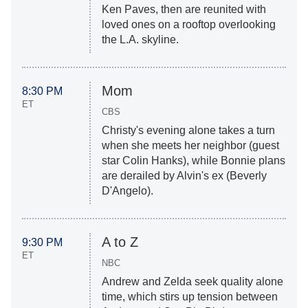
Ken Paves, then are reunited with
loved ones on a rooftop overlooking
the L.A. skyline.
Mom
8:30 PM
ET
CBS
Christy's evening alone takes a turn
when she meets her neighbor (guest
star Colin Hanks), while Bonnie plans
are derailed by Alvin's ex (Beverly
D'Angelo).
A to Z
9:30 PM
ET
NBC
Andrew and Zelda seek quality alone
time, which stirs up tension between