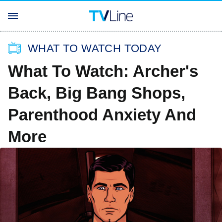
WHAT TO WATCH TODAY
What To Watch: Archer's
Back, Big Bang Shops,
Parenthood Anxiety And
More