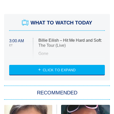
WHAT TO WATCH TODAY
Billie Eilish – Hit Me Hard and Soft:
3:00 AM
The Tour (Live)
ET
Gone
Married at First Sight
My Life With the Walter Boys
CLICK TO EXPAND
Paris Is Always a Good Idea
Star Trek: Strange New Worlds
RECOMMENDED
Big Brother
8:00 PM
ET
Celebrity Family Feud