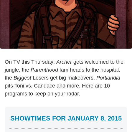
On TV this Thursday:
Archer
gets welcomed to the
jungle, the
Parenthood
fam heads to the hospital,
the
Biggest
Losers get big makeovers,
Portlandia
pits Toni vs. Candace and more. Here are 10
programs to keep on your radar.
SHOWTIMES FOR JANUARY 8, 2015