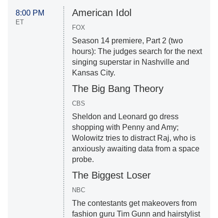
American Idol
8:00 PM
ET
FOX
Season 14 premiere, Part 2 (two
hours): The judges search for the next
singing superstar in Nashville and
Kansas City.
The Big Bang Theory
CBS
Sheldon and Leonard go dress
shopping with Penny and Amy;
Wolowitz tries to distract Raj, who is
anxiously awaiting data from a space
probe.
The Biggest Loser
NBC
The contestants get makeovers from
fashion guru Tim Gunn and hairstylist