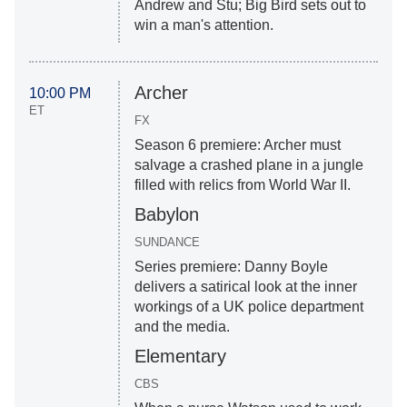
Andrew and Stu; Big Bird sets out to
win a man's attention.
Archer
10:00 PM
ET
FX
Season 6 premiere: Archer must
salvage a crashed plane in a jungle
filled with relics from World War II.
Babylon
SUNDANCE
Series premiere: Danny Boyle
delivers a satirical look at the inner
workings of a UK police department
and the media.
Elementary
CBS