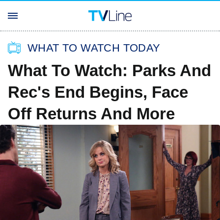
WHAT TO WATCH TODAY
What To Watch: Parks And
Rec's End Begins, Face
Off Returns And More