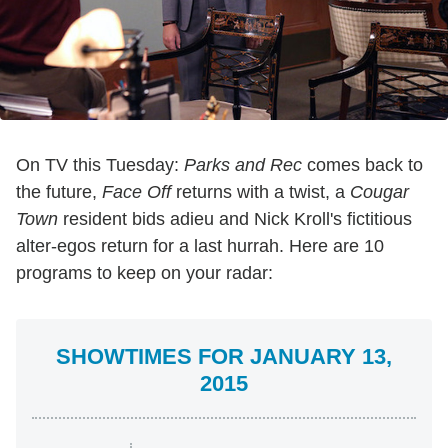
On TV this Tuesday:
Parks and Rec
comes back to
the future,
Face Off
returns with a twist, a
Cougar
Town
resident bids adieu and Nick Kroll's fictitious
alter-egos return for a last hurrah. Here are 10
programs to keep on your radar:
SHOWTIMES FOR JANUARY 13,
2015