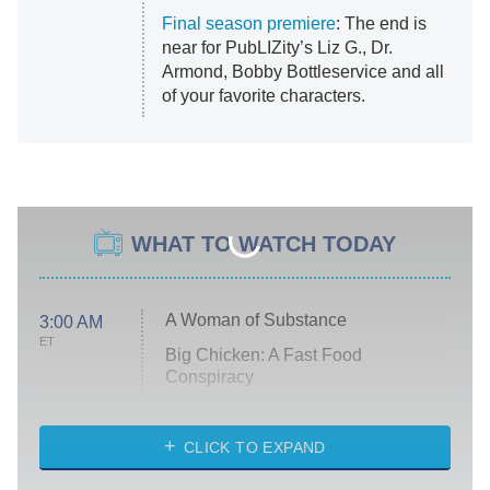
Final season premiere
: The end is
near for PubLIZity’s Liz G., Dr.
Armond, Bobby Bottleservice and all
of your favorite characters.
WHAT TO WATCH TODAY
A Woman of Substance
3:00 AM
ET
Big Chicken: A Fast Food
Conspiracy
The Challenge
Diarra From Detroit
CLICK TO EXPAND
The Hardacres