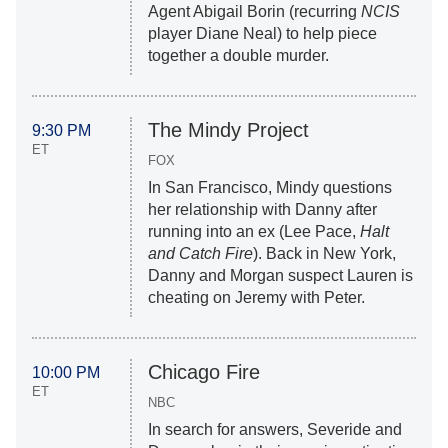
Agent Abigail Borin (recurring
NCIS
player Diane Neal) to help piece
together a double murder.
The Mindy Project
9:30 PM
ET
FOX
In San Francisco, Mindy questions
her relationship with Danny after
running into an ex (Lee Pace,
Halt
and Catch Fire
). Back in New York,
Danny and Morgan suspect Lauren is
cheating on Jeremy with Peter.
Chicago Fire
10:00 PM
ET
NBC
In search for answers, Severide and