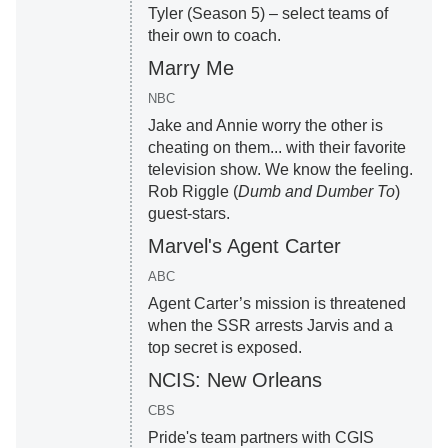
Tyler (Season 5) – select teams of
their own to coach.
Marry Me
NBC
Jake and Annie worry the other is
cheating on them... with their favorite
television show. We know the feeling.
Rob Riggle (
Dumb and Dumber To
)
guest-stars.
Marvel's Agent Carter
ABC
Agent Carter’s mission is threatened
when the SSR arrests Jarvis and a
top secret is exposed.
NCIS: New Orleans
CBS
Pride's team partners with CGIS