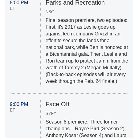
Parks and Recreation
8:00 PM
ET
NBC
Final season premiere, two episodes:
First, it's 2017 as Leslie goes up
against tech company Gryzzl in an
effort to secure the lands for a
national park, while Ben is honored at
a Bicentennial gala. Then, Leslie and
Ron team up to protect Jamm from the
wrath of Tammy 2 (Megan Mullally).
(Back-to-back episodes will air every
week through the Feb. 24 finale.)
Face Off
9:00 PM
ET
SYFY
Season 8 premiere: Three former
champions – Rayce Bird (Season 2),
Anthony Kosar (Season 4) and Laura