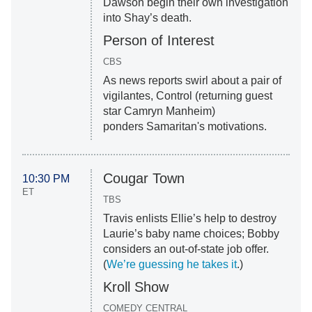
Dawson begin their own investigation
into Shay’s death.
Person of Interest
CBS
As news reports swirl about a pair of
vigilantes, Control (returning guest
star Camryn Manheim)
ponders Samaritan's motivations.
Cougar Town
10:30 PM
ET
TBS
Travis enlists Ellie’s help to destroy
Laurie’s baby name choices; Bobby
considers an out-of-state job offer.
(
We’re guessing he takes it
.)
Kroll Show
COMEDY CENTRAL