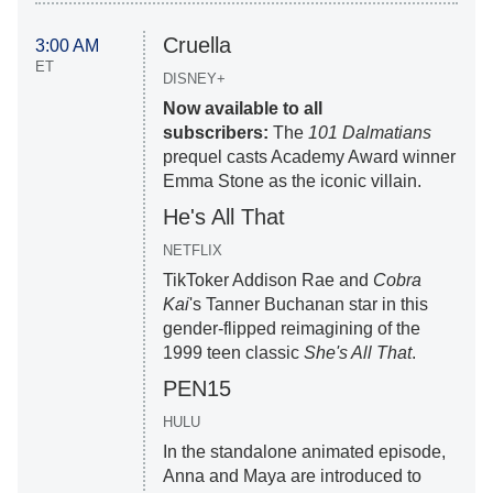
Cruella
3:00 AM
ET
DISNEY+
Now available to all
subscribers:
The
101 Dalmatians
prequel casts Academy Award winner
Emma Stone as the iconic villain.
He's All That
NETFLIX
TikToker Addison Rae and
Cobra
Kai
's Tanner Buchanan star in this
gender-flipped reimagining of the
1999 teen classic
She's All That
.
PEN15
HULU
In the standalone animated episode,
Anna and Maya are introduced to