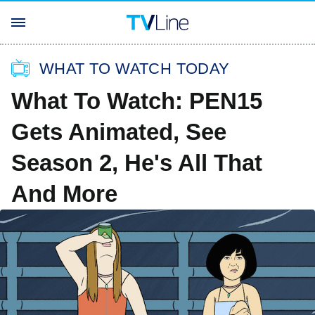
WHAT TO WATCH TODAY
What To Watch: PEN15
Gets Animated, See
Season 2, He's All That
And More