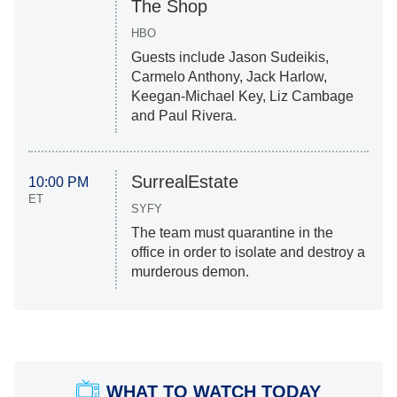
The Shop
HBO
Guests include Jason Sudeikis,
Carmelo Anthony, Jack Harlow,
Keegan-Michael Key, Liz Cambage
and Paul Rivera.
SurrealEstate
10:00 PM
ET
SYFY
The team must quarantine in the
office in order to isolate and destroy a
murderous demon.
WHAT TO WATCH TODAY