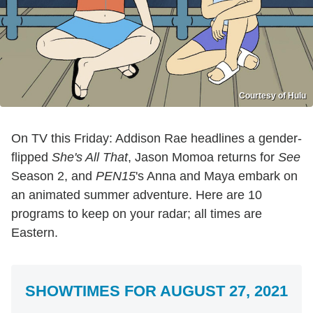
Courtesy of Hulu
On TV this Friday: Addison Rae headlines a gender-
flipped
She's All That
, Jason Momoa returns for
See
Season 2, and
PEN15
's Anna and Maya embark on
an animated summer adventure. Here are 10
programs to keep on your radar; all times are
Eastern.
SHOWTIMES FOR AUGUST 27, 2021