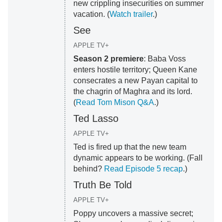
new crippling insecurities on summer
vacation. (
Watch trailer
.)
See
APPLE TV+
Season 2 premiere
: Baba Voss
enters hostile territory; Queen Kane
consecrates a new Payan capital to
the chagrin of Maghra and its lord.
(
Read Tom Mison Q&A
.)
Ted Lasso
APPLE TV+
Ted is fired up that the new team
dynamic appears to be working. (Fall
behind?
Read Episode 5 recap
.)
Truth Be Told
APPLE TV+
Poppy uncovers a massive secret;