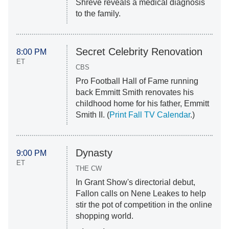
Shreve reveals a medical diagnosis
to the family.
Secret Celebrity Renovation
8:00 PM
ET
CBS
Pro Football Hall of Fame running
back Emmitt Smith renovates his
childhood home for his father, Emmitt
Smith II. (
Print Fall TV Calendar
.)
Dynasty
9:00 PM
ET
THE CW
In Grant Show's directorial debut,
Fallon calls on Nene Leakes to help
stir the pot of competition in the online
shopping world.