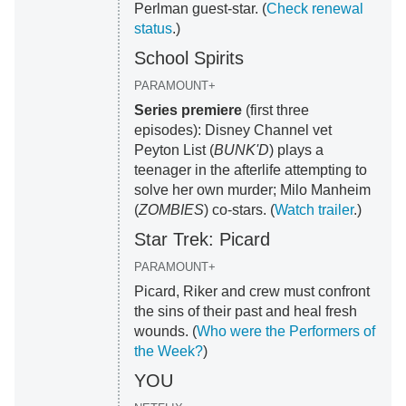
Perlman guest-star. (
Check renewal
status
.)
School Spirits
PARAMOUNT+
Series premiere
(first three
episodes): Disney Channel vet
Peyton List (
BUNK'D
) plays a
teenager in the afterlife attempting to
solve her own murder; Milo Manheim
(
ZOMBIES
) co-stars. (
Watch trailer
.)
Star Trek: Picard
PARAMOUNT+
Picard, Riker and crew must confront
the sins of their past and heal fresh
wounds. (
Who were the Performers of
the Week?
)
YOU