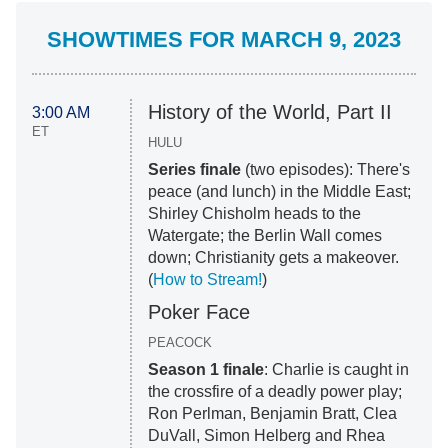
SHOWTIMES FOR MARCH 9, 2023
History of the World, Part II
3:00 AM
ET
HULU
Series finale
(two episodes): There's
peace (and lunch) in the Middle East;
Shirley Chisholm heads to the
Watergate; the Berlin Wall comes
down; Christianity gets a makeover.
(
How to Stream!
)
Poker Face
PEACOCK
Season 1 finale
: Charlie is caught in
the crossfire of a deadly power play;
Ron Perlman, Benjamin Bratt, Clea
DuVall, Simon Helberg and Rhea