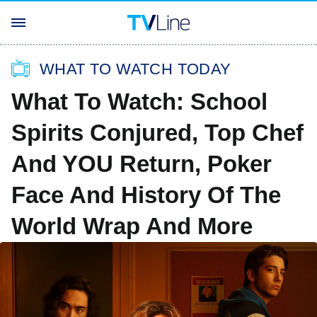
WHAT TO WATCH TODAY
What To Watch: School
Spirits Conjured, Top Chef
And YOU Return, Poker
Face And History Of The
World Wrap And More