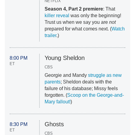
NETFLIX
Season 4, Part 2 premiere
: That
killer reveal
was only the beginning!
Trust us when we say you are
not
prepared for what comes next. (
Watch
trailer
.)
Young Sheldon
8:00 PM
ET
CBS
Georgie and Mandy
struggle as new
parents
; Sheldon deals with the
failure of his database; Missy feels
forgotten. (
Scoop on the George-and-
Mary fallout!
)
Ghosts
8:30 PM
ET
CBS