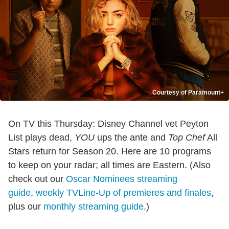
Courtesy of Paramount+
On TV this Thursday: Disney Channel vet Peyton
List plays dead,
YOU
ups the ante and
Top Chef
All
Stars return for Season 20. Here are 10 programs
to keep on your radar; all times are Eastern. (Also
check out our
Oscar Nominees streaming
guide
,
weekly TVLine-Up of premieres and finales
,
plus our
monthly streaming guide
.)