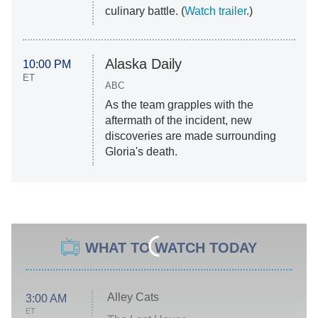
culinary battle. (
Watch trailer
.)
Alaska Daily
10:00 PM
ET
ABC
As the team grapples with the
aftermath of the incident, new
discoveries are made surrounding
Gloria's death.
WHAT TO WATCH TODAY
Alley Cats
3:00 AM
ET