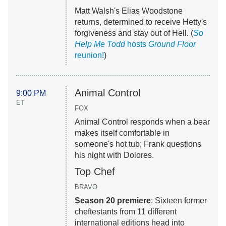
Matt Walsh's Elias Woodstone
returns, determined to receive Hetty's
forgiveness and stay out of Hell. (
So
Help Me Todd
hosts
Ground Floor
reunion!
)
Animal Control
9:00 PM
ET
FOX
Animal Control responds when a bear
makes itself comfortable in
someone's hot tub; Frank questions
his night with Dolores.
Top Chef
BRAVO
Season 20 premiere
: Sixteen former
cheftestants from 11 different
international editions head into