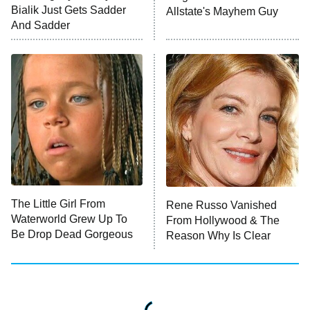
Anna Pigeon
10:00 PM
Bialik Just Gets Sadder
Allstate's Mayhem Guy
ET
And Sadder
READ MORE
The Little Girl From
Rene Russo Vanished
Waterworld Grew Up To
From Hollywood & The
Be Drop Dead Gorgeous
Reason Why Is Clear