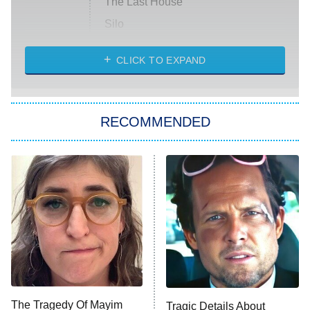
The Last House
Silo
The Strangers: Chapter 2
CLICK TO EXPAND
Sugar
You, Me & Tuscany
RECOMMENDED
Big Brother
8:00 PM
ET
Power Book III: Raising Kanan
The Secret Lives of Suburban
Housewives
Fightland
9:00 PM
ET
Life, Larry, and the Pursuit of
Unhappiness
The Tragedy Of Mayim
Tragic Details About