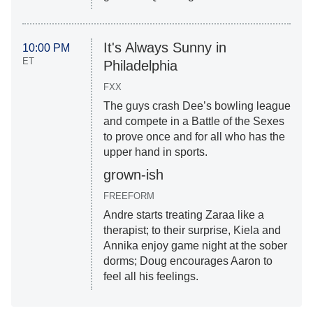
It's Always Sunny in
10:00 PM
ET
Philadelphia
FXX
The guys crash Dee’s bowling league
and compete in a Battle of the Sexes
to prove once and for all who has the
upper hand in sports.
grown-ish
FREEFORM
Andre starts treating Zaraa like a
therapist; to their surprise, Kiela and
Annika enjoy game night at the sober
dorms; Doug encourages Aaron to
feel all his feelings.