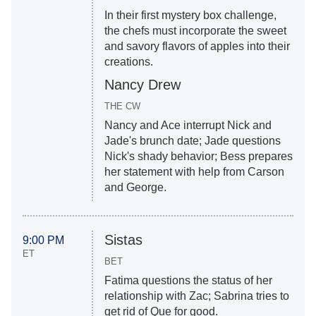
In their first mystery box challenge,
the chefs must incorporate the sweet
and savory flavors of apples into their
creations.
Nancy Drew
THE CW
Nancy and Ace interrupt Nick and
Jade's brunch date; Jade questions
Nick's shady behavior; Bess prepares
her statement with help from Carson
and George.
Sistas
9:00 PM
ET
BET
Fatima questions the status of her
relationship with Zac; Sabrina tries to
get rid of Que for good.