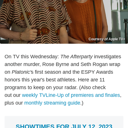
Courtesy of Apple TV+
On TV this Wednesday:
The Afterparty
investigates
another murder, Rose Byrne and Seth Rogan wrap
on
Platonic'
s first season and the ESPY Awards
honors this year's best athletes. Here are 11
programs to keep on your radar. (Also check
out our
weekly TVLine-Up of premieres and finales
,
plus our
monthly streaming guide
.)
SHOWTIMES FOR JULY 12, 2023