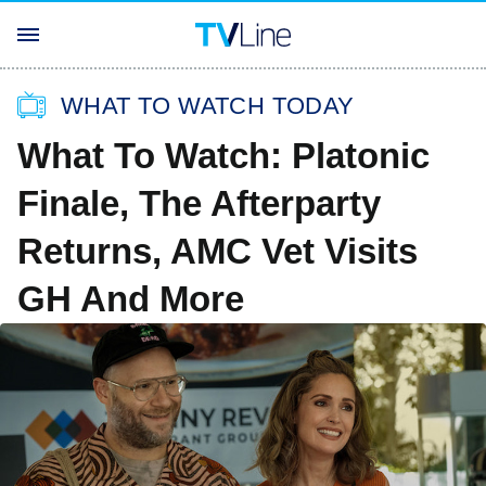
WHAT TO WATCH TODAY
What To Watch: Platonic
Finale, The Afterparty
Returns, AMC Vet Visits
GH And More