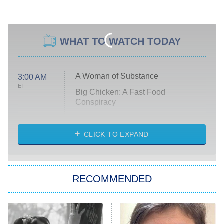
WHAT TO WATCH TODAY
A Woman of Substance
3:00 AM
ET
Big Chicken: A Fast Food
Conspiracy
The Challenge
Diarra From Detroit
CLICK TO EXPAND
The Hardacres
Let's Marry Harry
RECOMMENDED
Lucky
The Oval
Star Wars: Visions Presents – The