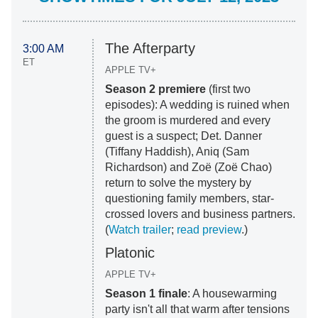
The Afterparty
3:00 AM
ET
APPLE TV+
Season 2 premiere
(first two
episodes): A wedding is ruined when
the groom is murdered and every
guest is a suspect; Det. Danner
(Tiffany Haddish), Aniq (Sam
Richardson) and Zoë (Zoë Chao)
return to solve the mystery by
questioning family members, star-
crossed lovers and business partners.
(
Watch trailer
;
read preview
.)
Platonic
APPLE TV+
Season 1 finale
: A housewarming
party isn't all that warm after tensions