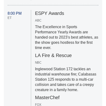
ESPY Awards
8:00 PM
ET
ABC
The Excellence in Sports
Performance Yearly Awards are
handed out to 2023's best athletes, as
the show goes hostless for the first
time ever.
LA Fire & Rescue
NBC
Inglewood Station 172 tackles an
industrial warehouse fire; Calabasas
Station 125 responds to a multi-car
collision and takes care of a creepy
creature in a family home.
MasterChef
FOX