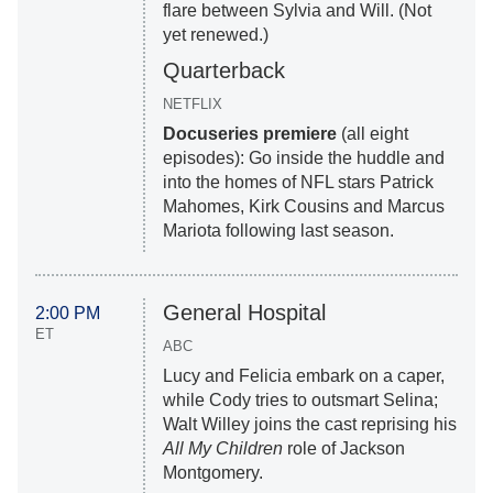
flare between Sylvia and Will. (Not
yet renewed.)
Quarterback
NETFLIX
Docuseries premiere
(all eight
episodes): Go inside the huddle and
into the homes of NFL stars Patrick
Mahomes, Kirk Cousins and Marcus
Mariota following last season.
General Hospital
2:00 PM
ET
ABC
Lucy and Felicia embark on a caper,
while Cody tries to outsmart Selina;
Walt Willey joins the cast reprising his
All My Children
role of Jackson
Montgomery.