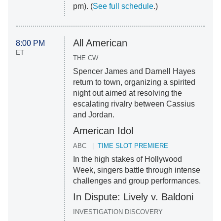
pm). (
See full schedule
.)
All American
8:00 PM
ET
THE CW
Spencer James and Darnell Hayes
return to town, organizing a spirited
night out aimed at resolving the
escalating rivalry between Cassius
and Jordan.
American Idol
ABC
TIME SLOT PREMIERE
In the high stakes of Hollywood
Week, singers battle through intense
challenges and group performances.
In Dispute: Lively v. Baldoni
INVESTIGATION DISCOVERY