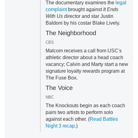
The documentary examines the
legal
complaint
brought against
It Ends
With Us
director and star Justin
Baldoni by his costar Blake Lively.
The Neighborhood
CBS
Malcom receives a call from USC's
athletic director about a head coach
vacancy; Calvin and Marty start a new
signature loyalty rewards program at
The Fuse Box.
The Voice
NBC
The Knockouts begin as each coach
pairs two artists to perform solo
against each other. (
Read Battles
Night 3 recap
.)