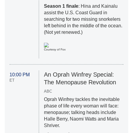
Season 1 finale
: Hina and Kainalu
assist the U.S. Coast Guard in
searching for two missing snorkelers
left behind in the middle of the ocean.
(Not yet renewed.)
Courtesy of Fox
An Oprah Winfrey Special:
10:00 PM
ET
The Menopause Revolution
ABC
Oprah Winfrey tackles the inevitable
phase of life every woman will face:
menopause; talking heads include
Halle Berry, Naomi Watts and Maria
Shriver.