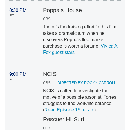
Poppa's House
8:30 PM
ET
CBS
Junior's fundraising effort for his film
takes a dramatic turn when he
discovers Poppa's flea market
purchase is worth a fortune;
Vivica A.
Fox guest-stars
.
NCIS
9:00 PM
ET
CBS
DIRECTED BY ROCKY CARROLL
NCIS is called to investigate the
motive of a possible arsonist; Torres
struggles to find work/life balance.
(
Read Episode 15 recap
.)
Rescue: HI-Surf
FOX