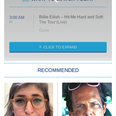
Billie Eilish – Hit Me Hard and Soft:
3:00 AM
The Tour (Live)
ET
Gone
Married at First Sight
My Life With the Walter Boys
CLICK TO EXPAND
Paris Is Always a Good Idea
Star Trek: Strange New Worlds
RECOMMENDED
Big Brother
8:00 PM
ET
Celebrity Family Feud
Jersey Shore: Family Vacation
The Real Housewives of Orange
County