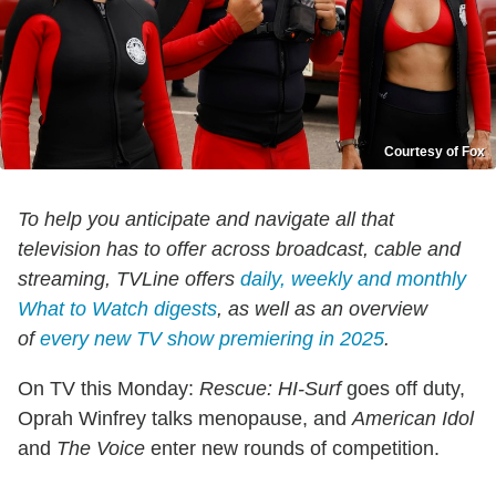
Courtesy of Fox
To help you anticipate and navigate all that
television has to offer across broadcast, cable and
streaming, TVLine offers
daily, weekly and monthly
What to Watch digests
, as well as an overview
of
every new TV show premiering in 2025
.
On TV this Monday:
Rescue: HI-Surf
goes off duty,
Oprah Winfrey talks menopause, and
American Idol
and
The Voice
enter new rounds of competition.