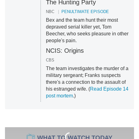
The Hunting Party
NBC
PENULTIMATE EPISODE
Bex and the team hunt their most
depraved serial killer yet, Tom
Beecher, who seeks pleasure in other
people's pain.
NCIS: Origins
CBS
The team investigates the murder of a
military sergeant; Franks suspects
there's a connection to the assault of
his estranged wife. (
Read Episode 14
post mortem
.)
WHAT TO WATCH TODAY