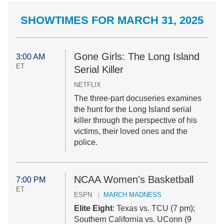
SHOWTIMES FOR MARCH 31, 2025
Gone Girls: The Long Island
3:00 AM
ET
Serial Killer
NETFLIX
The three-part docuseries examines
the hunt for the Long Island serial
killer through the perspective of his
victims, their loved ones and the
police.
NCAA Women's Basketball
7:00 PM
ET
ESPN
MARCH MADNESS
Elite Eight
: Texas vs. TCU (7 pm);
Southern California vs. UConn (9