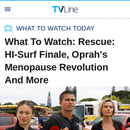
WHAT TO WATCH TODAY
What To Watch: Rescue:
HI-Surf Finale, Oprah's
Menopause Revolution
And More