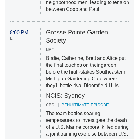
neighborhood men, leading to tension
between Coop and Paul.
Grosse Pointe Garden
8:00 PM
ET
Society
NBC
Birdie, Catherine, Brett and Alice put
the final touches on their garden
before the high-stakes Southeastern
Michigan Gardening Cup, where
they'll battle rival Bloomfield Hills.
NCIS: Sydney
CBS
PENULTIMATE EPISODE
The team battles searing
temperatures to investigate the death
of a U.S. Marine corporal killed during
a joint training exercise between U.S.