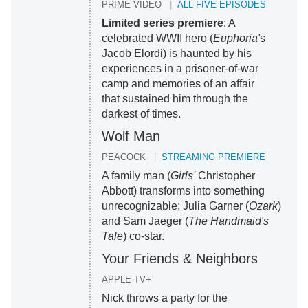
PRIME VIDEO
ALL FIVE EPISODES
Limited series premiere
: A
celebrated WWII hero (
Euphoria'
s
Jacob Elordi) is haunted by his
experiences in a prisoner-of-war
camp and memories of an affair
that sustained him through the
darkest of times.
Wolf Man
PEACOCK
STREAMING PREMIERE
A family man (
Girls'
Christopher
Abbott) transforms into something
unrecognizable; Julia Garner (
Ozark
)
and Sam Jaeger (
The Handmaid's
Tale
) co-star.
Your Friends & Neighbors
APPLE TV+
Nick throws a party for the