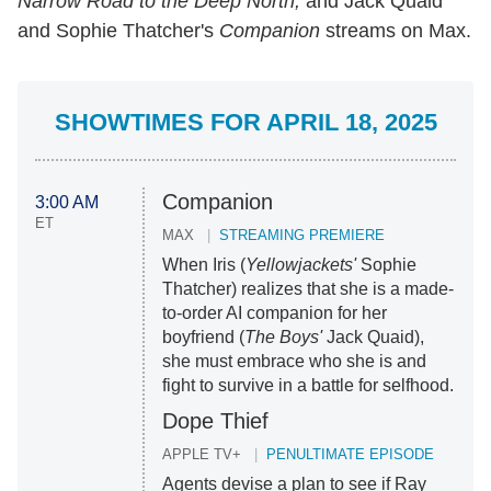
Narrow Road to the Deep North,
and Jack Quaid
and Sophie Thatcher's
Companion
streams on Max.
SHOWTIMES FOR APRIL 18, 2025
Companion
3:00 AM
ET
MAX
STREAMING PREMIERE
When Iris (
Yellowjackets'
Sophie
Thatcher) realizes that she is a made-
to-order AI companion for her
boyfriend (
The Boys'
Jack Quaid),
she must embrace who she is and
fight to survive in a battle for selfhood.
Dope Thief
APPLE TV+
PENULTIMATE EPISODE
Agents devise a plan to see if Ray