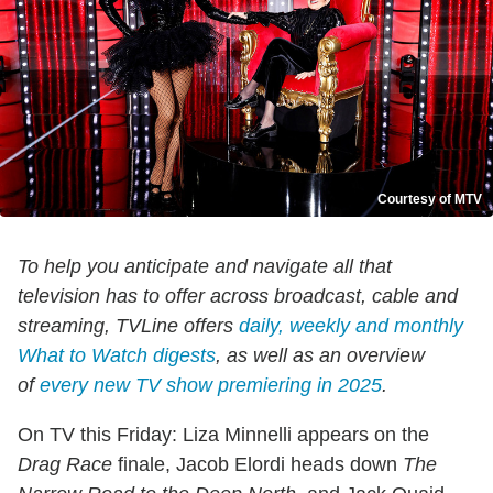
Courtesy of MTV
To help you anticipate and navigate all that
television has to offer across broadcast, cable and
streaming, TVLine offers
daily, weekly and monthly
What to Watch digests
, as well as an overview
of
every new TV show premiering in 2025
.
On TV this Friday: Liza Minnelli appears on the
Drag Race
finale, Jacob Elordi heads down
The