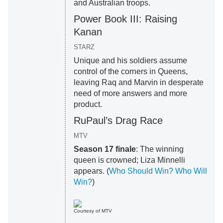
and Australian troops.
Power Book III: Raising
Kanan
STARZ
Unique and his soldiers assume
control of the corners in Queens,
leaving Raq and Marvin in desperate
need of more answers and more
product.
RuPaul’s Drag Race
MTV
Season 17 finale
: The winning
queen is crowned; Liza Minnelli
appears. (
Who Should Win? Who Will
Win?
)
Courtesy of MTV