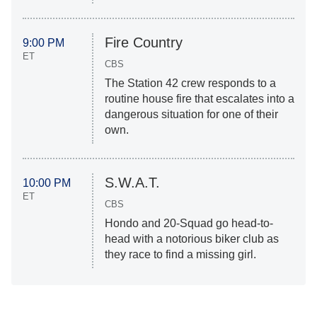
Fire Country
9:00 PM
ET
CBS
The Station 42 crew responds to a
routine house fire that escalates into a
dangerous situation for one of their
own.
S.W.A.T.
10:00 PM
ET
CBS
Hondo and 20-Squad go head-to-
head with a notorious biker club as
they race to find a missing girl.