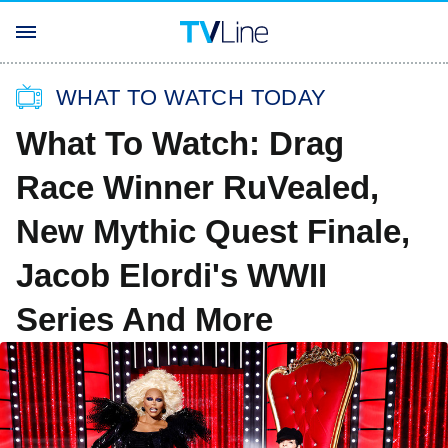
WHAT TO WATCH TODAY
What To Watch: Drag
Race Winner RuVealed,
New Mythic Quest Finale,
Jacob Elordi's WWII
Series And More