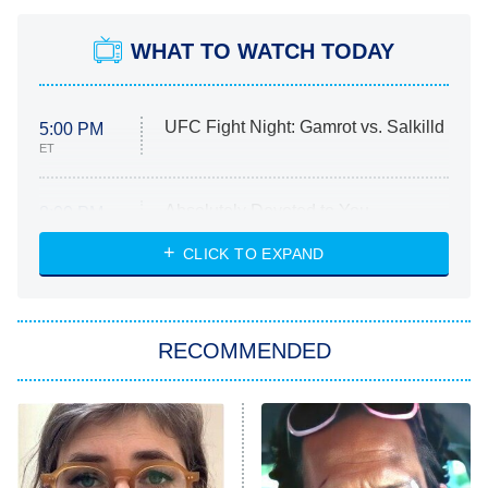
WHAT TO WATCH TODAY
UFC Fight Night: Gamrot vs. Salkilld
5:00 PM
ET
Absolutely Devoted to You
8:00 PM
ET
Heart & Hustle: Houston
CLICK TO EXPAND
She Stole My Son's Heart
The Strangers: Chapter 2
RECOMMENDED
My Adventures With Superman
11:59 PM
ET
READ MORE