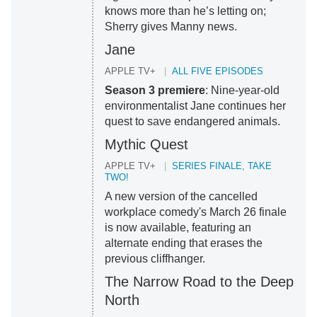
knows more than he’s letting on;
Sherry gives Manny news.
Jane
APPLE TV+
ALL FIVE EPISODES
Season 3 premiere
: Nine-year-old
environmentalist Jane continues her
quest to save endangered animals.
Mythic Quest
APPLE TV+
SERIES FINALE, TAKE
TWO!
A new version of the cancelled
workplace comedy's March 26 finale
is now available, featuring an
alternate ending that erases the
previous cliffhanger.
The Narrow Road to the Deep
North