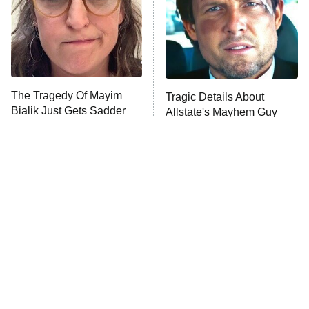
The Tragedy Of Mayim
Tragic Details About
Bialik Just Gets Sadder
Allstate's Mayhem Guy
And Sadder
The Little Girl From
Rene Russo Vanished