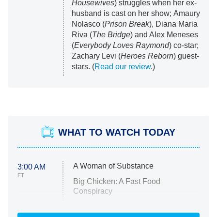
Housewives
) struggles when her ex-
husband is cast on her show; Amaury
Nolasco (
Prison Break
), Diana Maria
Riva (
The Bridge
) and Alex Meneses
(
Everybody Loves Raymond
) co-star;
Zachary Levi (
Heroes Reborn
) guest-
stars. (
Read our review
.)
WHAT TO WATCH TODAY
A Woman of Substance
3:00 AM
ET
Big Chicken: A Fast Food
Conspiracy
The Challenge