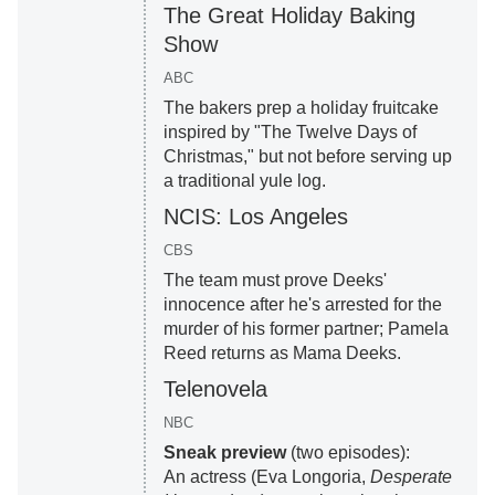
The Great Holiday Baking
Show
ABC
The bakers prep a holiday fruitcake
inspired by "The Twelve Days of
Christmas," but not before serving up
a traditional yule log.
NCIS: Los Angeles
CBS
The team must prove Deeks'
innocence after he's arrested for the
murder of his former partner; Pamela
Reed returns as Mama Deeks.
Telenovela
NBC
Sneak preview
(two episodes):
An actress (Eva Longoria,
Desperate