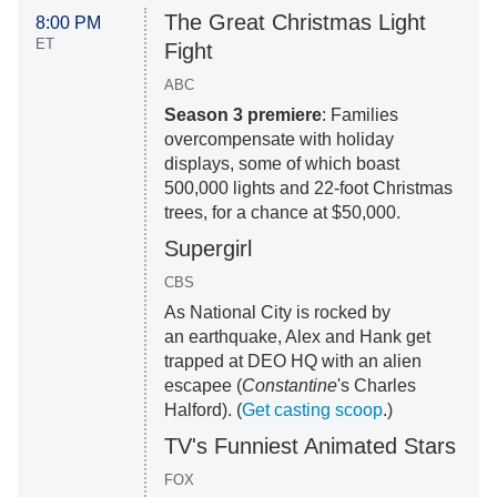
The Great Christmas Light
8:00 PM
ET
Fight
ABC
Season 3 premiere
: Families
overcompensate with holiday
displays, some of which boast
500,000 lights and 22-foot Christmas
trees, for a chance at $50,000.
Supergirl
CBS
As National City is rocked by
an earthquake, Alex and Hank get
trapped at DEO HQ with an alien
escapee (
Constantine
's Charles
Halford). (
Get casting scoop
.)
TV's Funniest Animated Stars
FOX