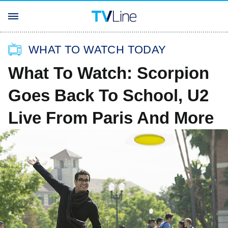
WHAT TO WATCH TODAY
What To Watch: Scorpion
Goes Back To School, U2
Live From Paris And More