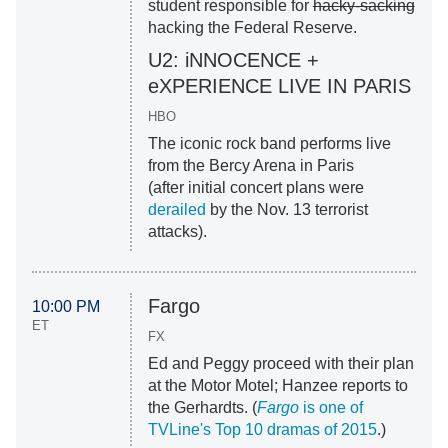
student responsible for
hacky-sacking
hacking the Federal Reserve.
U2: iNNOCENCE +
eXPERIENCE LIVE IN PARIS
HBO
The iconic rock band performs live
from the Bercy Arena in Paris
(after initial concert plans were
derailed
by the Nov. 13 terrorist
attacks).
Fargo
10:00 PM
ET
FX
Ed and Peggy proceed with their plan
at the Motor Motel; Hanzee reports to
the Gerhardts. (
Fargo
is one of
TVLine's Top 10 dramas of 2015
.)