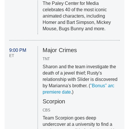
The Paley Center for Media
celebrates 40 of the most iconic
animated characters, including
Homer and Bart Simpson, Mickey
Mouse, Bugs Bunny and more.
Major Crimes
9:00 PM
ET
TNT
Sharon and the team investigate the
death of a jewel thief; Rusty's
relationship with Slider is discovered
by Marianna's brother. (
"Bonus" arc
premiere date
.)
Scorpion
CBS
Team Scorpion goes deep
undercover at a university to find a