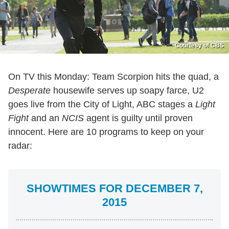
Courtesy of CBS
On TV this Monday: Team Scorpion hits the quad, a
Desperate
housewife serves up soapy farce, U2
goes live from the City of Light, ABC stages a
Light
Fight
and an
NCIS
agent is guilty until proven
innocent. Here are 10 programs to keep on your
radar:
SHOWTIMES FOR DECEMBER 7,
2015