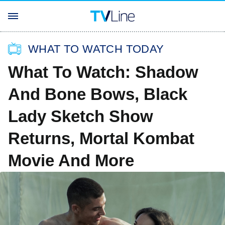
WHAT TO WATCH TODAY
What To Watch: Shadow
And Bone Bows, Black
Lady Sketch Show
Returns, Mortal Kombat
Movie And More