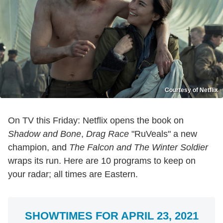
Courtesy of Netflix
On TV this Friday: Netflix opens the book on
Shadow and Bone
,
Drag Race
"RuVeals" a new
champion, and
The Falcon and The Winter Soldier
wraps its run. Here are 10 programs to keep on
your radar; all times are Eastern.
SHOWTIMES FOR APRIL 23, 2021