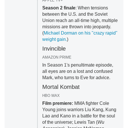
APPLE TV+
Season 2 finale
: When tensions
between the U.S. and the Soviet
Union reach an all-time high, multiple
missions are thrown into jeopardy.
(
Michael Dorman on his "crazy rapid"
weight gain.
)
Invincible
AMAZON PRIME
In Season 1's penultimate episode,
all eyes are on a lost and confused
Mark, who turns to Eve for advice.
Mortal Kombat
HBO MAX
Film premiere:
MMA fighter Cole
Young joins warriors Liu Kang, Kung
Lao and Kano in a battle for the soul
of the universe; Lewis Tan (
Wu