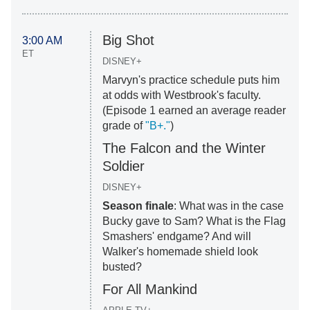
Big Shot
3:00 AM
ET
DISNEY+
Marvyn's practice schedule puts him
at odds with Westbrook's faculty.
(Episode 1 earned an average reader
grade of
"B+."
)
The Falcon and the Winter
Soldier
DISNEY+
Season finale
: What was in the case
Bucky gave to Sam? What is the Flag
Smashers' endgame? And will
Walker's homemade shield look
busted?
For All Mankind