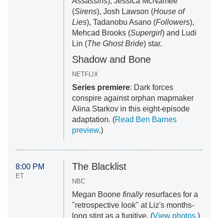
Assassins
), Jessica McNamee
(
Sirens
), Josh Lawson (
House of
Lies
), Tadanobu Asano (
Followers
),
Mehcad Brooks (
Supergirl
) and Ludi
Lin (
The Ghost Bride
) star.
Shadow and Bone
NETFLIX
Series premiere
: Dark forces
conspire against orphan mapmaker
Alina Starkov in this eight-episode
adaptation. (
Read Ben Barnes
preview
.)
The Blacklist
8:00 PM
ET
NBC
Megan Boone
finally
resurfaces for a
"retrospective look" at Liz's months-
long stint as a fugitive. (
View photos
.)