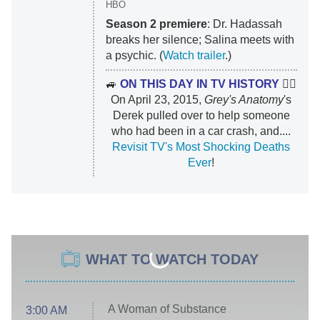
HBO
Season 2 premiere
: Dr. Hadassah
breaks her silence; Salina meets with
a psychic. (
Watch trailer
.)
🚙
ON THIS DAY IN TV HISTORY
👨‍⚕️
On April 23, 2015,
Grey's Anatomy
's
Derek pulled over to help someone
who had been in a car crash, and....
Revisit TV's Most Shocking Deaths
Ever
!
WHAT TO WATCH TODAY
A Woman of Substance
3:00 AM