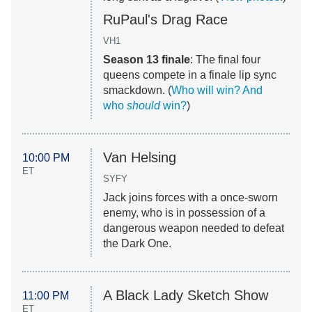
RuPaul's Drag Race
VH1
Season 13 finale
: The final four
queens compete in a finale lip sync
smackdown. (
Who will win? And
who
should
win?
)
Van Helsing
10:00 PM
ET
SYFY
Jack joins forces with a once-sworn
enemy, who is in possession of a
dangerous weapon needed to defeat
the Dark One.
A Black Lady Sketch Show
11:00 PM
ET