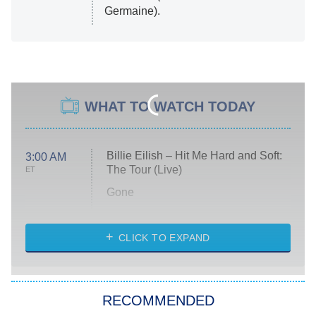
Germaine).
WHAT TO WATCH TODAY
Billie Eilish – Hit Me Hard and Soft:
3:00 AM
The Tour (Live)
ET
Gone
Married at First Sight
My Life With the Walter Boys
CLICK TO EXPAND
Paris Is Always a Good Idea
Star Trek: Strange New Worlds
RECOMMENDED