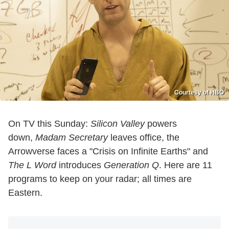
Courtesy of HBO
On TV this Sunday:
Silicon Valley
powers
down,
Madam Secretary
leaves office, the
Arrowverse faces a "Crisis on Infinite Earths" and
The L Word
introduces
Generation Q
. Here are 11
programs to keep on your radar; all times are
Eastern.