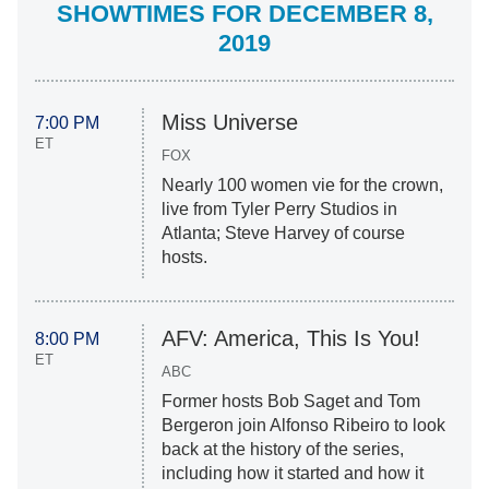
SHOWTIMES FOR DECEMBER 8,
2019
Miss Universe
7:00 PM
ET
FOX
Nearly 100 women vie for the crown,
live from Tyler Perry Studios in
Atlanta; Steve Harvey of course
hosts.
AFV: America, This Is You!
8:00 PM
ET
ABC
Former hosts Bob Saget and Tom
Bergeron join Alfonso Ribeiro to look
back at the history of the series,
including how it started and how it