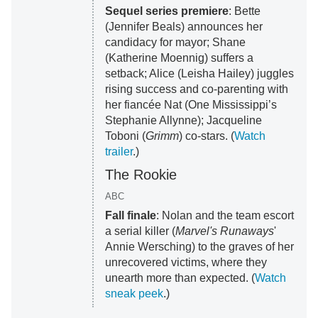
Sequel series premiere
: Bette
(Jennifer Beals) announces her
candidacy for mayor; Shane
(Katherine Moennig) suffers a
setback; Alice (Leisha Hailey) juggles
rising success and co-parenting with
her fiancée Nat (One Mississippi’s
Stephanie Allynne); Jacqueline
Toboni (
Grimm
) co-stars. (
Watch
trailer
.)
The Rookie
ABC
Fall finale
: Nolan and the team escort
a serial killer (
Marvel's Runaways
'
Annie Wersching) to the graves of her
unrecovered victims, where they
unearth more than expected. (
Watch
sneak peek
.)