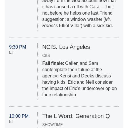
away from the God account now that
it has caused a rift with Cara — but
not before he helps one last Friend
suggestion: a window washer (
Mr.
Robot
's Elliot Villar) with a sick kid.
NCIS: Los Angeles
9:30 PM
ET
CBS
Fall finale
: Callen and Sam
contemplate their future at the
agency; Kensi and Deeks discuss
having kids; Eric and Nell consider
the impact of Eric's undercover op on
their relationship.
The L Word: Generation Q
10:00 PM
ET
SHOWTIME