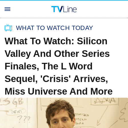
WHAT TO WATCH TODAY
What To Watch: Silicon
Valley And Other Series
Finales, The L Word
Sequel, 'Crisis' Arrives,
Miss Universe And More