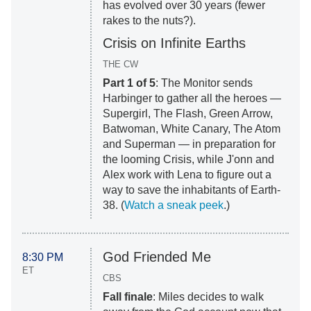
has evolved over 30 years (fewer
rakes to the nuts?).
Crisis on Infinite Earths
THE CW
Part 1 of 5
: The Monitor sends
Harbinger to gather all the heroes —
Supergirl, The Flash, Green Arrow,
Batwoman, White Canary, The Atom
and Superman — in preparation for
the looming Crisis, while J'onn and
Alex work with Lena to figure out a
way to save the inhabitants of Earth-
38. (
Watch a sneak peek
.)
God Friended Me
8:30 PM
ET
CBS
Fall finale
: Miles decides to walk