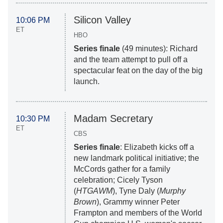
Silicon Valley
10:06 PM
ET
HBO
Series finale
(49 minutes): Richard
and the team attempt to pull off a
spectacular feat on the day of the big
launch.
Madam Secretary
10:30 PM
ET
CBS
Series finale
: Elizabeth kicks off a
new landmark political initiative; the
McCords gather for a family
celebration; Cicely Tyson
(
HTGAWM
), Tyne Daly (
Murphy
Brown
), Grammy winner Peter
Frampton and members of the World