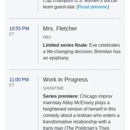
Cup champion U.S. women's soccer
team guest-star. (
Read preview
.)
Mrs. Fletcher
10:55 PM
ET
HBO
Limited series finale
: Eve celebrates
a life-changing decision; Brendan has
an epiphany.
Work in Progress
11:00 PM
ET
SHOWTIME
Series premiere
: Chicago improv
mainstay Abby McEnany plays a
heightened version of herself in this
comedy about a lesbian who enters a
transformative relationship with a
trans man (
The Politician
's Theo