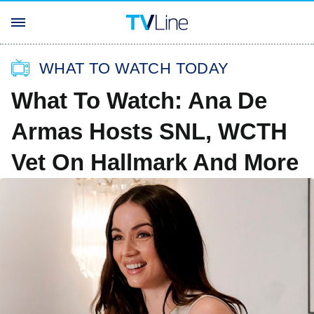
WHAT TO WATCH TODAY
What To Watch: Ana De
Armas Hosts SNL, WCTH
Vet On Hallmark And More