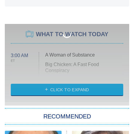
WHAT TO WATCH TODAY
A Woman of Substance
3:00 AM
ET
Big Chicken: A Fast Food
Conspiracy
The Challenge
Diarra From Detroit
CLICK TO EXPAND
The Hardacres
Let's Marry Harry
RECOMMENDED
Lucky
The Oval