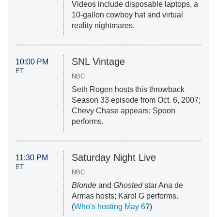
Videos include disposable laptops, a
10-gallon cowboy hat and virtual
reality nightmares.
SNL Vintage
10:00 PM
ET
NBC
Seth Rogen hosts this throwback
Season 33 episode from Oct. 6, 2007;
Chevy Chase appears; Spoon
performs.
Saturday Night Live
11:30 PM
ET
NBC
Blonde
and
Ghosted
star Ana de
Armas hosts; Karol G performs.
(
Who's hosting May 6
?)