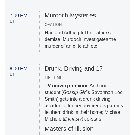
Murdoch Mysteries
7:00 PM
ET
OVATION
Hart and Arthur plot her father's
demise; Murdoch investigates the
murder of an elite athlete.
Drunk, Driving and 17
8:00 PM
ET
LIFETIME
TV-movie premiere
: An honor
student (
Gossip Girl
's Savannah Lee
Smith) gets into a drunk driving
accident after her boyfriend's parents
let them drink in their home; Michael
Michele (
Dynasty
) co-stars.
Masters of Illusion