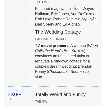
THE CW
Featured magicians include Wayne
Hoffman, Eric Jones, Ana DeGuzman,
Rob Lake, Robert Ramirez, My Uyên,
Dan Sperry and Ed Alonzo.
The Wedding Cottage
HALLMARK CHANNEL
TV-movie premiere
: A woman (
When
Calls the Heart
's Erin Krakow)
convinces an uninspired artist to
renovate a rundown cottage for a
couple's dream wedding; Brendan
Penny (
Chesapeake Shores
) co-
stars.
Totally Weird and Funny
9:00 PM
ET
THE CW