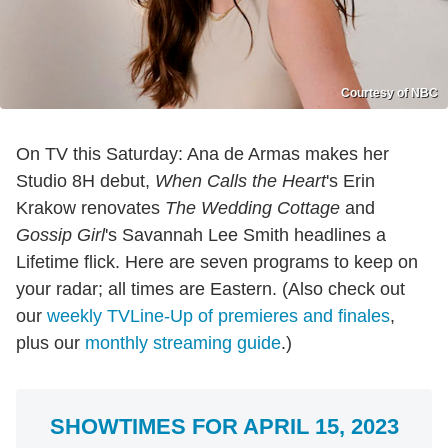
Courtesy of NBC
On TV this Saturday: Ana de Armas makes her
Studio 8H debut,
When Calls the Heart
's Erin
Krakow renovates
The Wedding Cottage
and
Gossip Girl
's Savannah Lee Smith headlines a
Lifetime flick. Here are seven programs to keep on
your radar; all times are Eastern. (Also check out
our
weekly TVLine-Up of premieres and finales
,
plus our
monthly streaming guide
.)
SHOWTIMES FOR APRIL 15, 2023