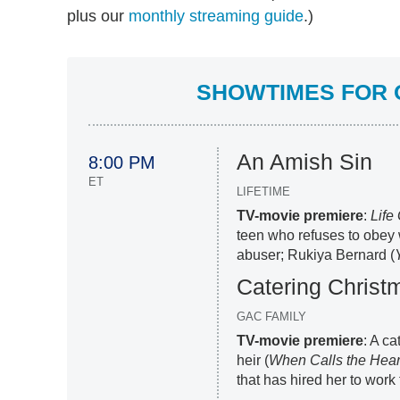
plus our
monthly streaming guide
.)
SHOWTIMES FOR O
An Amish Sin
8:00 PM
ET
LIFETIME
TV-movie premiere
:
Life
teen who refuses to obey 
abuser; Rukiya Bernard (
Catering Christ
GAC FAMILY
TV-movie premiere
: A ca
heir (
When Calls the Hear
that has hired her to work