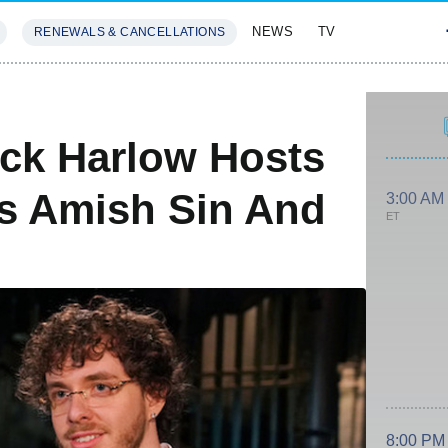
NEWS
TV
RENEWALS & CANCELLATIONS
SIVES
FEATURES
ck Harlow Hosts
's Amish Sin And
3:00 AM
ET
8:00 PM