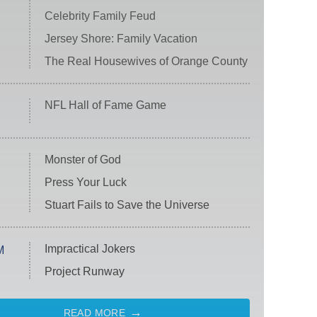
Celebrity Family Feud
Jersey Shore: Family Vacation
The Real Housewives of Orange County
NFL Hall of Fame Game
Monster of God
Press Your Luck
Stuart Fails to Save the Universe
Impractical Jokers
M
Project Runway
READ MORE