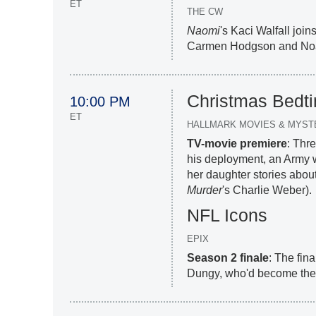
ET
THE CW
Naomi
's Kaci Walfall jo
Carmen Hodgson and No
Christmas Bedti
10:00 PM
ET
HALLMARK MOVIES & MYST
TV-movie premiere
: Thr
his deployment, an Army wi
her daughter stories abou
Murder
's Charlie Weber).
NFL Icons
EPIX
Season 2 finale
: The fin
Dungy, who'd become the 