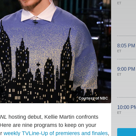
ET
8:05 PM
ET
9:00 PM
ET
Courtesy of NBC
10:00 P
ET
NL
hosting debut, Kellie Martin confronts
Here are nine programs to keep on your
ur
weekly TVLine-Up of premieres and finales
,