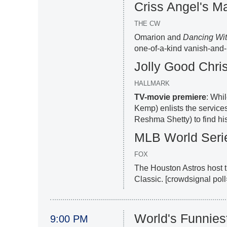
Criss Angel's Ma
THE CW
Omarion and
Dancing Wit
one-of-a-kind vanish-and-
Jolly Good Chri
HALLMARK
TV-movie premiere
: Whi
Kemp) enlists the services
Reshma Shetty) to find his 
MLB World Seri
FOX
The Houston Astros host t
Classic. [crowdsignal po
World's Funnies
9:00 PM