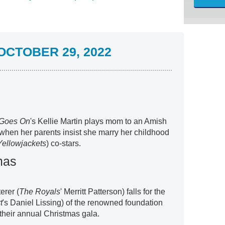
CTOBER 29, 2022
 Goes On
's Kellie Martin plays mom to an Amish
when her parents insist she marry her childhood
Yellowjackets
) co-stars.
mas
terer (
The Royals
' Merritt Patterson) falls for the
t
's Daniel Lissing) of the renowned foundation
 their annual Christmas gala.