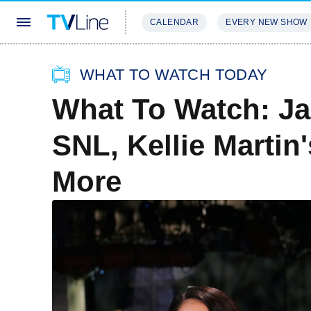
CALENDAR
EVERY NEW SHOW
STREAMING
REVIEWS
EXCLU
WHAT TO WATCH TODAY
What To Watch: Ja
SNL, Kellie Martin
More