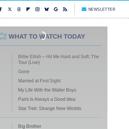
NEWSLETTER
WHAT TO WATCH TODAY
Billie Eilish – Hit Me Hard and Soft: The
Tour (Live)
Gone
Married at First Sight
My Life With the Walter Boys
Paris Is Always a Good Idea
Star Trek: Strange New Worlds
Big Brother