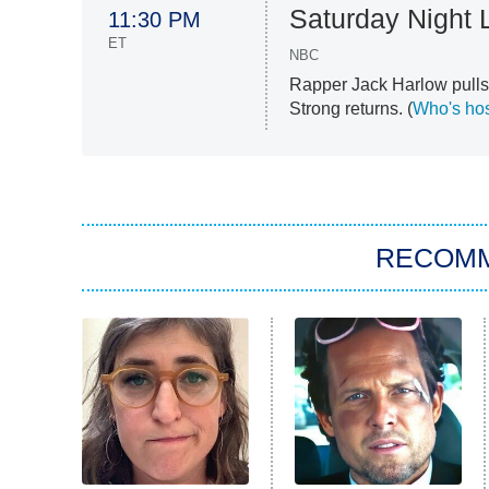
Saturday Night 
11:30 PM
ET
NBC
Rapper Jack Harlow pulls 
Strong returns. (
Who's hos
RECOM