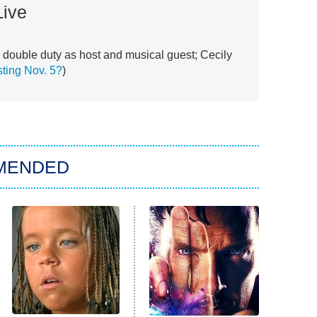
Live
double duty as host and musical guest; Cecily
ting Nov. 5?
)
MENDED