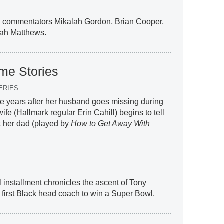
ins commentators Mikalah Gordon, Brian Cooper,
ah Matthews.
me Stories
ERIES
ee years after her husband goes missing during
fe (Hallmark regular Erin Cahill) begins to tell
t her dad (played by
How to Get Away With
al installment chronicles the ascent of Tony
first Black head coach to win a Super Bowl.