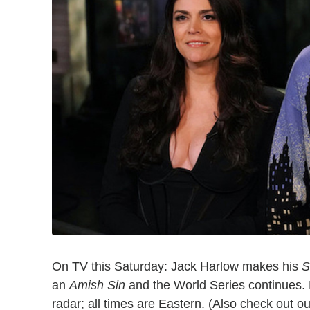
On TV this Saturday: Jack Harlow makes his
S
an
Amish Sin
and the World Series continues. 
radar; all times are Eastern. (Also check out o