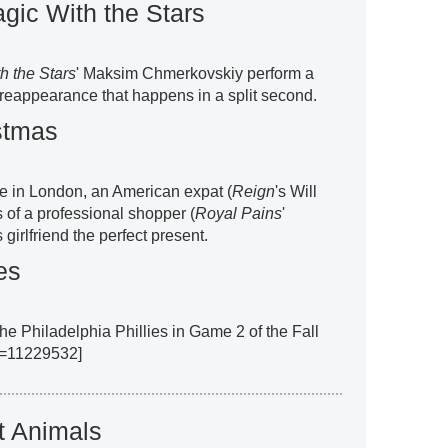
gic With the Stars
h the Stars
' Maksim Chmerkovskiy perform a
reappearance that happens in a split second.
stmas
le in London, an American expat (
Reign
's Will
 of a professional shopper (
Royal Pains
'
girlfriend the perfect present.
es
he Philadelphia Phillies in Game 2 of the Fall
ll=11229532]
t Animals