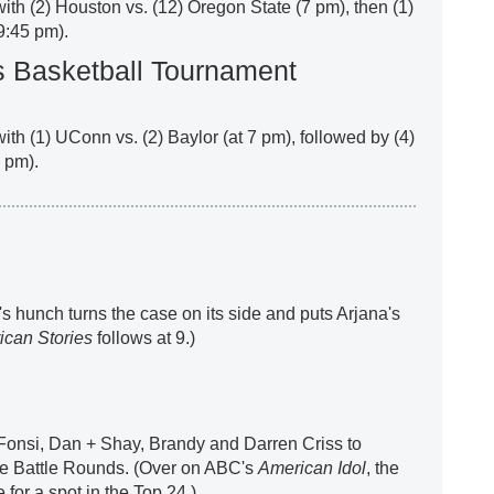
 with (2) Houston vs. (12) Oregon State (7 pm), then (1)
9:45 pm).
Basketball Tournament
with (1) UConn vs. (2) Baylor (at 7 pm), followed by (4)
9 pm).
s hunch turns the case on its side and puts Arjana's
ican Stories
follows at 9.)
Fonsi, Dan + Shay, Brandy and Darren Criss to
 the Battle Rounds. (Over on ABC's
American Idol
, the
 for a spot in the Top 24.)