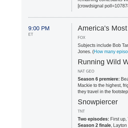
[crowdsignal poll=10787
America's Mos
9:00 PM
ET
FOX
Subjects include Bob Ta
Jones. (
How many episode
Running Wild W
NAT GEO
Season 6 premiere:
Bea
Mackie to the highest, fr
they travel in the footste
Snowpiercer
TNT
Two episodes:
First up,
Season 2 finale
, Layton