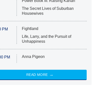
Power Book III: Raising Kanan
The Secret Lives of Suburban
Housewives
Fightland
0 PM
Life, Larry, and the Pursuit of
Unhappiness
Anna Pigeon
00 PM
READ MORE