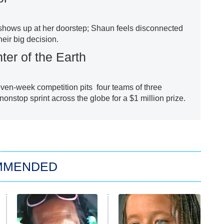
 shows up at her doorstep; Shaun feels disconnected
heir big decision.
ter of the Earth
en-week competition pits four teams of three
nonstop sprint across the globe for a $1 million prize.
MMENDED