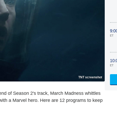
9:0
ET
10:
ET
TNT screenshot
nd of Season 2's track, March Madness whittles
 with a Marvel hero. Here are 12 programs to keep