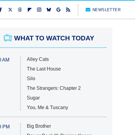
NEWSLETTER
WHAT TO WATCH TODAY
Alley Cats
0 AM
The Last House
Silo
The Strangers: Chapter 2
Sugar
You, Me & Tuscany
Big Brother
0 PM