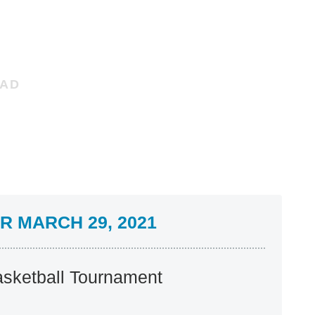
 MARCH 29, 2021
sketball Tournament