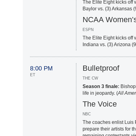
The Elite Eight kicks off
Baylor vs. (3) Arkansas (
NCAA Women's 
ESPN
The Elite Eight kicks off 
Indiana vs. (3) Arizona (
Bulletproof
8:00 PM
ET
THE CW
Season 3 finale:
Bishop'
life in jeopardy. (
All Amer
The Voice
NBC
The coaches enlist Luis 
prepare their artists for
remaining contestants vie