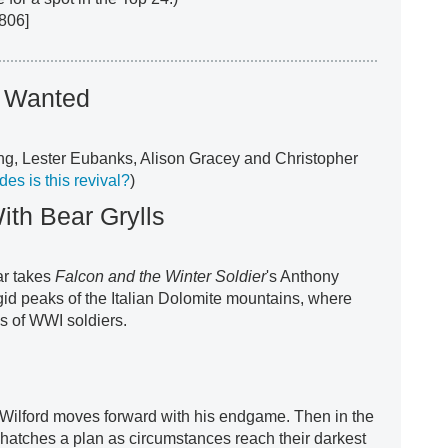
806]
t Wanted
ng, Lester Eubanks, Alison Gracey and Christopher
s is this revival?
)
ith Bear Grylls
r takes
Falcon and the Winter Soldier
's Anthony
igid peaks of the Italian Dolomite mountains, where
ps of WWI soldiers.
 Wilford moves forward with his endgame. Then in the
 hatches a plan as circumstances reach their darkest