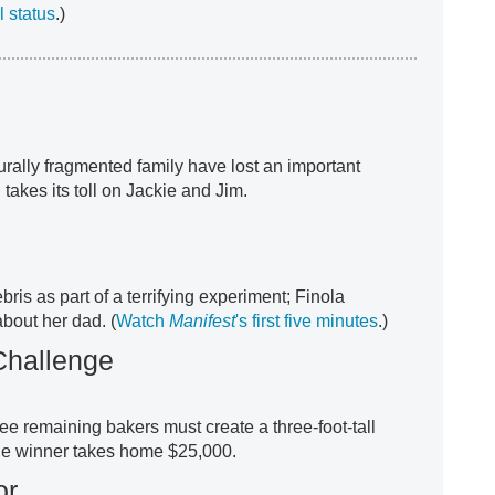
 status
.)
turally fragmented family have lost an important
 takes its toll on Jackie and Jim.
ris as part of a terrifying experiment; Finola
bout her dad. (
Watch
Manifest
's first five minutes
.)
Challenge
ee remaining bakers must create a three-foot-tall
he winner takes home $25,000.
or