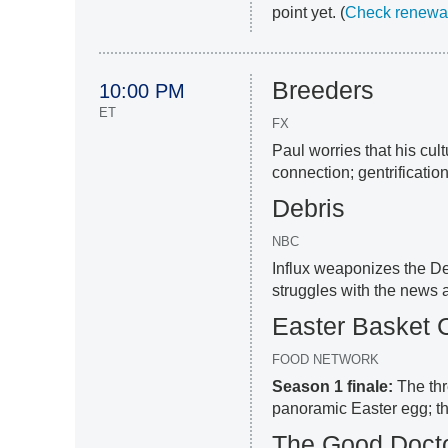
point yet. (
Check renewal
Breeders
10:00 PM
ET
FX
Paul worries that his cul
connection; gentrification
Debris
NBC
Influx weaponizes the Deb
struggles with the news a
Easter Basket 
FOOD NETWORK
Season 1 finale:
The thr
panoramic Easter egg; t
The Good Doct