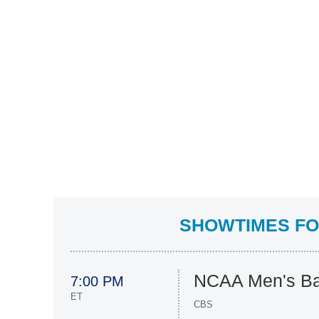
SHOWTIMES FOR
NCAA Men's Ba
7:00 PM
ET
CBS