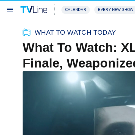
CALENDAR
EVERY NEW SHOW
STREAMING
REVIEWS
EXCLU
WHAT TO WATCH TODAY
What To Watch: X
Finale, Weaponize