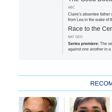
ABC
Claire's absentee father
from Lea in the wake of t
Race to the Cen
NAT GEO
Series premiere:
The sev
against one another in a 
RECO