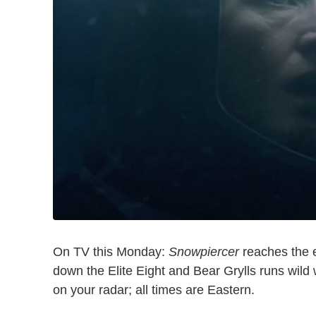
On TV this Monday:
Snowpiercer
reaches the e
down the Elite Eight and Bear Grylls runs wild
on your radar; all times are Eastern.