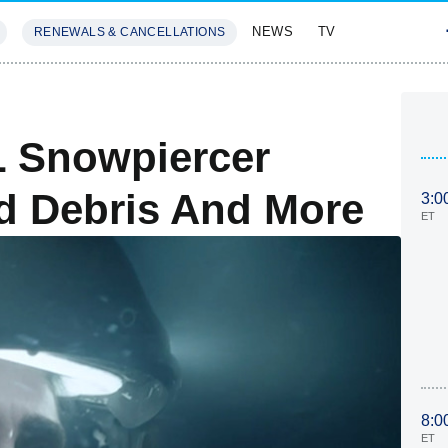
NEWS
TV
RENEWALS & CANCELLATIONS
SIVES
FEATURES
L Snowpiercer
d Debris And More
3:0
ET
8:0
ET