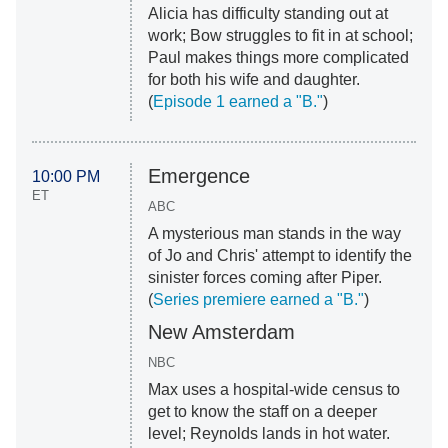
Alicia has difficulty standing out at
work; Bow struggles to fit in at school;
Paul makes things more complicated
for both his wife and daughter.
(
Episode 1 earned a "B."
)
Emergence
10:00 PM
ET
ABC
A mysterious man stands in the way
of Jo and Chris' attempt to identify the
sinister forces coming after Piper.
(
Series premiere earned a "B."
)
New Amsterdam
NBC
Max uses a hospital-wide census to
get to know the staff on a deeper
level; Reynolds lands in hot water.