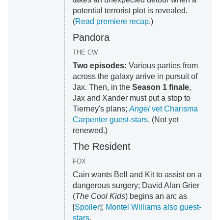
potential terrorist plot is revealed.
(
Read premiere recap
.)
Pandora
THE CW
Two episodes:
Various parties from
across the galaxy arrive in pursuit of
Jax. Then, in the
Season 1 finale
,
Jax and Xander must put a stop to
Tierney's plans;
Angel
vet Charisma
Carpenter guest-stars
. (Not yet
renewed.)
The Resident
FOX
Cain wants Bell and Kit to assist on a
dangerous surgery; David Alan Grier
(
The Cool Kids
) begins an arc as
[
Spoiler
];
Montel Williams also guest-
stars
.