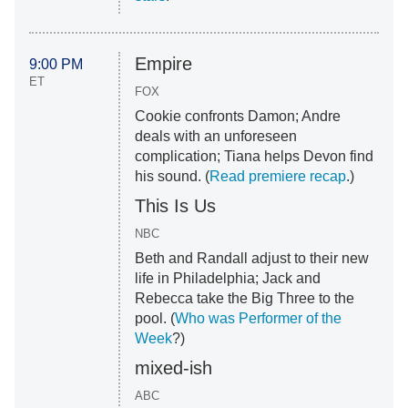
Empire
9:00 PM
ET
FOX
Cookie confronts Damon; Andre
deals with an unforeseen
complication; Tiana helps Devon find
his sound. (
Read premiere recap
.)
This Is Us
NBC
Beth and Randall adjust to their new
life in Philadelphia; Jack and
Rebecca take the Big Three to the
pool. (
Who was Performer of the
Week
?)
mixed-ish
ABC