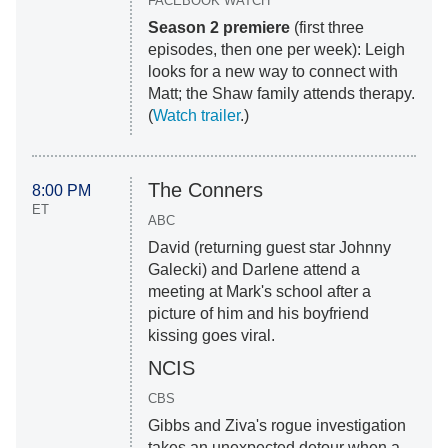
FACEBOOK WATCH
Season 2 premiere
(first three
episodes, then one per week): Leigh
looks for a new way to connect with
Matt; the Shaw family attends therapy.
(
Watch trailer
.)
The Conners
8:00 PM
ET
ABC
David (returning guest star Johnny
Galecki) and Darlene attend a
meeting at Mark's school after a
picture of him and his boyfriend
kissing goes viral.
NCIS
CBS
Gibbs and Ziva's rogue investigation
takes an unexpected detour when a