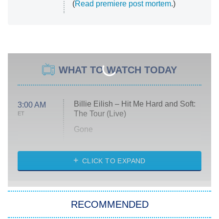
(
Read premiere post mortem
.)
WHAT TO WATCH TODAY
Billie Eilish – Hit Me Hard and Soft:
3:00 AM
The Tour (Live)
ET
Gone
Married at First Sight
My Life With the Walter Boys
CLICK TO EXPAND
Paris Is Always a Good Idea
Star Trek: Strange New Worlds
RECOMMENDED