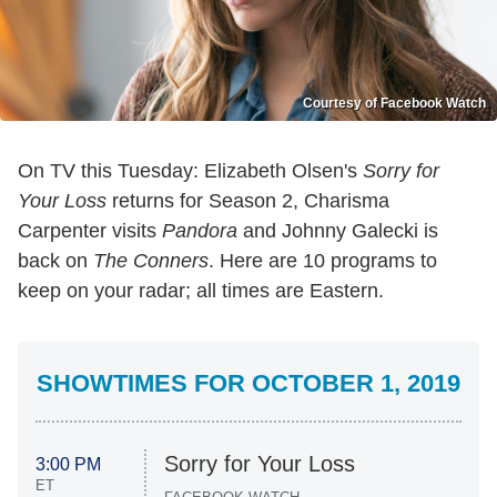
Courtesy of Facebook Watch
On TV this Tuesday: Elizabeth Olsen's
Sorry for
Your Loss
returns for Season 2, Charisma
Carpenter visits
Pandora
and Johnny Galecki is
back on
The Conners
. Here are 10 programs to
keep on your radar; all times are Eastern.
SHOWTIMES FOR OCTOBER 1, 2019
Sorry for Your Loss
3:00 PM
ET