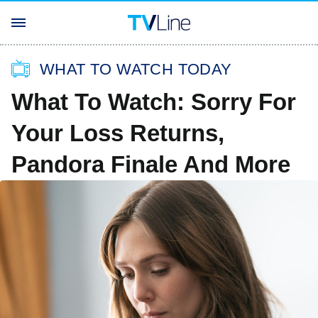
WHAT TO WATCH TODAY
What To Watch: Sorry For
Your Loss Returns,
Pandora Finale And More