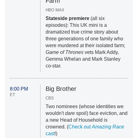
Farm
HBO MAX
Stateside premiere
(all six
episodes): This UK mini is a
dramatized true crime story about
three generations of one family who
were murdered at their isolated farm;
Game of Thrones
vets Mark Addy,
Gemma Whelan and Mark Stanley
co-star.
Big Brother
8:00 PM
ET
CBS
Two nominees (whose identities we
wouldn't
dare
spoil) face eviction, and
a new Head of Household is
crowned. (
Check out
Amazing Race
cast
!)