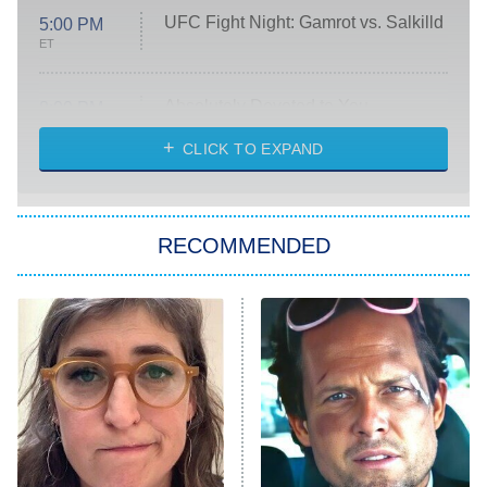
UFC Fight Night: Gamrot vs. Salkilld
5:00 PM
ET
Absolutely Devoted to You
8:00 PM
ET
Heart & Hustle: Houston
CLICK TO EXPAND
She Stole My Son's Heart
The Strangers: Chapter 2
RECOMMENDED
My Adventures With Superman
11:59 PM
ET
READ MORE