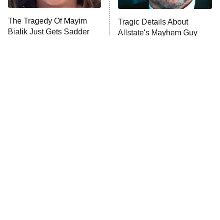
The Tragedy Of Mayim
Tragic Details About
Bialik Just Gets Sadder
Allstate's Mayhem Guy
And Sadder
The Little Girl From
Rene Russo Vanished
Waterworld Grew Up To
From Hollywood & The
Be Drop Dead Gorgeous
Reason Why Is Clear