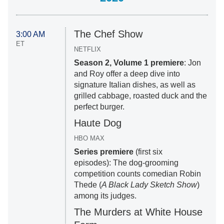
The Chef Show
3:00 AM
ET
NETFLIX
Season 2, Volume 1 premiere
: Jon
and Roy offer a deep dive into
signature Italian dishes, as well as
grilled cabbage, roasted duck and the
perfect burger.
Haute Dog
HBO MAX
Series premiere
(first six
episodes): The dog-grooming
competition counts comedian Robin
Thede (
A Black Lady Sketch Show
)
among its judges.
The Murders at White House