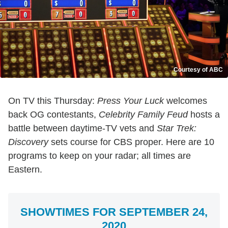
Courtesy of ABC
On TV this Thursday:
Press Your Luck
welcomes
back OG contestants,
Celebrity Family Feud
hosts a
battle between daytime-TV vets and
Star Trek:
Discovery
sets course for CBS proper. Here are 10
programs to keep on your radar; all times are
Eastern.
SHOWTIMES FOR SEPTEMBER 24,
2020