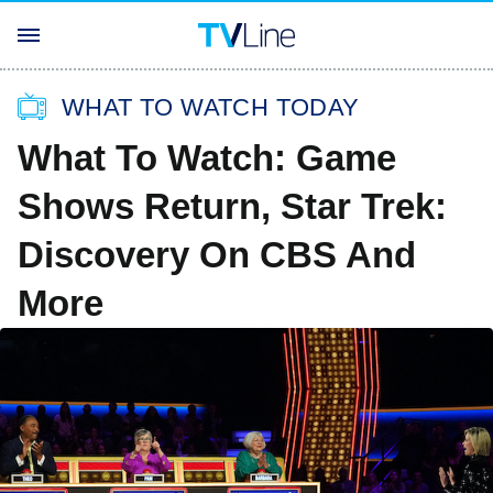
WHAT TO WATCH TODAY
What To Watch: Game
Shows Return, Star Trek:
Discovery On CBS And
More