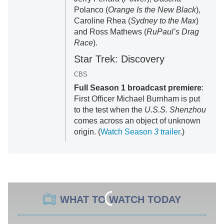
Polanco (
Orange Is the New Black
),
Caroline Rhea (
Sydney to the Max
)
and Ross Mathews (
RuPaul’s Drag
Race
).
Star Trek: Discovery
CBS
Full Season 1 broadcast premiere
:
First Officer Michael Burnham is put
to the test when the
U.S.S. Shenzhou
comes across an object of unknown
origin. (
Watch Season
3
trailer
.)
WHAT TO WATCH TODAY