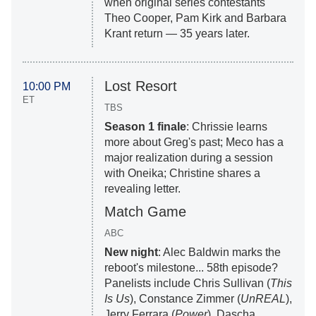
when original series contestants
Theo Cooper, Pam Kirk and Barbara
Krant return — 35 years later.
Lost Resort
10:00 PM
ET
TBS
Season 1 finale
: Chrissie learns
more about Greg's past; Meco has a
major realization during a session
with Oneika; Christine shares a
revealing letter.
Match Game
ABC
New night
: Alec Baldwin marks the
reboot's milestone... 58th episode?
Panelists include Chris Sullivan (
This
Is Us
), Constance Zimmer (
UnREAL
),
Jerry Ferrara (
Power
), Dascha