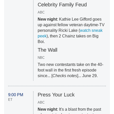
Celebrity Family Feud
ABC
New night
: Kathie Lee Gifford goes
up against fellow veteran daytime-TV
personality Ricki Lake (
watch sneak
peek
), then 2 Chainz takes on Big
Boi.
The Wall
NBC
Two new contestants take on the 40-
foot wall in the first fresh episode
since... [
Checks notes
]... June 29.
Press Your Luck
9:00 PM
ET
ABC
New night
: It's a blast from the past