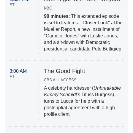
ET
NBC
90 minutes
: This extended episode
is set to feature a "Closer Look" at the
Mueller Report, a new installment of
"Game of Jones" with Leslie Jones,
and a sit-down with Democratic
presidential candidate Pete Buttigieg.
The Good Fight
3:00 AM
ET
CBS ALL ACCESS
A celebrity hairdresser (
Unbreakable
Kimmy Schmidt
's Tituss Burgess)
turns to Lucca for help with a
postnuptial agreement with a high-
profile client.