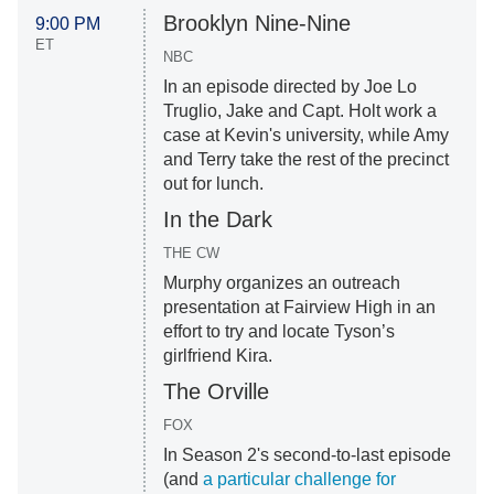
Brooklyn Nine-Nine
9:00 PM
ET
NBC
In an episode directed by Joe Lo
Truglio, Jake and Capt. Holt work a
case at Kevin's university, while Amy
and Terry take the rest of the precinct
out for lunch.
In the Dark
THE CW
Murphy organizes an outreach
presentation at Fairview High in an
effort to try and locate Tyson’s
girlfriend Kira.
The Orville
FOX
In Season 2's second-to-last episode
(and
a particular challenge for