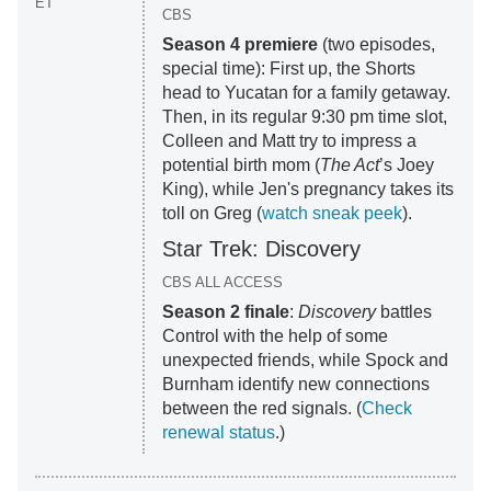
ET
CBS
Season 4 premiere
(two episodes,
special time): First up, the Shorts
head to Yucatan for a family getaway.
Then, in its regular 9:30 pm time slot,
Colleen and Matt try to impress a
potential birth mom (
The Act
’s Joey
King), while Jen's pregnancy takes its
toll on Greg (
watch sneak peek
).
Star Trek: Discovery
CBS ALL ACCESS
Season 2 finale
:
Discovery
battles
Control with the help of some
unexpected friends, while Spock and
Burnham identify new connections
between the red signals. (
Check
renewal status
.)