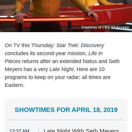
Courtesy of CBS All Access
On TV this Thursday:
Star Trek: Discovery
concludes its second-year mission,
Life in
Pieces
returns after an extended hiatus and Seth
Meyers has a very
Late Night
. Here are 10
programs to keep on your radar; all times are
Eastern.
SHOWTIMES FOR APRIL 18, 2019
Late Night With Seth Meyers
12:37 AM