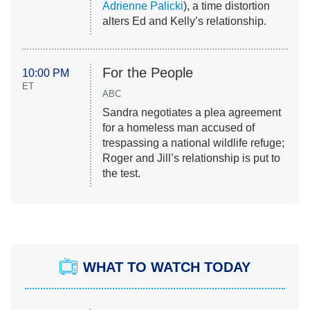
Adrienne Palicki
), a time distortion
alters Ed and Kelly’s relationship.
For the People
10:00 PM
ET
ABC
Sandra negotiates a plea agreement
for a homeless man accused of
trespassing a national wildlife refuge;
Roger and Jill’s relationship is put to
the test.
WHAT TO WATCH TODAY