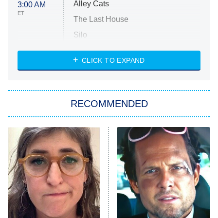
Alley Cats
3:00 AM
ET
The Last House
Silo
The Strangers: Chapter 2
CLICK TO EXPAND
Sugar
You, Me & Tuscany
RECOMMENDED
Big Brother
8:00 PM
ET
Power Book III: Raising Kanan
The Secret Lives of Suburban
Housewives
Fightland
9:00 PM
ET
Life, Larry, and the Pursuit of
Unhappiness