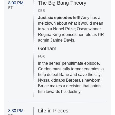
The Big Bang Theory
8:00 PM
ET
CBS
Just six episodes left!
Amy has a
meltdown about what it would mean
to win a Nobel Prize; Oscar winner
Regina King reprises her role as HR
admin Janine Davis.
Gotham
FOX
In the series' penultimate episode,
Gordon must rally former enemies to
help defeat Bane and save the city;
Nyssa kidnaps Barbara's newborn;
Bruce makes a decision that points
him towards his destiny.
Life in Pieces
8:30 PM