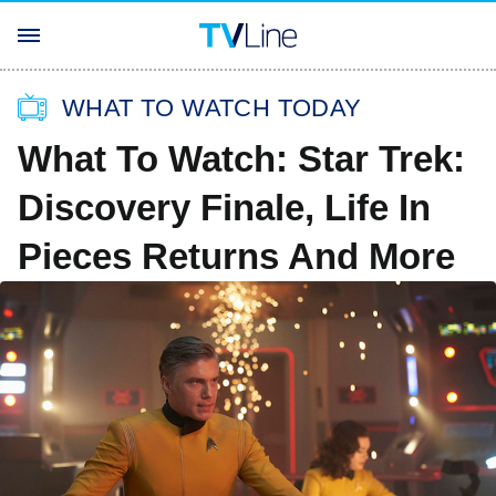
WHAT TO WATCH TODAY
What To Watch: Star Trek:
Discovery Finale, Life In
Pieces Returns And More