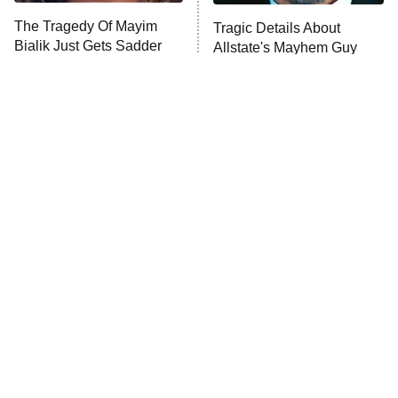
The Tragedy Of Mayim
Tragic Details About
Anna Pigeon
10:00 PM
Bialik Just Gets Sadder
Allstate's Mayhem Guy
ET
And Sadder
READ MORE
The Little Girl From
Rene Russo Vanished
Waterworld Grew Up To
From Hollywood & The
Be Drop Dead Gorgeous
Reason Why Is Clear