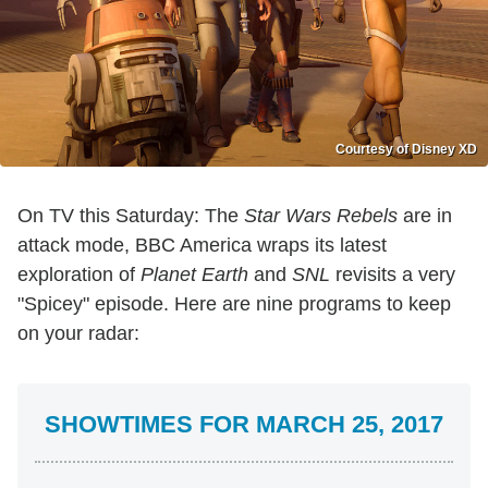
Courtesy of Disney XD
On TV this Saturday: The
Star Wars Rebels
are in
attack mode, BBC America wraps its latest
exploration of
Planet Earth
and
SNL
revisits a very
"Spicey" episode. Here are nine programs to keep
on your radar:
SHOWTIMES FOR MARCH 25, 2017