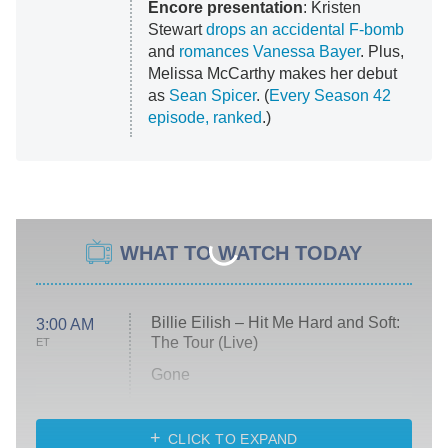
Encore presentation
: Kristen
Stewart
drops an accidental F-bomb
and
romances Vanessa Bayer
. Plus,
Melissa McCarthy makes her debut
as
Sean Spicer
. (
Every Season 42
episode, ranked
.)
WHAT TO WATCH TODAY
Billie Eilish – Hit Me Hard and Soft:
3:00 AM
The Tour (Live)
ET
Gone
Married at First Sight
My Life With the Walter Boys
CLICK TO EXPAND