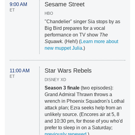
Sesame Street
9:00 AM
ET
HBO
"Chandelier" singer Sia stops by as
Big Bird prepares for a vocal
performance on TV show
The
Squawk.
(Heh!) (
Learn more about
new muppet Julia
.)
Star Wars Rebels
11:00 AM
ET
DISNEY XD
Season 3 finale
(two episodes):
Grand Admiral Thrawn throws a
wrench in Phoenix Squadron's Lothal
attack plan; Ezra seeks help from an
unlikely source. (Encores air at 5, 8
and 10:30 pm, for those of you who'd
prefer to sleep in on a Saturday;
previously renewed
.)