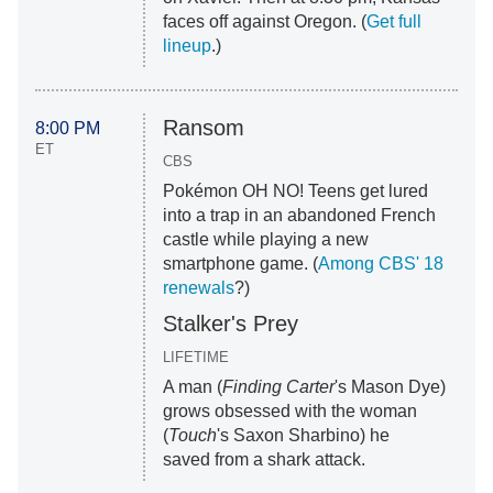
faces off against Oregon. (
Get full
lineup
.)
Ransom
8:00 PM
ET
CBS
Pokémon OH NO! Teens get lured
into a trap in an abandoned French
castle while playing a new
smartphone game. (
Among CBS' 18
renewals
?)
Stalker's Prey
LIFETIME
A man (
Finding Carter
's Mason Dye)
grows obsessed with the woman
(
Touch
's Saxon Sharbino) he
saved from a shark attack.