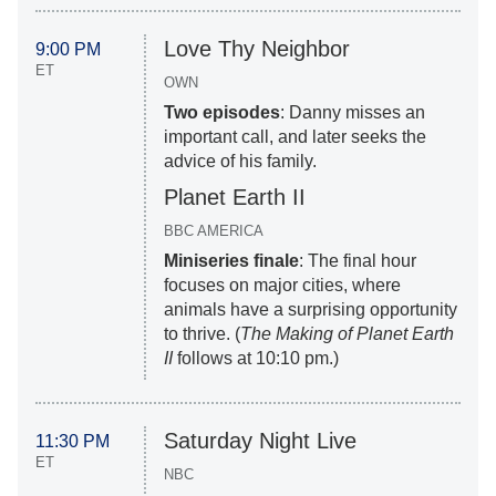
Love Thy Neighbor
9:00 PM
ET
OWN
Two episodes
: Danny misses an
important call, and later seeks the
advice of his family.
Planet Earth II
BBC AMERICA
Miniseries finale
: The final hour
focuses on major cities, where
animals have a surprising opportunity
to thrive. (
The Making of Planet Earth
II
follows at 10:10 pm.)
Saturday Night Live
11:30 PM
ET
NBC