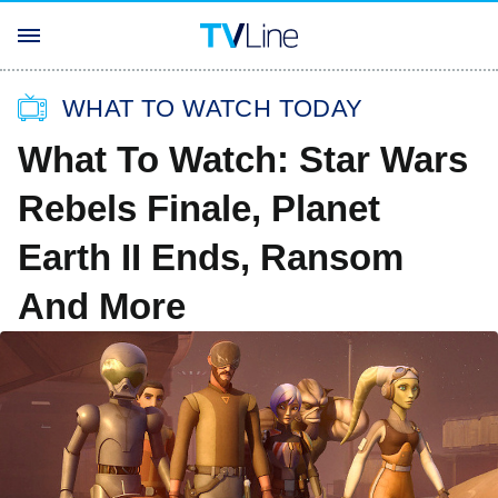
WHAT TO WATCH TODAY
What To Watch: Star Wars
Rebels Finale, Planet
Earth II Ends, Ransom
And More