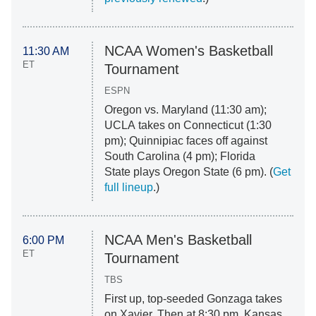
NCAA Women's Basketball
11:30 AM
ET
Tournament
ESPN
Oregon vs. Maryland (11:30 am);
UCLA takes on Connecticut (1:30
pm); Quinnipiac faces off against
South Carolina (4 pm); Florida
State plays Oregon State (6 pm). (
Get
full lineup
.)
NCAA Men's Basketball
6:00 PM
ET
Tournament
TBS
First up, top-seeded Gonzaga takes
on Xavier. Then at 8:30 pm, Kansas