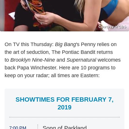
Courtesy of CBS
On TV this Thursday:
Big Bang
's Penny relies on
the art of seduction, The Pontiac Bandit returns
to
Brooklyn Nine-Nine
and
Supernatural
welcomes
back Papa Winchester. Here are 10 programs to
keep on your radar; all times are Eastern:
SHOWTIMES FOR FEBRUARY 7,
2019
Song of Parkland
7:00 PM