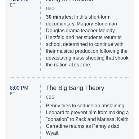
ET
HBO
30 minutes
: In this short-form
documentary, Marjory Stoneman
Douglas drama teacher Melody
Herzfeld and her students return to
school, determined to continue with
their musical production following the
devastating mass shooting that shook
the nation at its core.
The Big Bang Theory
8:00 PM
ET
CBS
Penny tries to seduce an abstaining
Leonard to prevent him from making a
"donation" to Zack and Marissa; Keith
Carradine returns as Penny's dad
Wyatt.