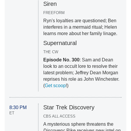
Siren
FREEFORM
Ryn's loyalties are questioned; Ben
interferes in a mermaid ritual; Helen
learns more about her family linage.
Supernatural
THE CW
Episode No. 300
: Sam and Dean
look to an occult lore to resolve their
latest problem; Jeffrey Dean Morgan
reprises his role as John Winchester.
(
Get scoop
!)
Star Trek Discovery
8:30 PM
ET
CBS ALL ACCESS
A mysterious sphere threatens the
Discovery
; Pike receives new intel on