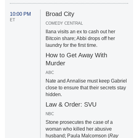
Broad City
10:00 PM
ET
COMEDY CENTRAL
Ilana visits an ex to cash out her
Bitcoin share; Abbi drops off her
laundry for the first time.
How to Get Away With
Murder
ABC
Nate and Annalise must keep Gabriel
close to ensure that their secrets stay
hidden.
Law & Order: SVU
NBC
Stone prosecutes the case of a
woman who killed her abusive
husband; Paula Malcomson (
Ray