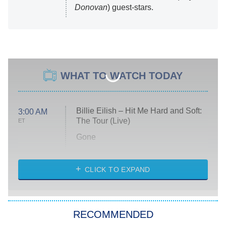
Donovan
) guest-stars.
WHAT TO WATCH TODAY
Billie Eilish – Hit Me Hard and Soft:
3:00 AM
The Tour (Live)
ET
Gone
Married at First Sight
My Life With the Walter Boys
CLICK TO EXPAND
Paris Is Always a Good Idea
Star Trek: Strange New Worlds
RECOMMENDED