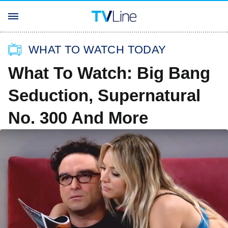
WHAT TO WATCH TODAY
What To Watch: Big Bang
Seduction, Supernatural
No. 300 And More