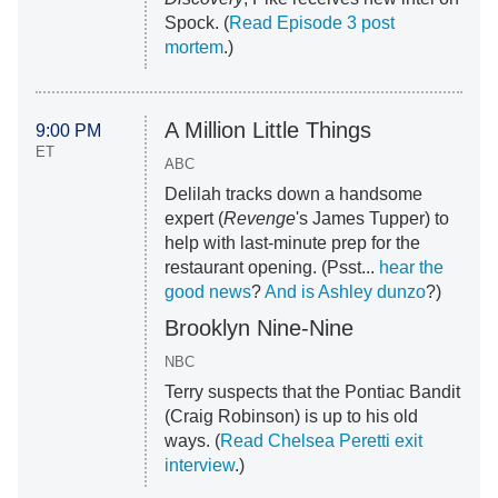
Spock. (
Read Episode 3 post
mortem
.)
A Million Little Things
9:00 PM
ET
ABC
Delilah tracks down a handsome
expert (
Revenge
's James Tupper) to
help with last-minute prep for the
restaurant opening. (Psst...
hear the
good news
?
And is Ashley dunzo
?)
Brooklyn Nine-Nine
NBC
Terry suspects that the Pontiac Bandit
(Craig Robinson) is up to his old
ways. (
Read Chelsea Peretti exit
interview
.)