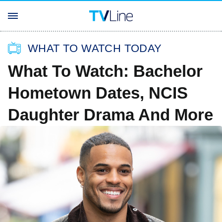
WHAT TO WATCH TODAY
What To Watch: Bachelor
Hometown Dates, NCIS
Daughter Drama And More