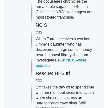
The docuseries chronicles the
remarkable saga of the Boston
Celtics, the NBA’s winningest and
most storied franchise.
NCIS
CBS
When Torres receives a text from
Jimmy's daughter, who has
discovered a large sum of money
near the naval library, the team
investigates. (
Get NCIS-verse
update
.)
Rescue: HI-Surf
FOX
Em takes the day off to spend time
with her mom but races into action
when she comes across an
unresponsive cave diver; Will