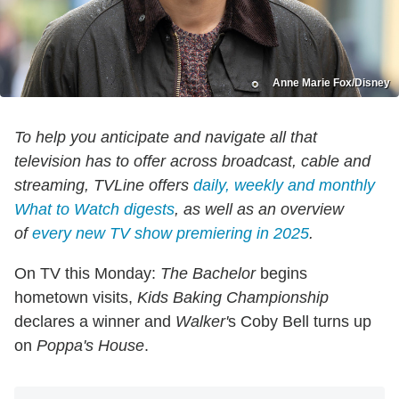
Anne Marie Fox/Disney
To help you anticipate and navigate all that
television has to offer across broadcast, cable and
streaming, TVLine offers
daily, weekly and monthly
What to Watch digests
, as well as an overview
of
every new TV show premiering in 2025
.
On TV this Monday:
The Bachelor
begins
hometown visits,
Kids Baking Championship
declares a winner and
Walker'
s Coby Bell turns up
on
Poppa's House
.