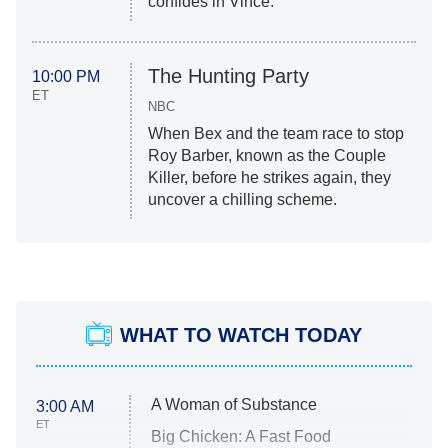
confides in Vince.
The Hunting Party
10:00 PM
ET
NBC
When Bex and the team race to stop
Roy Barber, known as the Couple
Killer, before he strikes again, they
uncover a chilling scheme.
WHAT TO WATCH TODAY
A Woman of Substance
3:00 AM
ET
Big Chicken: A Fast Food