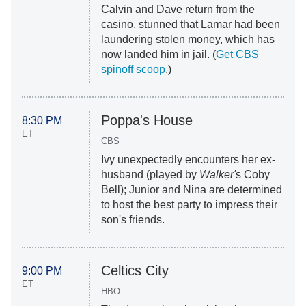
Calvin and Dave return from the
casino, stunned that Lamar had been
laundering stolen money, which has
now landed him in jail. (
Get CBS
spinoff scoop
.)
Poppa's House
8:30 PM
ET
CBS
Ivy unexpectedly encounters her ex-
husband (played by
Walker'
s Coby
Bell); Junior and Nina are determined
to host the best party to impress their
son's friends.
Celtics City
9:00 PM
ET
HBO