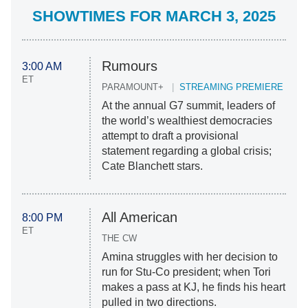
SHOWTIMES FOR MARCH 3, 2025
Rumours
3:00 AM
ET
PARAMOUNT+
STREAMING PREMIERE
At the annual G7 summit, leaders of
the world’s wealthiest democracies
attempt to draft a provisional
statement regarding a global crisis;
Cate Blanchett stars.
All American
8:00 PM
ET
THE CW
Amina struggles with her decision to
run for Stu-Co president; when Tori
makes a pass at KJ, he finds his heart
pulled in two directions.