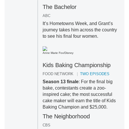
The Bachelor
ABC
It’s Hometowns Week, and Grant’s
journey takes him across the country
to see his final four women.
Anne Marie Fox/Disney
Kids Baking Championship
FOOD NETWORK
TWO EPISODES
Season 13 finale
: For the final big
bake, contestants create a zoo-
inspired cake; the most successful
cake maker will earn the title of Kids
Baking Champion and $25,000.
The Neighborhood
CBS