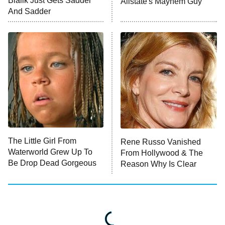
Bialik Just Gets Sadder
Allstate's Mayhem Guy
And Sadder
The Valley
Who Wants to Be a Millionaire
Next Gen NYC
9:00 PM
ET
The Shards
The Ark
10:00 PM
ET
House of Stassi
The Little Girl From
Rene Russo Vanished
Waterworld Grew Up To
From Hollywood & The
READ MORE
Be Drop Dead Gorgeous
Reason Why Is Clear