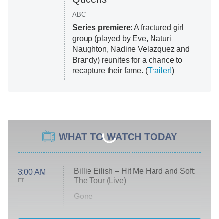
ABC
Series premiere
: A fractured girl
group (played by Eve, Naturi
Naughton, Nadine Velazquez and
Brandy) reunites for a chance to
recapture their fame. (
Trailer!
)
WHAT TO WATCH TODAY
Billie Eilish – Hit Me Hard and Soft:
3:00 AM
The Tour (Live)
ET
Gone
Married at First Sight