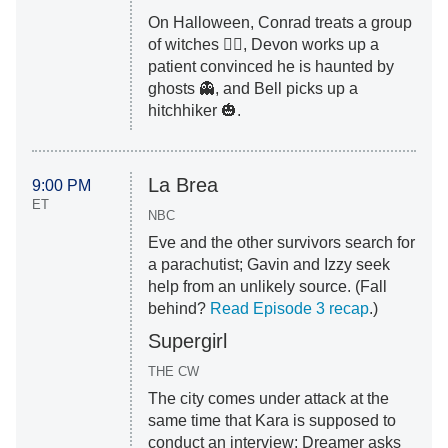
On Halloween, Conrad treats a group
of witches 🧙‍♀️, Devon works up a
patient convinced he is haunted by
ghosts 👻, and Bell picks up a
hitchhiker 🎃.
La Brea
9:00 PM
ET
NBC
Eve and the other survivors search for
a parachutist; Gavin and Izzy seek
help from an unlikely source. (Fall
behind?
Read Episode 3 recap
.)
Supergirl
THE CW
The city comes under attack at the
same time that Kara is supposed to
conduct an interview; Dreamer asks