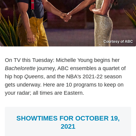
Courtesy of ABC
On TV this Tuesday: Michelle Young begins her
Bachelorette
journey, ABC ensembles a quartet of
hip hop
Queens
, and the NBA's 2021-22 season
gets underway. Here are 10 programs to keep on
your radar; all times are Eastern.
SHOWTIMES FOR OCTOBER 19,
2021