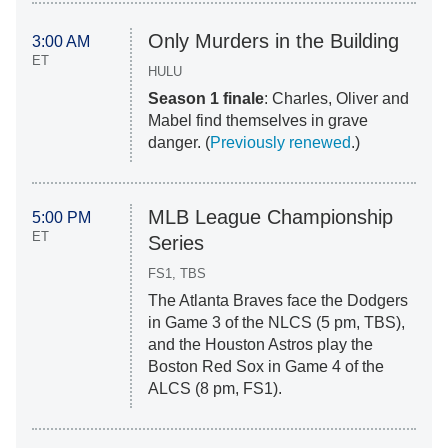
Only Murders in the Building
3:00 AM
ET
HULU
Season 1 finale
: Charles, Oliver and
Mabel find themselves in grave
danger. (
Previously renewed
.)
MLB League Championship
5:00 PM
ET
Series
FS1, TBS
The Atlanta Braves face the Dodgers
in Game 3 of the NLCS (5 pm, TBS),
and the Houston Astros play the
Boston Red Sox in Game 4 of the
ALCS (8 pm, FS1).