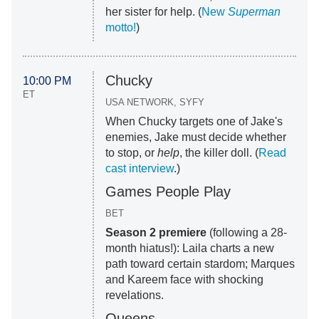
her sister for help. (
New
Superman
motto!
)
Chucky
10:00 PM
ET
USA NETWORK, SYFY
When Chucky targets one of Jake's
enemies, Jake must decide whether
to stop, or
help
, the killer doll. (
Read
cast interview
.)
Games People Play
BET
Season 2 premiere
(following a 28-
month hiatus!): Laila charts a new
path toward certain stardom; Marques
and Kareem face with shocking
revelations.
Queens