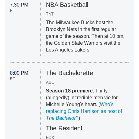
NBA Basketball
7:30 PM
ET
TNT
The Milwaukee Bucks host the
Brooklyn Nets in the first regular
game of the season. Then at 10 pm,
the Golden State Warriors visit the
Los Angeles Lakers.
The Bachelorette
8:00 PM
ET
ABC
Season 18 premiere
: Thirty
(allegedly) incredible men vie for
Michelle Young's heart. (
Who's
replacing Chris Harrison as host of
The Bachelor
?
)
The Resident
FOX