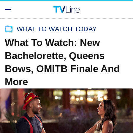
WHAT TO WATCH TODAY
What To Watch: New
Bachelorette, Queens
Bows, OMITB Finale And
More