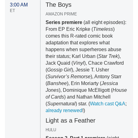
The Boys
3:00 AM
ET
AMAZON PRIME
Series premiere
(all eight episodes):
From EP Eric Kripke (
Timeless
)
comes this R-rated comic book
adaptation that explores what
happens when superheroes abuse
their status; Karl Urban (
Star Trek
),
Jack Quaid (
Vinyl
), Chace Crawford
(
Gossip Girl
), Jessie T. Usher
(
Survivor’s Remorse
), Antony Starr
(
Banshee
), Erin Moriarty (
Jessica
Jones
), Dominique McElligott (
House
of Cards
) and Nathan Mitchell
(
Supernatural
) star. (
Watch cast Q&A
;
already renewed
!)
Light as a Feather
HULU