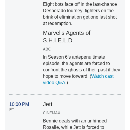
Eight bots face off in the last-chance
Desperado tourney; fighters on the
brink of elimination get one last shot
at redemption.
Marvel's Agents of
S.H.I.E.L.D.
ABC
In Season 6's antepenultimate
episode, the agents are forced to
confront the ghosts of their past if they
hope to move forward. (
Watch cast
video Q&A
.)
Jett
10:00 PM
ET
CINEMAX
Bennie deals with an unhinged
Rosalie, while Jett is forced to