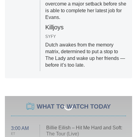
overcome a major setback before she
is able to complete her latest job for
Evans.
Killjoys
SYFY
Dutch awakes from the memory
matrix, determined to put a stop to
The Lady and wake up her friends —
before it’s too late.
WHAT TO WATCH TODAY
Billie Eilish – Hit Me Hard and Soft:
3:00 AM
The Tour (Live)
ET