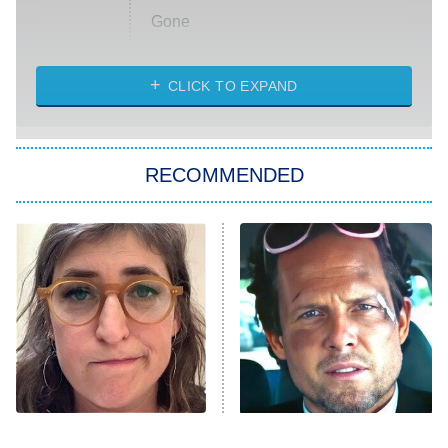
Gone
Married at First Sight
My Life With the Walter Boys
CLICK TO EXPAND
Paris Is Always a Good Idea
Star Trek: Strange New Worlds
RECOMMENDED
Big Brother
8:00 PM
ET
Celebrity Family Feud
Jersey Shore: Family Vacation
The Real Housewives of Orange
County
NFL Hall of Fame Game
8:05 PM
ET
The Tragedy Of Mayim
Tragic Details About