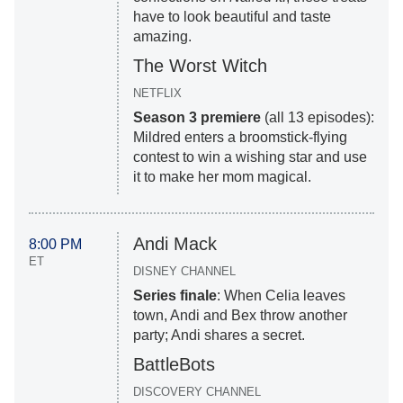
have to look beautiful and taste
amazing.
The Worst Witch
NETFLIX
Season 3 premiere
(all 13 episodes):
Mildred enters a broomstick-flying
contest to win a wishing star and use
it to make her mom magical.
Andi Mack
8:00 PM
ET
DISNEY CHANNEL
Series finale
: When Celia leaves
town, Andi and Bex throw another
party; Andi shares a secret.
BattleBots
DISCOVERY CHANNEL