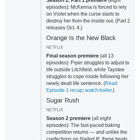
Season 2, Part 1 premiere
(eight
episodes): McKenna is forced to rely
on Violet when the curse starts to
destroy her from the inside out. (Part 2
releases Oct. 4.)
Orange Is the New Black
NETFLIX
Final season premiere
(all 13
episodes): Piper struggles to adjust to
life outside Litchfield, while Taystee
struggles to cope inside following her
newly dealt life sentence. (
Read
Episode 1 recap
;
watch trailer
.)
Sugar Rush
NETFLIX
Season 2 premiere
(all eight
episodes): The fast-paced baking
competition returns — and unlike the
confections on
Nailed It!
, these treats