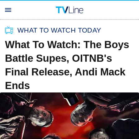
WHAT TO WATCH TODAY
What To Watch: The Boys
Battle Supes, OITNB's
Final Release, Andi Mack
Ends