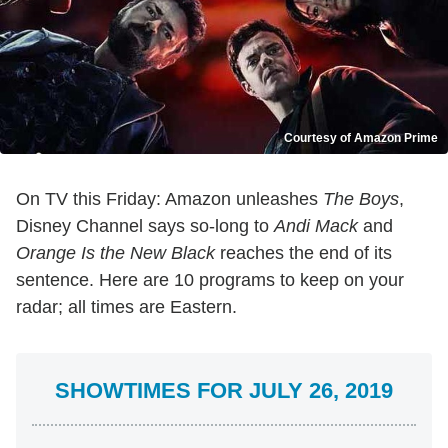
Courtesy of Amazon Prime
On TV this Friday: Amazon unleashes
The Boys
,
Disney Channel says so-long to
Andi Mack
and
Orange Is the New Black
reaches the end of its
sentence. Here are 10 programs to keep on your
radar; all times are Eastern.
SHOWTIMES FOR JULY 26, 2019