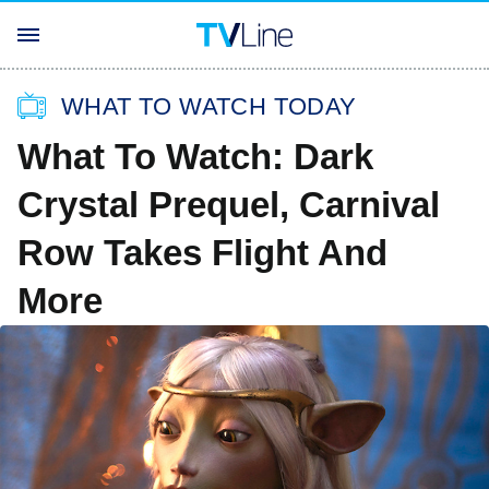
WHAT TO WATCH TODAY
What To Watch: Dark
Crystal Prequel, Carnival
Row Takes Flight And
More