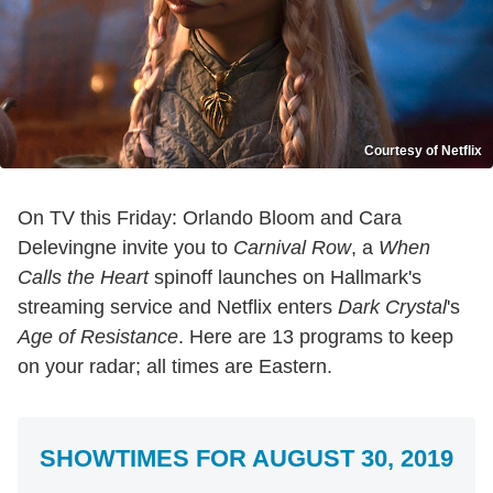
Courtesy of Netflix
On TV this Friday: Orlando Bloom and Cara
Delevingne invite you to
Carnival Row
, a
When
Calls the Heart
spinoff launches on Hallmark's
streaming service and Netflix enters
Dark Crystal
's
Age of Resistance
. Here are 13 programs to keep
on your radar; all times are Eastern.
SHOWTIMES FOR AUGUST 30, 2019