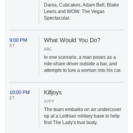
Dania, Cubcakes, Adam Bell, Blake
Lewis and WOW: The Vegas
Spectacular.
What Would You Do?
9:00 PM
ET
ABC
In one scenario, a man poses as a
ride-share driver outside a bar, and
attempts to lure a woman into his car.
Killjoys
10:00 PM
ET
SYFY
The team embarks on an undercover
op at a Leithian military base to help
find The Lady's true body.