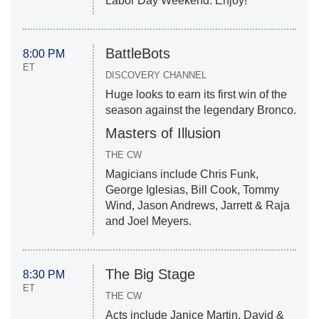
Labor Day Weekend. Enjoy!
BattleBots
8:00 PM
ET
DISCOVERY CHANNEL
Huge looks to earn its first win of the
season against the legendary Bronco.
Masters of Illusion
THE CW
Magicians include Chris Funk,
George Iglesias, Bill Cook, Tommy
Wind, Jason Andrews, Jarrett & Raja
and Joel Meyers.
The Big Stage
8:30 PM
ET
THE CW
Acts include Janice Martin, David &