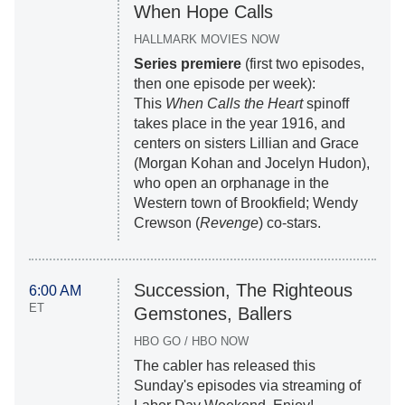
When Hope Calls
HALLMARK MOVIES NOW
Series premiere
(first two episodes,
then one episode per week):
This
When Calls the Heart
spinoff
takes place in the year 1916, and
centers on sisters Lillian and Grace
(Morgan Kohan and Jocelyn Hudon),
who open an orphanage in the
Western town of Brookfield; Wendy
Crewson (
Revenge
) co-stars.
Succession, The Righteous
6:00 AM
ET
Gemstones, Ballers
HBO GO / HBO NOW
The cabler has released this
Sunday's episodes via streaming of