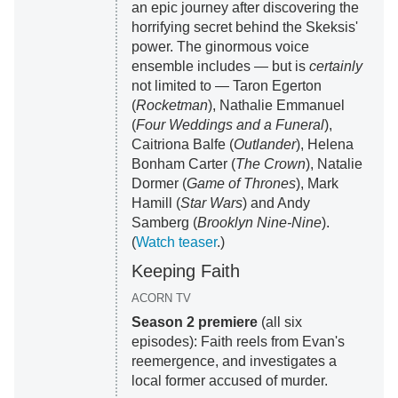
an epic journey after discovering the
horrifying secret behind the Skeksis'
power. The ginormous voice
ensemble includes — but is
certainly
not limited to — Taron Egerton
(
Rocketman
), Nathalie Emmanuel
(
Four Weddings and a Funeral
),
Caitriona Balfe (
Outlander
), Helena
Bonham Carter (
The Crown
), Natalie
Dormer (
Game of Thrones
), Mark
Hamill (
Star Wars
) and Andy
Samberg (
Brooklyn Nine-Nine
).
(
Watch teaser
.)
Keeping Faith
ACORN TV
Season 2 premiere
(all six
episodes): Faith reels from Evan's
reemergence, and investigates a
local former accused of murder.