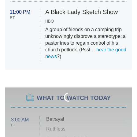
A Black Lady Sketch Show
11:00 PM
ET
HBO
A group of friends on a camping trip
unknowingly disprove a stereotype; a
pastor tries to regain control of his
church potluck. (Psst…
hear the good
news
?)
WHAT TO WATCH TODAY
Betrayal
3:00 AM
ET
Ruthless