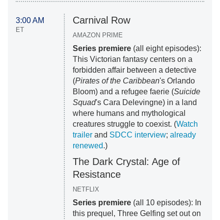
Carnival Row
3:00 AM
ET
AMAZON PRIME
Series premiere
(all eight episodes):
This Victorian fantasy centers on a
forbidden affair between a detective
(
Pirates of the Caribbean
's Orlando
Bloom) and a refugee faerie (
Suicide
Squad
's Cara Delevingne) in a land
where humans and mythological
creatures struggle to coexist. (
Watch
trailer
and
SDCC interview
;
already
renewed
.)
The Dark Crystal: Age of
Resistance
NETFLIX
Series premiere
(all 10 episodes): In
this prequel, Three Gelfing set out on