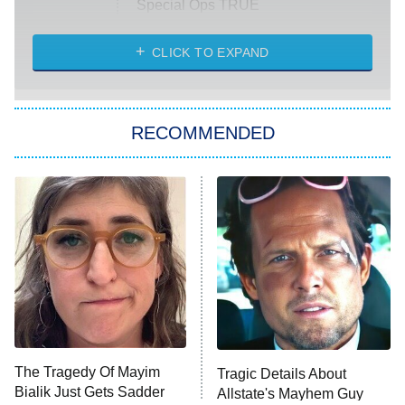
Special Ops TRUE
CLICK TO EXPAND
America's Got Talent
8:00 PM
ET
Kitchen Nightmares
The Real Housewives of London
RECOMMENDED
Wizards Beyond Waverly Place
Beat Shazam
9:00 PM
ET
Hard Knocks
Ms. Pat Settles It
Once Upon a Time in Space
ComicView
9:30 PM
ET
The Tragedy Of Mayim
Tragic Details About
Bialik Just Gets Sadder
Allstate's Mayhem Guy