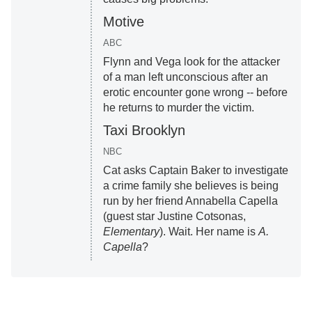
Motive
ABC
Flynn and Vega look for the attacker
of a man left unconscious after an
erotic encounter gone wrong -- before
he returns to murder the victim.
Taxi Brooklyn
NBC
Cat asks Captain Baker to investigate
a crime family she believes is being
run by her friend Annabella Capella
(guest star Justine Cotsonas,
Elementary
). Wait. Her name is
A.
Capella
?