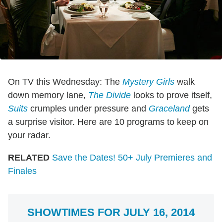
On TV this Wednesday: The
Mystery Girls
walk
down memory lane,
The Divide
looks to prove itself,
Suits
crumples under pressure and
Graceland
gets
a surprise visitor. Here are 10 programs to keep on
your radar.
RELATED
Save the Dates! 50+ July Premieres and
Finales
SHOWTIMES FOR JULY 16, 2014