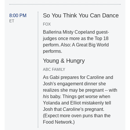
So You Think You Can Dance
8:00 PM
ET
FOX
Ballerina Misty Copeland guest-
judges once more as the Top 18
perform. Also: A Great Big World
performs.
Young & Hungry
ABC FAMILY
As Gabi prepares for Caroline and
Josh's engagement dinner she
realizes she may be pregnant -- with
his
baby. Things get worse when
Yolanda and Elliot mistakenly tell
Josh that
Caroline
's pregnant.
(Expect more oven puns than the
Food Network.)