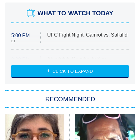
WHAT TO WATCH TODAY
UFC Fight Night: Gamrot vs. Salkilld
5:00 PM
ET
Absolutely Devoted to You
8:00 PM
ET
Heart & Hustle: Houston
CLICK TO EXPAND
She Stole My Son's Heart
The Strangers: Chapter 2
RECOMMENDED
My Adventures With Superman
11:59 PM
ET
READ MORE