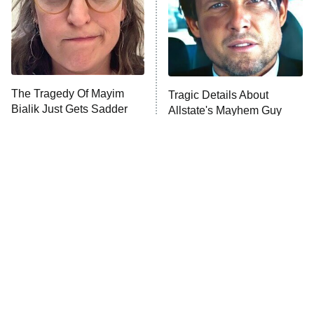
The Tragedy Of Mayim
Tragic Details About
Bialik Just Gets Sadder
Allstate's Mayhem Guy
And Sadder
The Little Girl From
Rene Russo Vanished