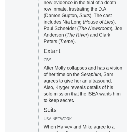
new evidence in the trial of a death
row inmate, frustrating the D.A.
(Damon Gupton,
Suits
). The cast
includes Nia Long (
House of Lies
),
Paul Schneider (
The Newsroom
), Joe
Anderson (
The River
) and Clark
Peters (
Treme
).
Extant
CBS
After Molly collapses and has a vision
of her time on the
Seraphim
, Sam
agrees to give her an ultrasound.
Also, Kryger reveals details of his
solo mission that the ISEA wants him
to keep secret.
Suits
USA NETWORK
When Harvey and Mike agree to a