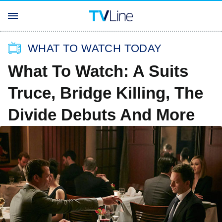
WHAT TO WATCH TODAY
What To Watch: A Suits
Truce, Bridge Killing, The
Divide Debuts And More