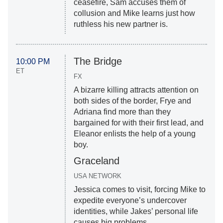
ceasefire, Sam accuses them of
collusion and Mike learns just how
ruthless his new partner is.
The Bridge
10:00 PM
ET
FX
A bizarre killing attracts attention on
both sides of the border, Frye and
Adriana find more than they
bargained for with their first lead, and
Eleanor enlists the help of a young
boy.
Graceland
USA NETWORK
Jessica comes to visit, forcing Mike to
expedite everyone’s undercover
identities, while Jakes’ personal life
causes big problems.