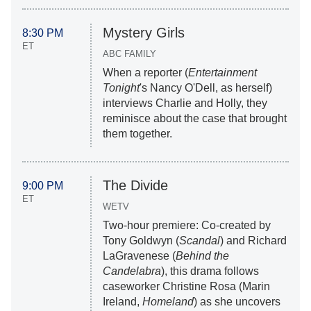
Mystery Girls
8:30 PM
ET
ABC FAMILY
When a reporter (
Entertainment
Tonight
's Nancy O'Dell, as herself)
interviews Charlie and Holly, they
reminisce about the case that brought
them together.
The Divide
9:00 PM
ET
WETV
Two-hour premiere: Co-created by
Tony Goldwyn (
Scandal
) and Richard
LaGravenese (
Behind the
Candelabra
), this drama follows
caseworker Christine Rosa (Marin
Ireland,
Homeland
) as she uncovers