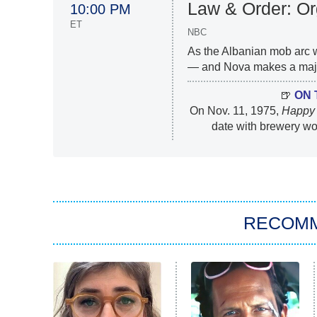
Law & Order: O
10:00 PM
ET
NBC
As the Albanian mob arc
— and Nova makes a major
🍺
ON 
On Nov. 11, 1975,
Happy
date with brewery w
RECOM