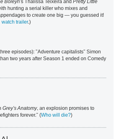
e Boleyn
's Thalissa Teixeira and
Pretty Little
ith hunting a serial killer who mixes and
appendages to create one big — you guessed it!
watch trailer
.)
t three episodes): "Adventure capitalists" Simon
than two years after Season 1 ended on Comedy
th
Grey's Anatomy
, an explosion promises to
efighters forever." (
Who will die?
)