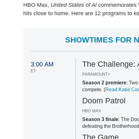
HBO Max,
United States of Al
commemorates V
hits close to home. Here are 12 programs to ke
SHOWTIMES FOR N
The Challenge: A
3:00 AM
ET
PARAMOUNT+
Season 2 premiere
: Tw
compete. (
Read Katie Coo
Doom Patrol
HBO MAX
Season 3 finale
: The Doo
defeating the Brotherhood 
The Game