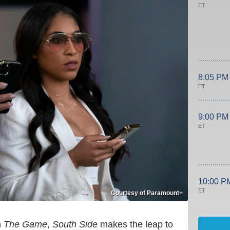
ET
8:05 PM
ET
9:00 PM
ET
10:00 P
ET
Courtesy of Paramount+
n
The Game
,
South Side
makes the leap to