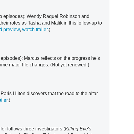
two episodes): Wendy Raquel Robinson and
eir roles as Tasha and Malik in this follow-up to
d preview
,
watch trailer
.)
r episodes): Marcus reflects on the progress he's
me major life changes. (Not yet renewed.)
: Paris Hilton discovers that the road to the altar
iler
.)
iller follows three investigators (
Killing Eve
's