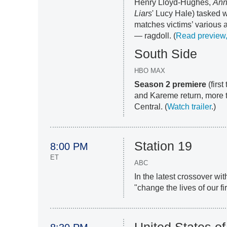
Henry Lloyd-Hughes,
Ann
Liars
' Lucy Hale) tasked w
matches victims’ various 
— ragdoll. (
Read preview, 
South Side
HBO MAX
Season 2 premiere
(firs
and Kareme return, more 
Central. (
Watch trailer
.)
Station 19
8:00 PM
ET
ABC
In the latest crossover wi
"change the lives of our fir