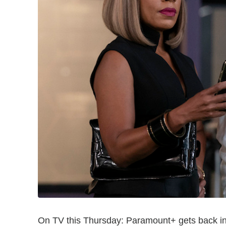
On TV this Thursday: Paramount+ gets back i