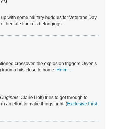
 Al
 up with some military buddies for Veterans Day,
of her late fiancé's belongings.
ntioned crossover, the explosion triggers Owen's
trauma hits close to home.
Hmm...
Originals
' Claire Holt) tries to get through to
n an effort to make things right. (
Exclusive First