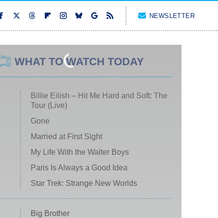
NEWSLETTER
WHAT TO WATCH TODAY
Billie Eilish – Hit Me Hard and Soft: The
Tour (Live)
Gone
Married at First Sight
My Life With the Walter Boys
Paris Is Always a Good Idea
Star Trek: Strange New Worlds
Big Brother