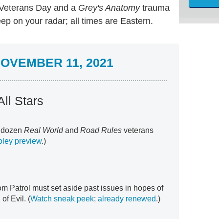
eterans Day and a
Grey's Anatomy
trauma
ep on your radar; all times are Eastern.
OVEMBER 11, 2021
ll Stars
o dozen
Real World
and
Road Rules
veterans
ley preview
.)
m Patrol must set aside past issues in hopes of
of Evil. (
Watch sneak peek
;
already renewed
.)