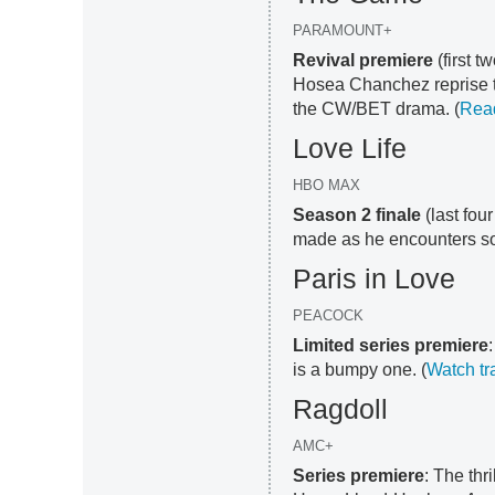
PARAMOUNT+
Revival premiere
(first 
Hosea Chanchez reprise th
the CW/BET drama. (
Rea
Love Life
HBO MAX
Season 2 finale
(last fou
made as he encounters so
Paris in Love
PEACOCK
Limited series premiere
is a bumpy one. (
Watch tra
Ragdoll
AMC+
Series premiere
: The thr