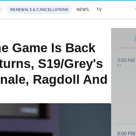
NEWS
TV
RENEWALS & CANCELLATIONS
SIVES
FEATURES
he Game Is Back
turns, S19/Grey's
3:00 AM
ET
inale, Ragdoll And
8:00 PM