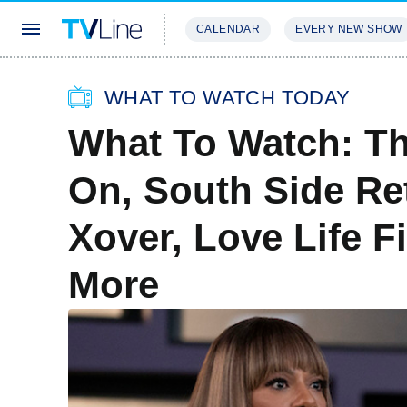
CALENDAR
EVERY NEW SHOW
STREAMING
REVIEWS
EXCLU
WHAT TO WATCH TODAY
What To Watch: T
On, South Side Re
Xover, Love Life F
More