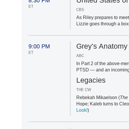
United States of
8:30 PM
ET
CBS
As Riley prepares to meet
Lizzie goes through a box 
Grey's Anatomy
9:00 PM
ET
ABC
In Part 2 of the above-me
PTSD — and an incoming 
Legacies
THE CW
Rebekah Mikaelson (
The 
Hope; Kaleb turns to Cleo i
Look!
)