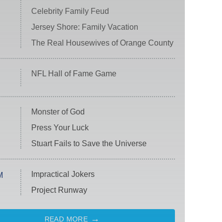
Celebrity Family Feud
Jersey Shore: Family Vacation
The Real Housewives of Orange County
NFL Hall of Fame Game
Monster of God
Press Your Luck
Stuart Fails to Save the Universe
Impractical Jokers
M
Project Runway
READ MORE