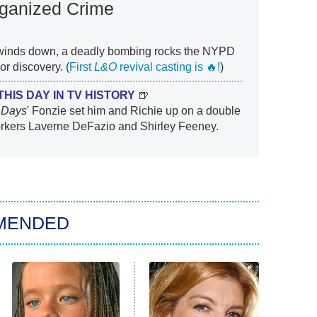
rganized Crime
 winds down, a deadly bombing rocks the NYPD
 discovery. (
First
L&O
revival casting is 🔥!
)
THIS DAY IN TV HISTORY
🍺
 Days
' Fonzie set him and Richie up on a double
orkers Laverne DeFazio and Shirley Feeney.
MENDED