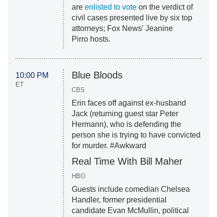
are
enlisted to vote
on the verdict of
civil cases presented live by six top
attorneys; Fox News' Jeanine
Pirro hosts.
Blue Bloods
10:00 PM
ET
CBS
Erin faces off against ex-husband
Jack (returning guest star Peter
Hermann), who is defending the
person she is trying to have convicted
for murder. #Awkward
Real Time With Bill Maher
HBO
Guests include comedian Chelsea
Handler, former presidential
candidate Evan McMullin, political