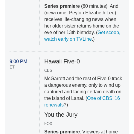
Series premiere
(60 minutes): Andi
(newcomer Peyton Elizabeth Lee)
receives life-changing news when
her older sister returns home on the
eve of her 13th birthday. (
Get scoop,
watch early on TVLine
.)
Hawaii Five-0
9:00 PM
ET
CBS
McGarrett and the rest of Five-0 track
a dangerous enemy, only to wind up
captured and facing certain death on
the island of Lanai. (
One of CBS’ 16
renewals
?)
You the Jury
FOX
Series premiere
: Viewers at home