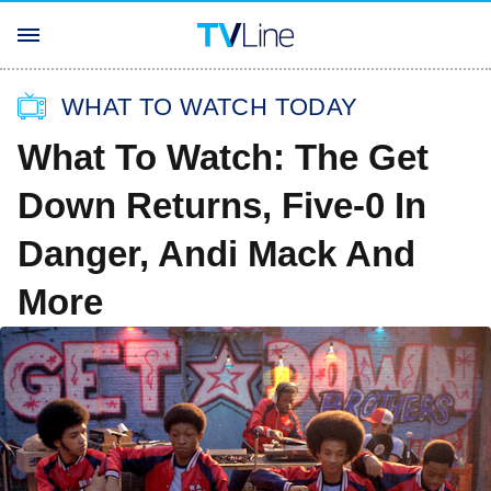
WHAT TO WATCH TODAY
What To Watch: The Get
Down Returns, Five-0 In
Danger, Andi Mack And
More