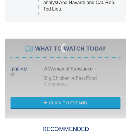
analyst Ana Navarro and Cal. Rep.
Ted Lieu.
WHAT TO WATCH TODAY
A Woman of Substance
3:00 AM
ET
Big Chicken: A Fast Food
Conspiracy
The Challenge
Diarra From Detroit
CLICK TO EXPAND
The Hardacres
Let's Marry Harry
RECOMMENDED
Lucky