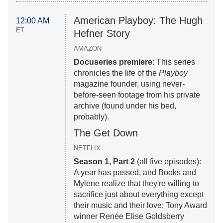
American Playboy: The Hugh
12:00 AM
ET
Hefner Story
AMAZON
Docuseries premiere
: This series
chronicles the life of the
Playboy
magazine founder, using never-
before-seen footage from his private
archive (found under his bed,
probably).
The Get Down
NETFLIX
Season 1, Part 2
(all five episodes):
A year has passed, and Books and
Mylene realize that they're willing to
sacrifice just about everything except
their music and their love; Tony Award
winner Renée Elise Goldsberry