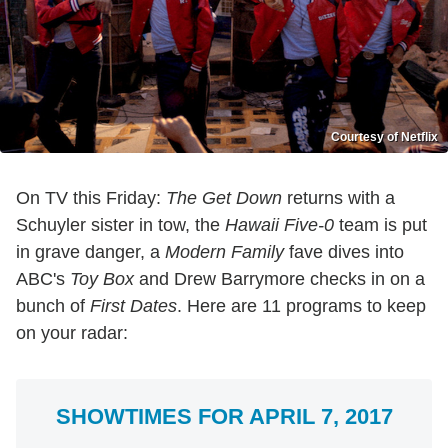
Courtesy of Netflix
On TV this Friday:
The Get Down
returns with a
Schuyler sister in tow, the
Hawaii Five-0
team is put
in grave danger, a
Modern Family
fave dives into
ABC's
Toy Box
and Drew Barrymore checks in on a
bunch of
First Dates
. Here are 11 programs to keep
on your radar:
SHOWTIMES FOR APRIL 7, 2017