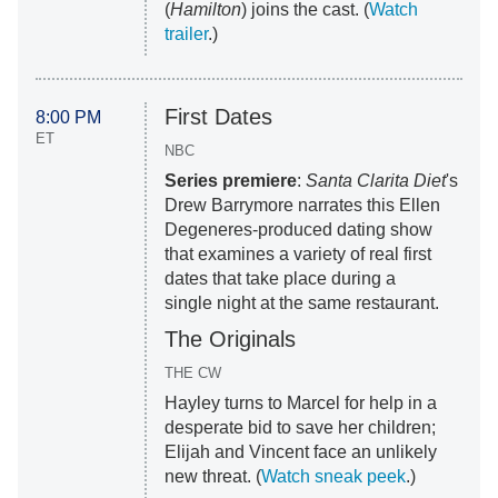
(
Hamilton
) joins the cast. (
Watch
trailer
.)
First Dates
8:00 PM
ET
NBC
Series premiere
:
Santa Clarita Diet
's
Drew Barrymore narrates this Ellen
Degeneres-produced dating show
that examines a variety of real first
dates that take place during a
single night at the same restaurant.
The Originals
THE CW
Hayley turns to Marcel for help in a
desperate bid to save her children;
Elijah and Vincent face an unlikely
new threat. (
Watch sneak peek
.)