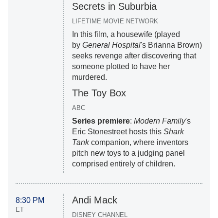
Secrets in Suburbia
LIFETIME MOVIE NETWORK
In this film, a housewife (played
by
General Hospital
's Brianna Brown)
seeks revenge after discovering that
someone plotted to have her
murdered.
The Toy Box
ABC
Series premiere
:
Modern Family
's
Eric Stonestreet hosts this
Shark
Tank
companion, where inventors
pitch new toys to a judging panel
comprised entirely of children.
Andi Mack
8:30 PM
ET
DISNEY CHANNEL