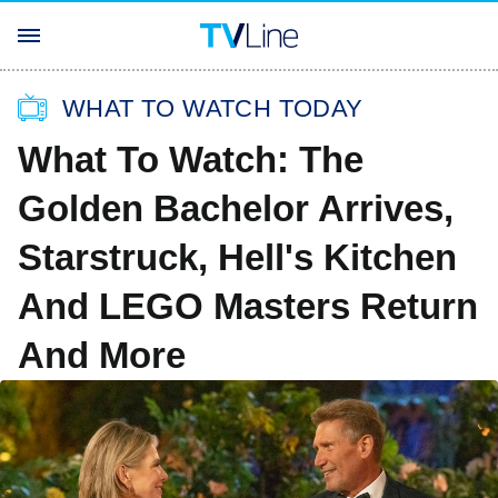
WHAT TO WATCH TODAY
What To Watch: The
Golden Bachelor Arrives,
Starstruck, Hell's Kitchen
And LEGO Masters Return
And More