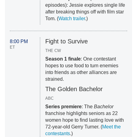
episodes): Jessie explores single life
after breaking things off with film star
Tom. (
Watch trailer
.)
Fight to Survive
8:00 PM
ET
THE CW
Season 1 finale
: One contestant
hopes to use food to turn enemies
into friends as other alliances are
strained.
The Golden Bachelor
ABC
Series premiere
: The
Bachelor
franchise highlights seniors as 22
women hope to find lasting love with
72-year-old Gerry Turner. (
Meet the
contestants
.)