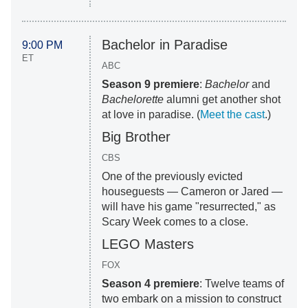
Bachelor in Paradise
9:00 PM
ET
ABC
Season 9 premiere
:
Bachelor
and
Bachelorette
alumni get another shot
at love in paradise. (
Meet the cast
.)
Big Brother
CBS
One of the previously evicted
houseguests — Cameron or Jared —
will have his game "resurrected," as
Scary Week comes to a close.
LEGO Masters
FOX
Season 4 premiere
: Twelve teams of
two embark on a mission to construct