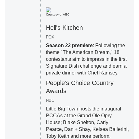
Courtesy of ABC
Hell's Kitchen
FOX
Season 22 premiere
: Following the
theme "The American Dream," 18
contestants aim to impress in the first
Signature Dish challenge and earn a
private dinner with Chef Ramsey.
People’s Choice Country
Awards
NBC
Little Big Town hosts the inaugural
PCCAs at the Grand Ole Opry
House; Blake Shelton, Carly
Pearce, Dan + Shay, Kelsea Ballerini,
Toby Keith and more perform.