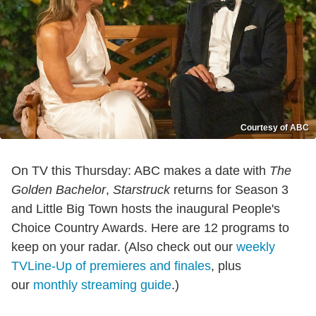
Courtesy of ABC
On TV this Thursday: ABC makes a date with
The
Golden Bachelor
,
Starstruck
returns for Season 3
and Little Big Town hosts the inaugural People's
Choice Country Awards. Here are 12 programs to
keep on your radar. (Also check out our
weekly
TVLine-Up of premieres and finales
, plus
our
monthly streaming guide
.)