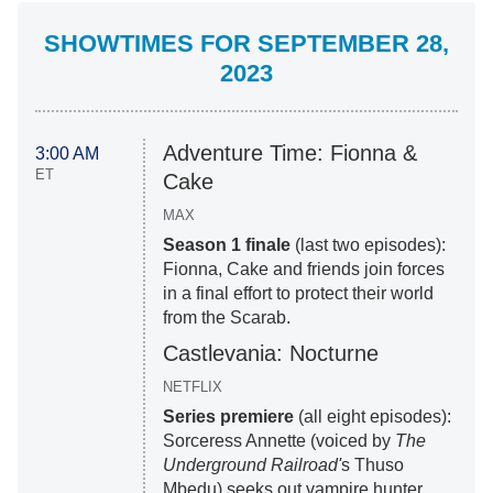
SHOWTIMES FOR SEPTEMBER 28,
2023
Adventure Time: Fionna &
3:00 AM
ET
Cake
MAX
Season 1 finale
(last two episodes):
Fionna, Cake and friends join forces
in a final effort to protect their world
from the Scarab.
Castlevania: Nocturne
NETFLIX
Series premiere
(all eight episodes):
Sorceress Annette (voiced by
The
Underground Railroad'
s Thuso
Mbedu) seeks out vampire hunter