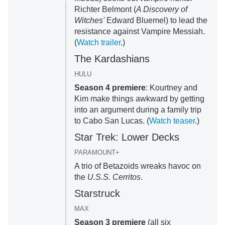
Richter Belmont (
A Discovery of
Witches'
Edward Bluemel) to lead the
resistance against Vampire Messiah.
(
Watch trailer
.)
The Kardashians
HULU
Season 4 premiere
: Kourtney and
Kim make things awkward by getting
into an argument during a family trip
to Cabo San Lucas. (
Watch teaser
.)
Star Trek: Lower Decks
PARAMOUNT+
A trio of Betazoids wreaks havoc on
the
U.S.S. Cerritos
.
Starstruck
MAX
Season 3 premiere
(all six