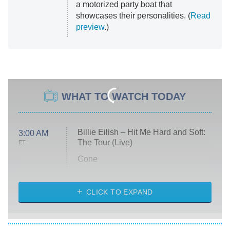
a motorized party boat that
showcases their personalities. (
Read
preview
.)
WHAT TO WATCH TODAY
Billie Eilish – Hit Me Hard and Soft:
3:00 AM
The Tour (Live)
ET
Gone
Married at First Sight
My Life With the Walter Boys
CLICK TO EXPAND
Paris Is Always a Good Idea
Star Trek: Strange New Worlds