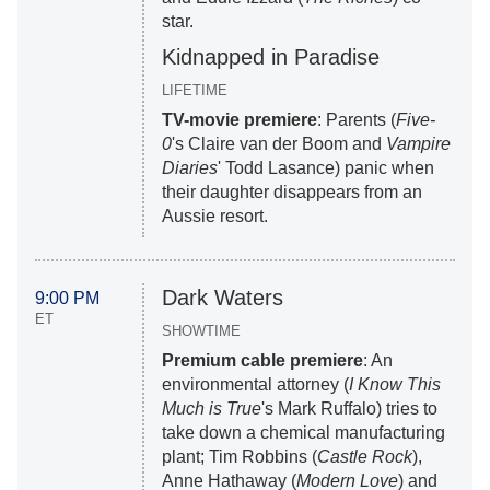
star.
Kidnapped in Paradise
LIFETIME
TV-movie premiere
: Parents (
Five-
0
's Claire van der Boom and
Vampire
Diaries
' Todd Lasance) panic when
their daughter disappears from an
Aussie resort.
Dark Waters
9:00 PM
ET
SHOWTIME
Premium cable premiere
: An
environmental attorney (
I Know This
Much is True
's Mark Ruffalo) tries to
take down a chemical manufacturing
plant; Tim Robbins (
Castle Rock
),
Anne Hathaway (
Modern Love
) and