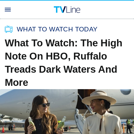
WHAT TO WATCH TODAY
What To Watch: The High
Note On HBO, Ruffalo
Treads Dark Waters And
More