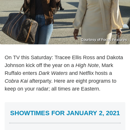
Courtesy of Focus Features
On TV this Saturday: Tracee Ellis Ross and Dakota
Johnson kick off the year on a
High Note
, Mark
Ruffalo enters
Dark Waters
and Netflix hosts a
Cobra Kai
afterparty.
Here are eight programs to
keep on your radar; all times are Eastern.
SHOWTIMES FOR JANUARY 2, 2021