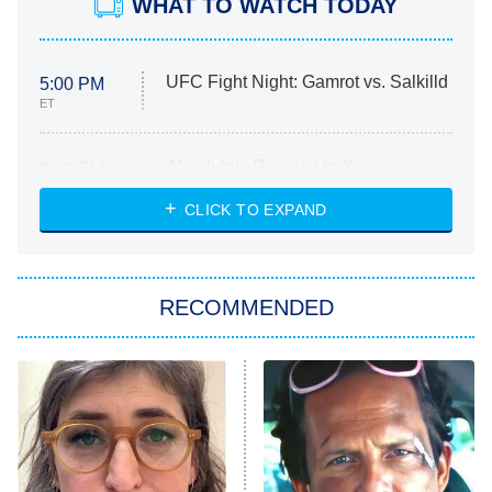
WHAT TO WATCH TODAY
UFC Fight Night: Gamrot vs. Salkilld
5:00 PM
ET
Absolutely Devoted to You
8:00 PM
ET
Heart & Hustle: Houston
CLICK TO EXPAND
She Stole My Son's Heart
The Strangers: Chapter 2
RECOMMENDED
My Adventures With Superman
11:59 PM
ET
READ MORE