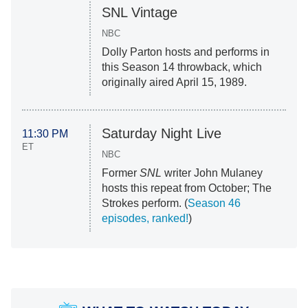
SNL Vintage
NBC
Dolly Parton hosts and performs in
this Season 14 throwback, which
originally aired April 15, 1989.
Saturday Night Live
11:30 PM
ET
NBC
Former
SNL
writer John Mulaney
hosts this repeat from October; The
Strokes perform. (
Season 46
episodes, ranked!
)