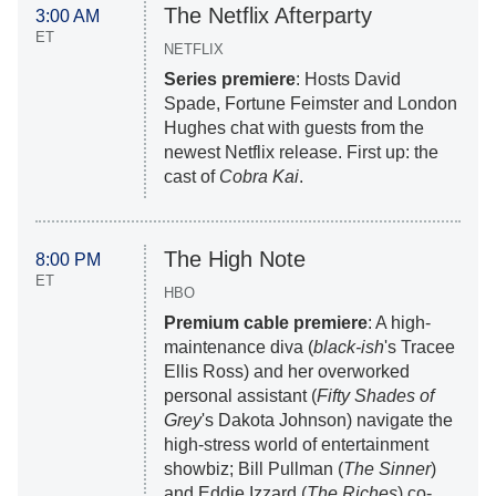
The Netflix Afterparty
3:00 AM
ET
NETFLIX
Series premiere
: Hosts David
Spade, Fortune Feimster and London
Hughes chat with guests from the
newest Netflix release. First up: the
cast of
Cobra Kai
.
The High Note
8:00 PM
ET
HBO
Premium cable premiere
: A high-
maintenance diva (
black-ish
's Tracee
Ellis Ross) and her overworked
personal assistant (
Fifty Shades of
Grey
's Dakota Johnson) navigate the
high-stress world of entertainment
showbiz; Bill Pullman (
The Sinner
)
and Eddie Izzard (
The Riches
) co-