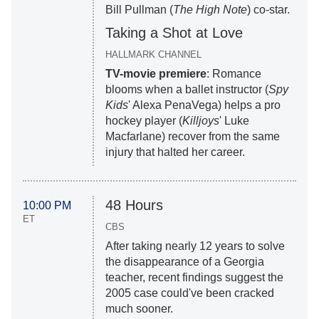
Bill Pullman (
The High Note
) co-star.
Taking a Shot at Love
HALLMARK CHANNEL
TV-movie premiere
: Romance
blooms when a ballet instructor (
Spy
Kids
' Alexa PenaVega) helps a pro
hockey player (
Killjoys
' Luke
Macfarlane) recover from the same
injury that halted her career.
48 Hours
10:00 PM
ET
CBS
After taking nearly 12 years to solve
the disappearance of a Georgia
teacher, recent findings suggest the
2005 case could've been cracked
much sooner.