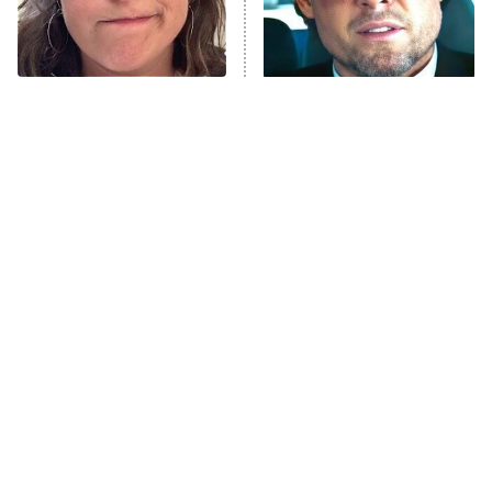
The Tragedy Of Mayim
Tragic Details About
Bialik Just Gets Sadder
Allstate's Mayhem Guy
And Sadder
The Little Girl From
Rene Russo Vanished
Waterworld Grew Up To
From Hollywood & The
Be Drop Dead Gorgeous
Reason Why Is Clear