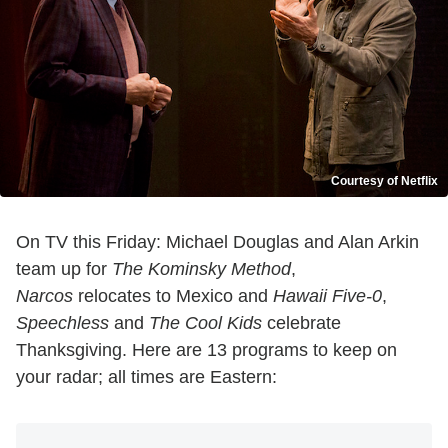
Courtesy of Netflix
On TV this Friday: Michael Douglas and Alan Arkin
team up for
The Kominsky Method
,
Narcos
relocates to Mexico and
Hawaii Five-0
,
Speechless
and
The Cool Kids
celebrate
Thanksgiving. Here are 13 programs to keep on
your radar; all times are Eastern: