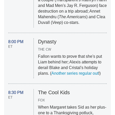
and Mad Men's Jay R. Ferguson) face
destruction on a trip abroad; Annet
Mahendru (
The Americans
) and Clea
Duvall (
Veep
) co-stars.
Dynasty
8:00 PM
ET
THE CW
Fallon wants to prove that she's put
Liam behind her; Alexis attempts to
derail Blake and Cristal's holiday
plans. (
Another series regular out
!)
The Cool Kids
8:30 PM
ET
FOX
When Margaret takes Sid as her plus-
one to a Thanksgiving potluck,