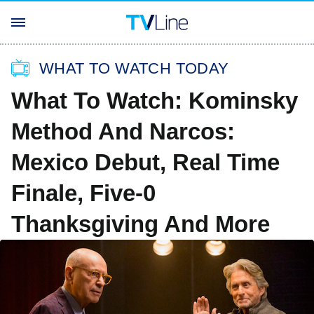
WHAT TO WATCH TODAY
What To Watch: Kominsky
Method And Narcos:
Mexico Debut, Real Time
Finale, Five-0
Thanksgiving And More