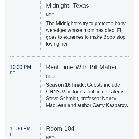
Midnight, Texas
NBC
The Midnighters try to protect a baby
weretiger whose mom has died; Fiji
goes to extremes to make Bobo stop
loving her.
Real Time With Bill Maher
10:00 PM
ET
HBO
Season 16 finale
: Guests include
CNN's Van Jones, political strategist
Steve Schmidt, professor Nancy
MacLean and author Garry Kasparov.
Room 104
11:30 PM
ET
HBO