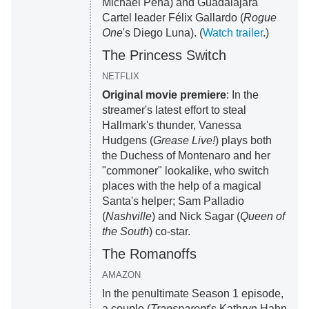
Michael Peña) and Guadalajara
Cartel leader Félix Gallardo (
Rogue
One
's Diego Luna). (
Watch trailer
.)
The Princess Switch
NETFLIX
Original movie premiere
: In the
streamer's latest effort to steal
Hallmark's thunder, Vanessa
Hudgens (
Grease Live!
) plays both
the Duchess of Montenaro and her
"commoner" lookalike, who switch
places with the help of a magical
Santa's helper; Sam Palladio
(
Nashville
) and Nick Sagar (
Queen of
the South
) co-star.
The Romanoffs
AMAZON
In the penultimate Season 1 episode,
a couple (
Transparent
's Kathryn Hahn