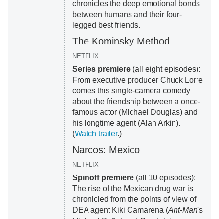
chronicles the deep emotional bonds
between humans and their four-
legged best friends.
The Kominsky Method
NETFLIX
Series premiere
(all eight episodes):
From executive producer Chuck Lorre
comes this single-camera comedy
about the friendship between a once-
famous actor (Michael Douglas) and
his longtime agent (Alan Arkin).
(
Watch trailer
.)
Narcos: Mexico
NETFLIX
Spinoff premiere
(all 10 episodes):
The rise of the Mexican drug war is
chronicled from the points of view of
DEA agent Kiki Camarena (
Ant-Man
's