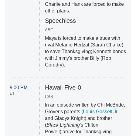
Charlie and Hank are forced to make
other plans.
Speechless
ABC
Maya is forced to make a truce with
rival Melanie Hertzal (Sarah Chalke)
to save Thanksgiving; Kenneth bonds
with Jimmy's brother Billy (Rob
Corddry).
Hawaii Five-0
9:00 PM
ET
CBS
In an episode written by Chi McBride,
Grover's parents (
Louis Gossett Jr.
and Gladys Knight) and brother
(
Black Lightning
's
Clifton
Powell)
arrive for Thanksgiving.