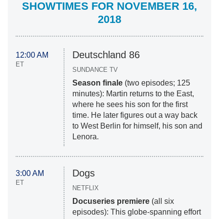
SHOWTIMES FOR NOVEMBER 16,
2018
Deutschland 86
12:00 AM
ET
SUNDANCE TV
Season finale
(two episodes; 125
minutes): Martin returns to the East,
where he sees his son for the first
time. He later figures out a way back
to West Berlin for himself, his son and
Lenora.
Dogs
3:00 AM
ET
NETFLIX
Docuseries premiere
(all six
episodes): This globe-spanning effort