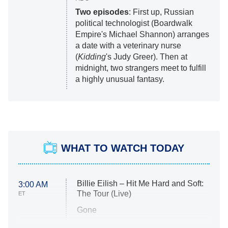
Two episodes
: First up, Russian
political technologist (Boardwalk
Empire's Michael Shannon) arranges
a date with a veterinary nurse
(
Kidding
's Judy Greer). Then at
midnight, two strangers meet to fulfill
a highly unusual fantasy.
WHAT TO WATCH TODAY
Billie Eilish – Hit Me Hard and Soft:
3:00 AM
The Tour (Live)
ET
Gone
Married at First Sight