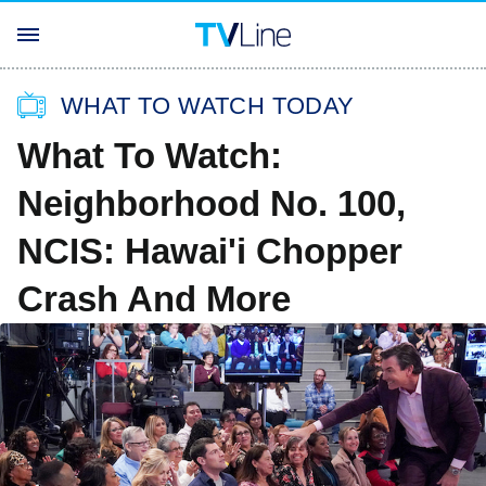
WHAT TO WATCH TODAY
What To Watch:
Neighborhood No. 100,
NCIS: Hawai'i Chopper
Crash And More