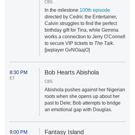
CBS
In the milestone
100th episode
directed by Cedric the Entertainer,
Calvin struggles to find the perfect
birthday gift for Tina, while Gemma
works a connection to Jerry O'Connell
to secure VIP tickets to
The Talk
.
[jwplayer GvNOaajO]
Bob Hearts Abishola
8:30 PM
ET
CBS
Abishola pushes against her Nigerian
roots when she opens up about her
past to Dele; Bob attempts to bridge
an emotional gap with Douglas.
Fantasy Island
9:00 PM