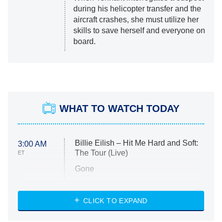
during his helicopter transfer and the
aircraft crashes, she must utilize her
skills to save herself and everyone on
board.
WHAT TO WATCH TODAY
Billie Eilish – Hit Me Hard and Soft:
3:00 AM
The Tour (Live)
ET
Gone
Married at First Sight
My Life With the Walter Boys
CLICK TO EXPAND
Paris Is Always a Good Idea