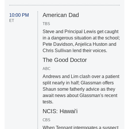
American Dad
10:00 PM
ET
TBS
Steve and Principal Lewis get caught
in a dangerous situation at the school;
Pete Davidson, Anjelica Huston and
Chris Sullivan lend their voices.
The Good Doctor
ABC
Andrews and Lim clash over a patient
split nearly in half; Glassman offers
Shaun some fatherly advice as they
await news about Glassman's recent
tests.
NCIS: Hawai'i
CBS
When Tennant interrogates a suspect