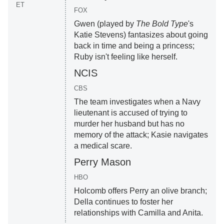
ET
FOX
Gwen (played by
The Bold Type
's
Katie Stevens) fantasizes about going
back in time and being a princess;
Ruby isn't feeling like herself.
NCIS
CBS
The team investigates when a Navy
lieutenant is accused of trying to
murder her husband but has no
memory of the attack; Kasie navigates
a medical scare.
Perry Mason
HBO
Holcomb offers Perry an olive branch;
Della continues to foster her
relationships with Camilla and Anita.