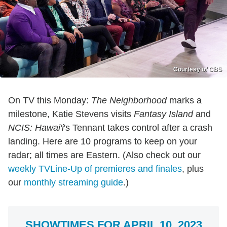
Courtesy of CBS
On TV this Monday:
The Neighborhood
marks a
milestone, Katie Stevens visits
Fantasy Island
and
NCIS: Hawai'i
's Tennant takes control after a crash
landing. Here are 10 programs to keep on your
radar; all times are Eastern. (Also check out our
weekly TVLine-Up of premieres and finales
, plus
our
monthly streaming guide
.)
SHOWTIMES FOR APRIL 10, 2023