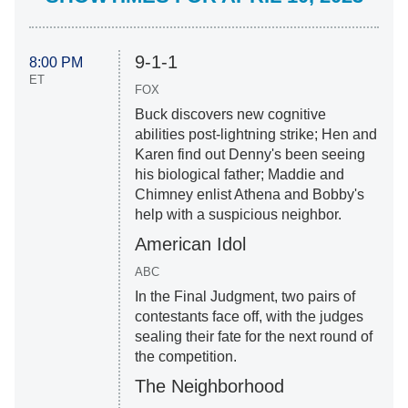
9-1-1
8:00 PM
ET
FOX
Buck discovers new cognitive
abilities post-lightning strike; Hen and
Karen find out Denny's been seeing
his biological father; Maddie and
Chimney enlist Athena and Bobby's
help with a suspicious neighbor.
American Idol
ABC
In the Final Judgment, two pairs of
contestants face off, with the judges
sealing their fate for the next round of
the competition.
The Neighborhood