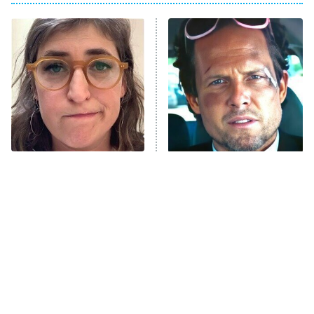
My Adventures With Superman
11:59 PM
ET
READ MORE
The Tragedy Of Mayim
Tragic Details About
Bialik Just Gets Sadder
Allstate's Mayhem Guy
And Sadder