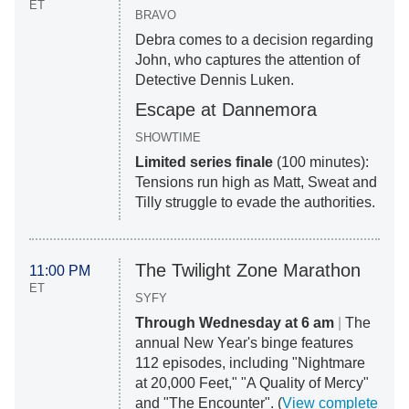
ET
BRAVO
Debra comes to a decision regarding
John, who captures the attention of
Detective Dennis Luken.
Escape at Dannemora
SHOWTIME
Limited series finale
(100 minutes):
Tensions run high as Matt, Sweat and
Tilly struggle to evade the
authorities.
The Twilight Zone Marathon
11:00 PM
ET
SYFY
Through Wednesday at 6 am
|
The
annual New Year's binge features
112 episodes, including "Nightmare
at 20,000 Feet," "A Quality of Mercy"
and "The Encounter". (
View complete