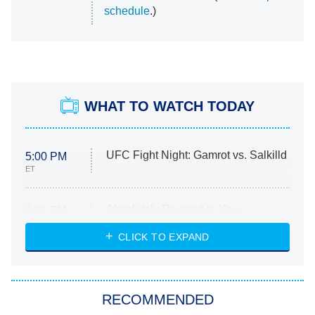
schedule
.)
WHAT TO WATCH TODAY
UFC Fight Night: Gamrot vs. Salkilld
5:00 PM
ET
Absolutely Devoted to You
8:00 PM
ET
Heart & Hustle: Houston
CLICK TO EXPAND
She Stole My Son's Heart
The Strangers: Chapter 2
RECOMMENDED