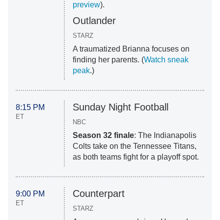
preview
).
Outlander
STARZ
A traumatized Brianna focuses on
finding her parents. (
Watch sneak
peak
.)
Sunday Night Football
8:15 PM
ET
NBC
Season 32 finale
: The Indianapolis
Colts take on the Tennessee Titans,
as both teams fight for a playoff spot.
Counterpart
9:00 PM
ET
STARZ