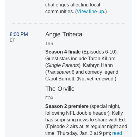
challenges affecting local
communities. (
View line-up
.)
Angie Tribeca
8:00 PM
ET
TBS
Season 4 finale
(Episodes 6-10):
Guest stars include Taran Killam
(
Single Parents
), Kathryn Hahn
(
Transparent
) and comedy legend
Carol Burnett. (Not yet renewed.)
The Orville
FOX
Season 2 premiere
(special night,
following NFL double header): Kelly
has surprising news to share with Ed.
(Episode 2 airs at its regular night and
time, Thursday, Jan. 3 at 9 pm;
read