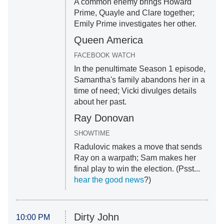
A common enemy brings Howard
Prime, Quayle and Clare together;
Emily Prime investigates her other.
Queen America
FACEBOOK WATCH
In the penultimate Season 1 episode,
Samantha's family abandons her in a
time of need; Vicki divulges details
about her past.
Ray Donovan
SHOWTIME
Radulovic makes a move that sends
Ray on a warpath; Sam makes her
final play to win the election. (Psst...
hear the good news
?)
Dirty John
10:00 PM