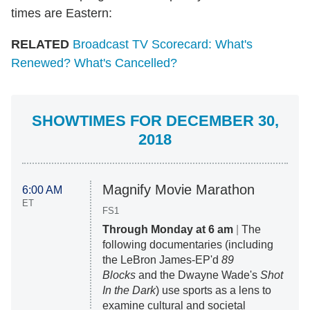
times are Eastern:
RELATED
Broadcast TV Scorecard: What's
Renewed? What's Cancelled?
SHOWTIMES FOR DECEMBER 30,
2018
Magnify Movie Marathon
6:00 AM
ET
FS1
Through Monday at 6 am
|
The
following documentaries (including
the LeBron James-EP'd
89
Blocks
and the Dwayne Wade's
Shot
In the Dark
) use sports as a lens to
examine cultural and societal