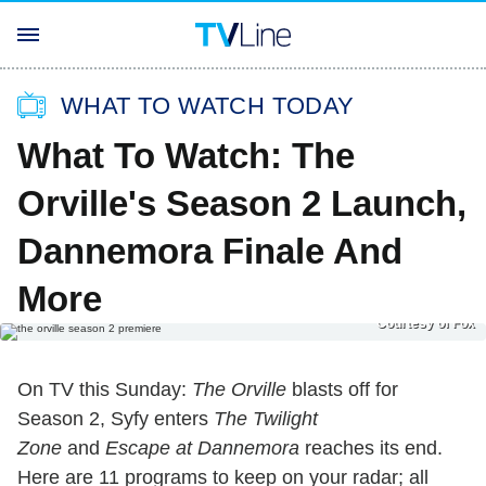
WHAT TO WATCH TODAY
What To Watch: The
Orville's Season 2 Launch,
Dannemora Finale And
More
Courtesy of Fox
On TV this Sunday:
The Orville
blasts off for
Season 2, Syfy enters
The Twilight
Zone
and
Escape at Dannemora
reaches its end.
Here are 11 programs to keep on your radar; all